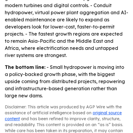
modern turbines and digital controls. - Conduit
hydropower, virtual power plant aggregation and AI-
enabled maintenance are likely to expand as
developers look for lower-cost, faster-to-permit
projects. - The fastest growth regions are expected
to remain Asia-Pacific and the Middle East and
Africa, where electrification needs and untapped
river systems are strongest.
The bottom line:
- Small hydropower is moving into
a policy-backed growth phase, with the biggest
upside coming from distributed projects, repowering
and infrastructure-based generation rather than
large new dams.
Disclaimer: This article was produced by AGP Wire with the
assistance of artificial intelligence based on
original source
content
and has been refined to improve clarity, structure,
and readability. This content is provided on an “as is” basis.
While care has been taken in its preparation, it may contain