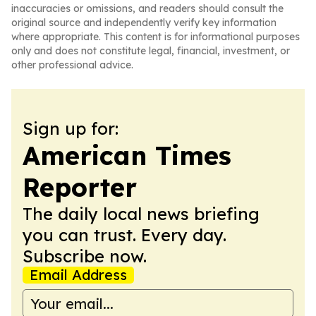
inaccuracies or omissions, and readers should consult the
original source and independently verify key information
where appropriate. This content is for informational purposes
only and does not constitute legal, financial, investment, or
other professional advice.
Sign up for:
American Times
Reporter
The daily local news briefing
you can trust. Every day.
Subscribe now.
Email Address