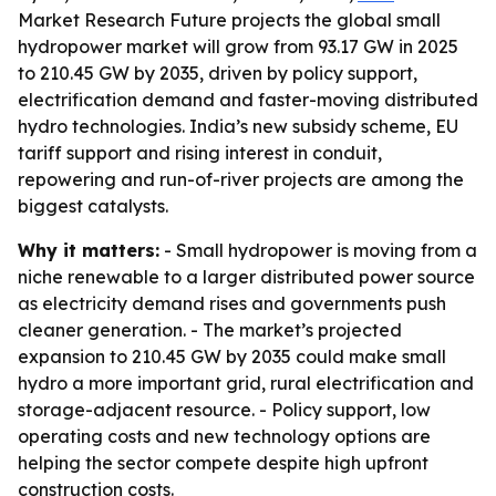
Market Research Future projects the global small
hydropower market will grow from 93.17 GW in 2025
to 210.45 GW by 2035, driven by policy support,
electrification demand and faster-moving distributed
hydro technologies. India’s new subsidy scheme, EU
tariff support and rising interest in conduit,
repowering and run-of-river projects are among the
biggest catalysts.
Why it matters:
- Small hydropower is moving from a
niche renewable to a larger distributed power source
as electricity demand rises and governments push
cleaner generation. - The market’s projected
expansion to 210.45 GW by 2035 could make small
hydro a more important grid, rural electrification and
storage-adjacent resource. - Policy support, low
operating costs and new technology options are
helping the sector compete despite high upfront
construction costs.