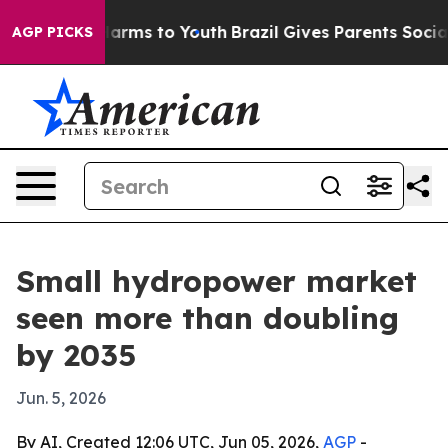
 Abate Harms to Youth
Brazil Gives Parents Social Medi
AGP PICKS
Small hydropower market
seen more than doubling
by 2035
Jun. 5, 2026
By AI, Created 12:06 UTC, Jun 05, 2026,
AGP
-