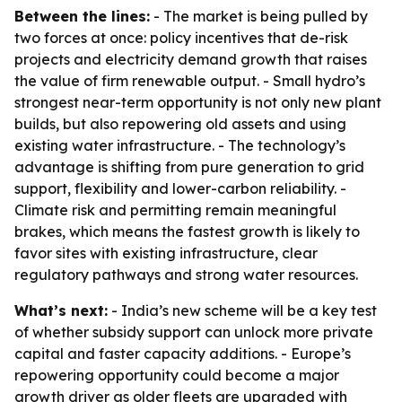
Between the lines:
- The market is being pulled by
two forces at once: policy incentives that de-risk
projects and electricity demand growth that raises
the value of firm renewable output. - Small hydro’s
strongest near-term opportunity is not only new plant
builds, but also repowering old assets and using
existing water infrastructure. - The technology’s
advantage is shifting from pure generation to grid
support, flexibility and lower-carbon reliability. -
Climate risk and permitting remain meaningful
brakes, which means the fastest growth is likely to
favor sites with existing infrastructure, clear
regulatory pathways and strong water resources.
What’s next:
- India’s new scheme will be a key test
of whether subsidy support can unlock more private
capital and faster capacity additions. - Europe’s
repowering opportunity could become a major
growth driver as older fleets are upgraded with