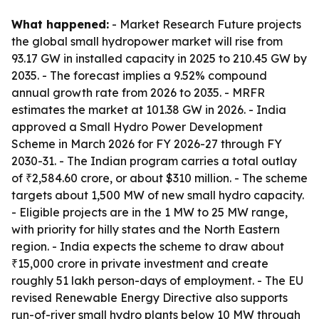
What happened:
- Market Research Future projects
the global small hydropower market will rise from
93.17 GW in installed capacity in 2025 to 210.45 GW by
2035. - The forecast implies a 9.52% compound
annual growth rate from 2026 to 2035. - MRFR
estimates the market at 101.38 GW in 2026. - India
approved a Small Hydro Power Development
Scheme in March 2026 for FY 2026-27 through FY
2030-31. - The Indian program carries a total outlay
of ₹2,584.60 crore, or about $310 million. - The scheme
targets about 1,500 MW of new small hydro capacity.
- Eligible projects are in the 1 MW to 25 MW range,
with priority for hilly states and the North Eastern
region. - India expects the scheme to draw about
₹15,000 crore in private investment and create
roughly 51 lakh person-days of employment. - The EU
revised Renewable Energy Directive also supports
run-of-river small hydro plants below 10 MW through