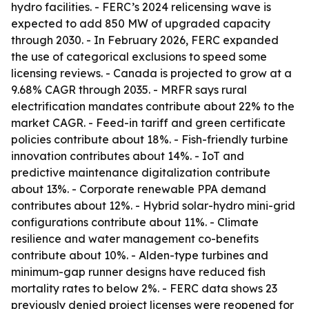
hydro facilities. - FERC’s 2024 relicensing wave is
expected to add 850 MW of upgraded capacity
through 2030. - In February 2026, FERC expanded
the use of categorical exclusions to speed some
licensing reviews. - Canada is projected to grow at a
9.68% CAGR through 2035. - MRFR says rural
electrification mandates contribute about 22% to the
market CAGR. - Feed-in tariff and green certificate
policies contribute about 18%. - Fish-friendly turbine
innovation contributes about 14%. - IoT and
predictive maintenance digitalization contribute
about 13%. - Corporate renewable PPA demand
contributes about 12%. - Hybrid solar-hydro mini-grid
configurations contribute about 11%. - Climate
resilience and water management co-benefits
contribute about 10%. - Alden-type turbines and
minimum-gap runner designs have reduced fish
mortality rates to below 2%. - FERC data shows 23
previously denied project licenses were reopened for