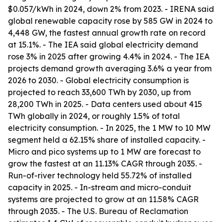
$0.057/kWh in 2024, down 2% from 2023. - IRENA said
global renewable capacity rose by 585 GW in 2024 to
4,448 GW, the fastest annual growth rate on record
at 15.1%. - The IEA said global electricity demand
rose 3% in 2025 after growing 4.4% in 2024. - The IEA
projects demand growth averaging 3.6% a year from
2026 to 2030. - Global electricity consumption is
projected to reach 33,600 TWh by 2030, up from
28,200 TWh in 2025. - Data centers used about 415
TWh globally in 2024, or roughly 1.5% of total
electricity consumption. - In 2025, the 1 MW to 10 MW
segment held a 62.15% share of installed capacity. -
Micro and pico systems up to 1 MW are forecast to
grow the fastest at an 11.13% CAGR through 2035. -
Run-of-river technology held 55.72% of installed
capacity in 2025. - In-stream and micro-conduit
systems are projected to grow at an 11.58% CAGR
through 2035. - The U.S. Bureau of Reclamation