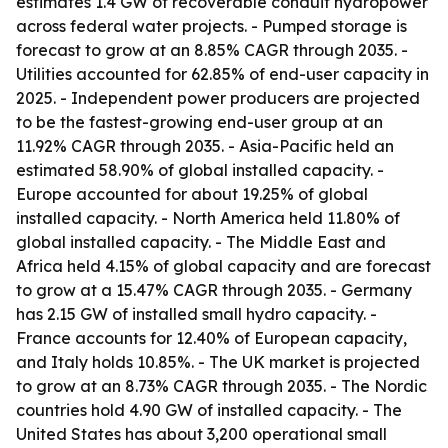
estimates 1.4 GW of recoverable conduit hydropower
across federal water projects. - Pumped storage is
forecast to grow at an 8.85% CAGR through 2035. -
Utilities accounted for 62.85% of end-user capacity in
2025. - Independent power producers are projected
to be the fastest-growing end-user group at an
11.92% CAGR through 2035. - Asia-Pacific held an
estimated 58.90% of global installed capacity. -
Europe accounted for about 19.25% of global
installed capacity. - North America held 11.80% of
global installed capacity. - The Middle East and
Africa held 4.15% of global capacity and are forecast
to grow at a 15.47% CAGR through 2035. - Germany
has 2.15 GW of installed small hydro capacity. -
France accounts for 12.40% of European capacity,
and Italy holds 10.85%. - The UK market is projected
to grow at an 8.73% CAGR through 2035. - The Nordic
countries hold 4.90 GW of installed capacity. - The
United States has about 3,200 operational small