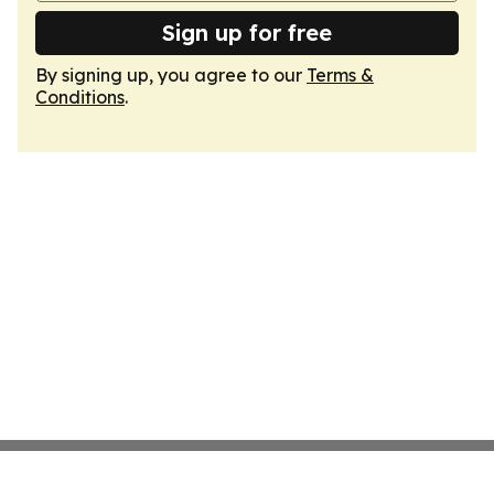
Sign up for free
By signing up, you agree to our
Terms &
Conditions
.