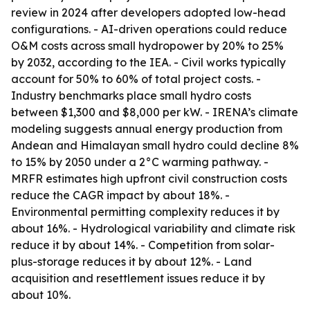
review in 2024 after developers adopted low-head
configurations. - AI-driven operations could reduce
O&M costs across small hydropower by 20% to 25%
by 2032, according to the IEA. - Civil works typically
account for 50% to 60% of total project costs. -
Industry benchmarks place small hydro costs
between $1,300 and $8,000 per kW. - IRENA’s climate
modeling suggests annual energy production from
Andean and Himalayan small hydro could decline 8%
to 15% by 2050 under a 2°C warming pathway. -
MRFR estimates high upfront civil construction costs
reduce the CAGR impact by about 18%. -
Environmental permitting complexity reduces it by
about 16%. - Hydrological variability and climate risk
reduce it by about 14%. - Competition from solar-
plus-storage reduces it by about 12%. - Land
acquisition and resettlement issues reduce it by
about 10%.