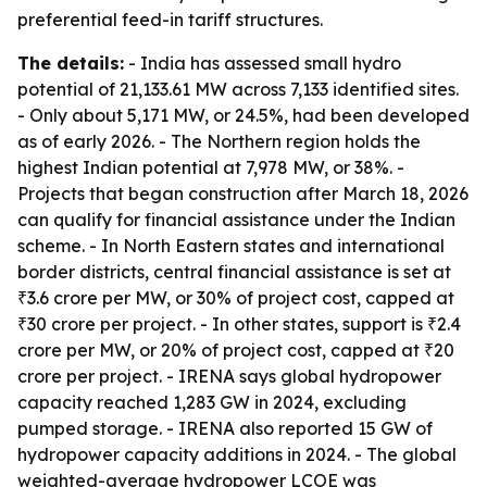
preferential feed-in tariff structures.
The details:
- India has assessed small hydro
potential of 21,133.61 MW across 7,133 identified sites.
- Only about 5,171 MW, or 24.5%, had been developed
as of early 2026. - The Northern region holds the
highest Indian potential at 7,978 MW, or 38%. -
Projects that began construction after March 18, 2026
can qualify for financial assistance under the Indian
scheme. - In North Eastern states and international
border districts, central financial assistance is set at
₹3.6 crore per MW, or 30% of project cost, capped at
₹30 crore per project. - In other states, support is ₹2.4
crore per MW, or 20% of project cost, capped at ₹20
crore per project. - IRENA says global hydropower
capacity reached 1,283 GW in 2024, excluding
pumped storage. - IRENA also reported 15 GW of
hydropower capacity additions in 2024. - The global
weighted-average hydropower LCOE was