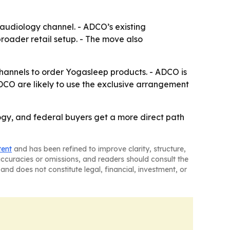
l audiology channel. - ADCO’s existing
roader retail setup. - The move also
channels to order Yogasleep products. - ADCO is
 ADCO are likely to use the exclusive arrangement
ogy, and federal buyers get a more direct path
tent
and has been refined to improve clarity, structure,
naccuracies or omissions, and readers should consult the
and does not constitute legal, financial, investment, or