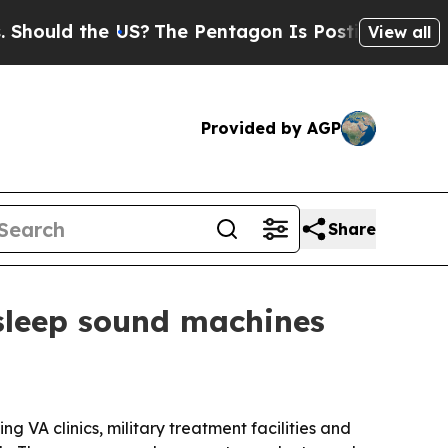
ld the US?
The Pentagon Is Posting Cryptic Bibli
View all
Provided by AGP
Share
asleep sound machines
 VA clinics, military treatment facilities and