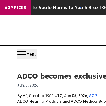
ion Fund to Abate Harms to Youth
Brazil Gives P
AGP PICKS
Menu
ADCO becomes exclusive 
Jun. 5, 2026
By AI, Created 19:11 UTC, Jun 05, 2026,
AGP
-
ADCO Hearing Products and ADCO Medical Suppliers