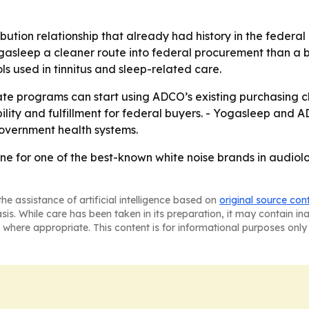
ibution relationship that already had history in the federa
gasleep a cleaner route into federal procurement than a b
 used in tinnitus and sleep-related care.
ate programs can start using ADCO’s existing purchasing 
bility and fulfillment for federal buyers. - Yogasleep and
overnment health systems.
e for one of the best-known white noise brands in audiol
he assistance of artificial intelligence based on
original source con
asis. While care has been taken in its preparation, it may contain i
 where appropriate. This content is for informational purposes only 