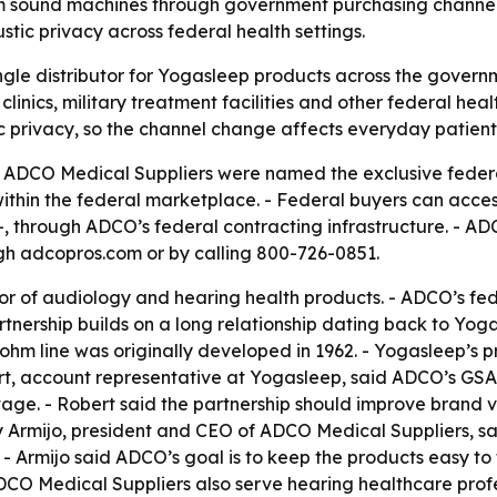
hm sound machines through government purchasing channe
tic privacy across federal health settings.
gle distributor for Yogasleep products across the govern
linics, military treatment facilities and other federal he
 privacy, so the channel change affects everyday patient 
DCO Medical Suppliers were named the exclusive federal
within the federal marketplace. - Federal buyers can acc
 through ADCO’s federal contracting infrastructure. - ADC
h adcopros.com or by calling 800-726-0851.
or of audiology and hearing health products. - ADCO’s fe
rtnership builds on a long relationship dating back to Yog
m line was originally developed in 1962. - Yogasleep’s 
rt, account representative at Yogasleep, said ADCO’s G
ge. - Robert said the partnership should improve brand vi
 Armijo, president and CEO of ADCO Medical Suppliers, said
- Armijo said ADCO’s goal is to keep the products easy to f
CO Medical Suppliers also serve hearing healthcare profe