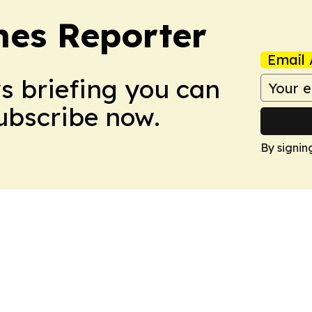
es Reporter
Email 
ws briefing you can
Subscribe now.
By signin