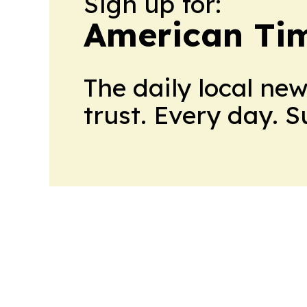
Sign up for:
American Tim
The daily local ne
trust. Every day. 