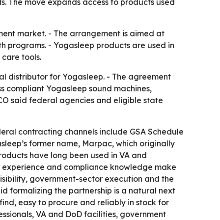
ls. The move expands access to products used
ment market. - The arrangement is aimed at
alth programs. - Yogasleep products are used in
care tools.
 distributor for Yogasleep. - The agreement
ess compliant Yogasleep sound machines,
O said federal agencies and eligible state
deral contracting channels include GSA Schedule
asleep’s former name, Marpac, which originally
products have long been used in VA and
SA experience and compliance knowledge make
sibility, government-sector execution and the
 formalizing the partnership is a natural next
ind, easy to procure and reliably in stock for
ssionals, VA and DoD facilities, government