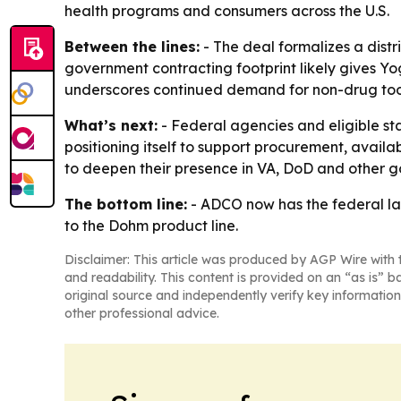
health programs and consumers across the U.S.
Between the lines:
- The deal formalizes a distr
government contracting footprint likely gives Yo
underscores continued demand for non-drug tools
What’s next:
- Federal agencies and eligible st
positioning itself to support procurement, availa
to deepen their presence in VA, DoD and other g
The bottom line:
- ADCO now has the federal lan
to the Dohm product line.
Disclaimer: This article was produced by AGP Wire with t
and readability. This content is provided on an “as is” b
original source and independently verify key information
other professional advice.