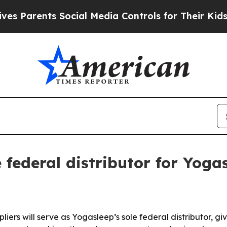
arents Social Media Controls for Their Kids. Shou
federal distributor for Yog
 will serve as Yogasleep’s sole federal distributor, giving