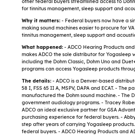
other federal buyers streamlined access to Do
for tinnitus management, sleep support and acous
Why it matters:
- Federal buyers now have a sin
making sound machines easier to procure for VA c
tinnitus management, sleep support and acoustic
What happened:
- ADCO Hearing Products and A
makes ADCO the sole distributor for Yogasleep 
including the Dohm Classic, Dohm Uno and Duet+,
programs can access Yogasleep products throug
The details:
- ADCO is a Denver-based distribut
58 I, FSS 65 II A, MSPV, DAPA and ECAT. - The pa
manufactured the Dohm sound machine. - The Doh
government audiology programs. - Tracey Robe
ADCO an ideal exclusive partner for GSA Advanta
purchasing experience for federal buyers. - Abby
step after years of carrying Yogasleep products. 
federal buyers. - ADCO Hearing Products and AD