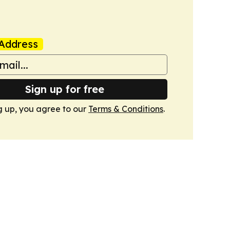
Address
Sign up for free
g up, you agree to our
Terms & Conditions
.