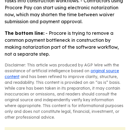
tasks into construction workflows. - Contractors using
Procore Pay can start using electronic notarization
now, which may shorten the time between waiver
submission and payment approval.
The bottom line:
- Procore is trying to remove a
common payment bottleneck in construction by
making notarization part of the software workflow,
not a separate step.
Disclaimer: This article was produced by AGP Wire with the
assistance of artificial intelligence based on
original source
content
and has been refined to improve clarity, structure,
and readability. This content is provided on an “as is” basis.
While care has been taken in its preparation, it may contain
inaccuracies or omissions, and readers should consult the
original source and independently verify key information
where appropriate. This content is for informational purposes
only and does not constitute legal, financial, investment, or
other professional advice.