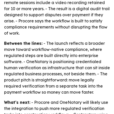
remote sessions include a video recording retained
for 10 or more years. - The result is a digital audit trail
designed to support disputes over payment if they
arise. - Procore says the workflow is built to satisfy
compliance requirements without disrupting the flow
of work.
Between the lines:
- The launch reflects a broader
move toward workflow-native compliance, where
regulated steps are built directly into enterprise
software. - OneNotary is positioning credentialed
human verification as infrastructure that can sit inside
regulated business processes, not beside them. - The
product pitch is straightforward: move legally
required verification from a separate task into the
payment workflow so money can move faster.
What's next:
- Procore and OneNotary will likely use
the integration to push more regulated verification