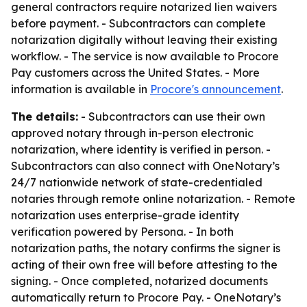
general contractors require notarized lien waivers
before payment. - Subcontractors can complete
notarization digitally without leaving their existing
workflow. - The service is now available to Procore
Pay customers across the United States. - More
information is available in
Procore's announcement
.
The details:
- Subcontractors can use their own
approved notary through in-person electronic
notarization, where identity is verified in person. -
Subcontractors can also connect with OneNotary’s
24/7 nationwide network of state-credentialed
notaries through remote online notarization. - Remote
notarization uses enterprise-grade identity
verification powered by Persona. - In both
notarization paths, the notary confirms the signer is
acting of their own free will before attesting to the
signing. - Once completed, notarized documents
automatically return to Procore Pay. - OneNotary’s