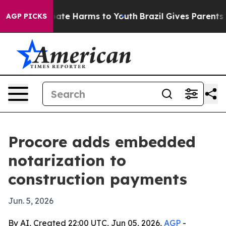
 Fund to Abate Harms to Youth
Brazil Gives Parents Soc
AGP PICKS
Procore adds embedded
notarization to
construction payments
Jun. 5, 2026
By AI, Created 22:00 UTC, Jun 05, 2026,
AGP
-