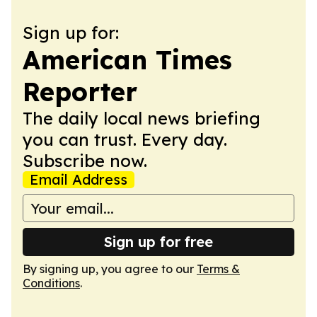
Sign up for:
American Times
Reporter
The daily local news briefing
you can trust. Every day.
Subscribe now.
Email Address
Sign up for free
By signing up, you agree to our
Terms &
Conditions
.