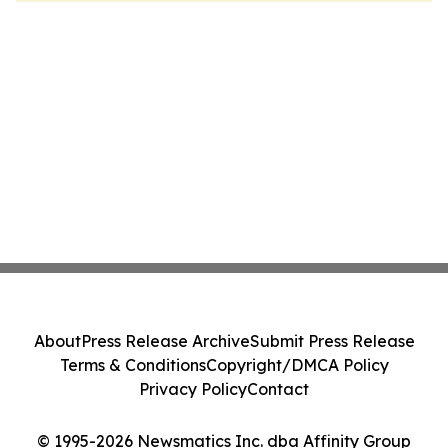
About
Press Release Archive
Submit Press Release
Terms & Conditions
Copyright/DMCA Policy
Privacy Policy
Contact
© 1995-2026 Newsmatics Inc. dba Affinity Group