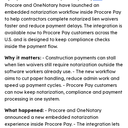
Procore and OneNotary have launched an
embedded notarization workflow inside Procore Pay
to help contractors complete notarized lien waivers
faster and reduce payment delays. The integration is
available now to Procore Pay customers across the
U.S. and is designed to keep compliance checks
inside the payment flow.
Why it matters:
- Construction payments can stall
when lien waivers still require notarization outside the
software workers already use. - The new workflow
aims to cut paper handling, reduce admin work and
speed up payment cycles. - Procore Pay customers
can now keep notarization, compliance and payment
processing in one system.
What happened:
- Procore and OneNotary
announced a new embedded notarization
experience inside Procore Pay. - The integration lets