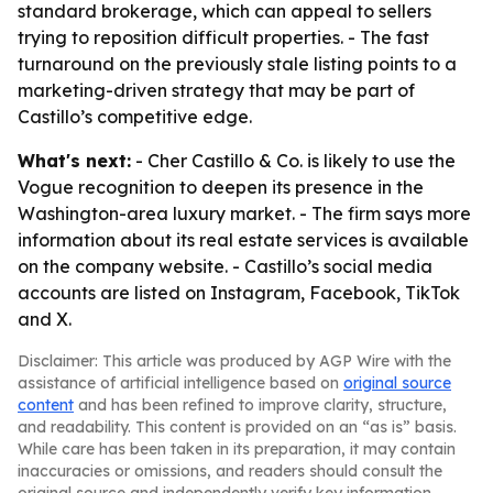
standard brokerage, which can appeal to sellers
trying to reposition difficult properties. - The fast
turnaround on the previously stale listing points to a
marketing-driven strategy that may be part of
Castillo’s competitive edge.
What's next:
- Cher Castillo & Co. is likely to use the
Vogue recognition to deepen its presence in the
Washington-area luxury market. - The firm says more
information about its real estate services is available
on the company website. - Castillo’s social media
accounts are listed on Instagram, Facebook, TikTok
and X.
Disclaimer: This article was produced by AGP Wire with the
assistance of artificial intelligence based on
original source
content
and has been refined to improve clarity, structure,
and readability. This content is provided on an “as is” basis.
While care has been taken in its preparation, it may contain
inaccuracies or omissions, and readers should consult the