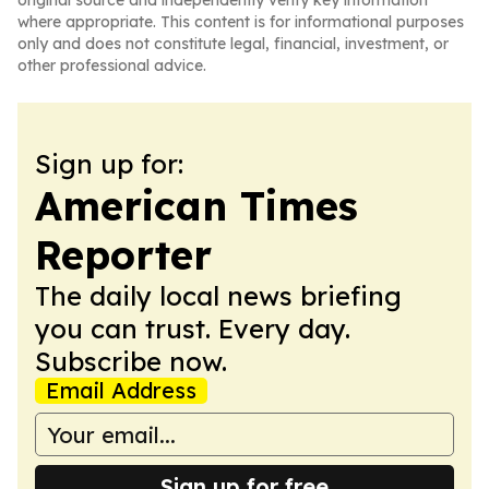
original source and independently verify key information
where appropriate. This content is for informational purposes
only and does not constitute legal, financial, investment, or
other professional advice.
Sign up for:
American Times
Reporter
The daily local news briefing
you can trust. Every day.
Subscribe now.
Email Address
Sign up for free