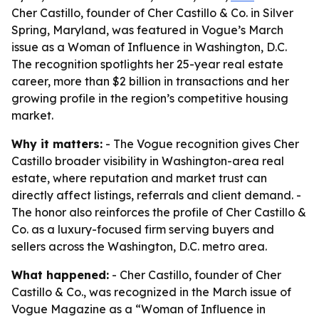
Cher Castillo, founder of Cher Castillo & Co. in Silver
Spring, Maryland, was featured in Vogue’s March
issue as a Woman of Influence in Washington, D.C.
The recognition spotlights her 25-year real estate
career, more than $2 billion in transactions and her
growing profile in the region’s competitive housing
market.
Why it matters:
- The Vogue recognition gives Cher
Castillo broader visibility in Washington-area real
estate, where reputation and market trust can
directly affect listings, referrals and client demand. -
The honor also reinforces the profile of Cher Castillo &
Co. as a luxury-focused firm serving buyers and
sellers across the Washington, D.C. metro area.
What happened:
- Cher Castillo, founder of Cher
Castillo & Co., was recognized in the March issue of
Vogue Magazine as a “Woman of Influence in