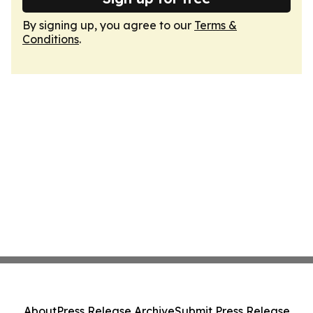
By signing up, you agree to our
Terms &
Conditions
.
About
Press Release Archive
Submit Press Release