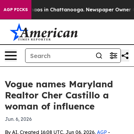
ollapse
Chaos in Chattanooga. Newspaper Owner Calls 
AGP PICKS
Vogue names Maryland
Realtor Cher Castillo a
woman of influence
Jun. 6, 2026
By AI, Created 16:08 UTC, Jun 06, 2026,
AGP
-