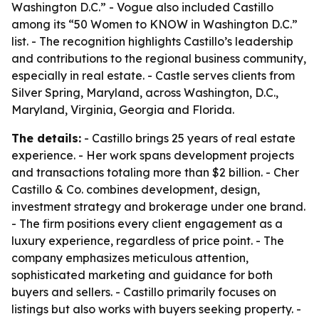
Washington D.C.” - Vogue also included Castillo
among its “50 Women to KNOW in Washington D.C.”
list. - The recognition highlights Castillo’s leadership
and contributions to the regional business community,
especially in real estate. - Castle serves clients from
Silver Spring, Maryland, across Washington, D.C.,
Maryland, Virginia, Georgia and Florida.
The details:
- Castillo brings 25 years of real estate
experience. - Her work spans development projects
and transactions totaling more than $2 billion. - Cher
Castillo & Co. combines development, design,
investment strategy and brokerage under one brand.
- The firm positions every client engagement as a
luxury experience, regardless of price point. - The
company emphasizes meticulous attention,
sophisticated marketing and guidance for both
buyers and sellers. - Castillo primarily focuses on
listings but also works with buyers seeking property. -