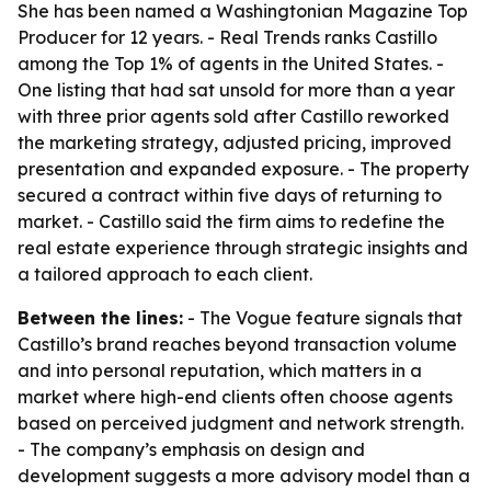
She has been named a Washingtonian Magazine Top
Producer for 12 years. - Real Trends ranks Castillo
among the Top 1% of agents in the United States. -
One listing that had sat unsold for more than a year
with three prior agents sold after Castillo reworked
the marketing strategy, adjusted pricing, improved
presentation and expanded exposure. - The property
secured a contract within five days of returning to
market. - Castillo said the firm aims to redefine the
real estate experience through strategic insights and
a tailored approach to each client.
Between the lines:
- The Vogue feature signals that
Castillo’s brand reaches beyond transaction volume
and into personal reputation, which matters in a
market where high-end clients often choose agents
based on perceived judgment and network strength.
- The company’s emphasis on design and
development suggests a more advisory model than a