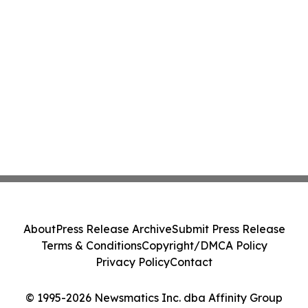
About
Press Release Archive
Submit Press Release
Terms & Conditions
Copyright/DMCA Policy
Privacy Policy
Contact
© 1995-2026 Newsmatics Inc. dba Affinity Group