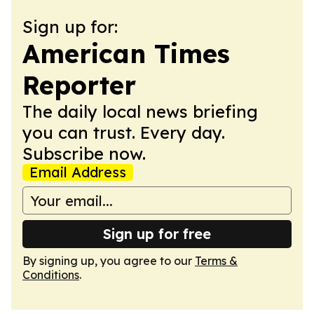
Sign up for:
American Times
Reporter
The daily local news briefing
you can trust. Every day.
Subscribe now.
Email Address
Sign up for free
By signing up, you agree to our
Terms &
Conditions
.