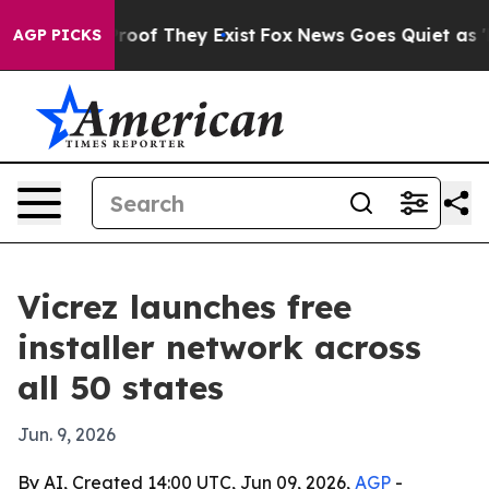
ers no Proof They Exist
Fox News Goes Quiet as 'Maga 
AGP PICKS
Vicrez launches free
installer network across
all 50 states
Jun. 9, 2026
By AI, Created 14:00 UTC, Jun 09, 2026,
AGP
-