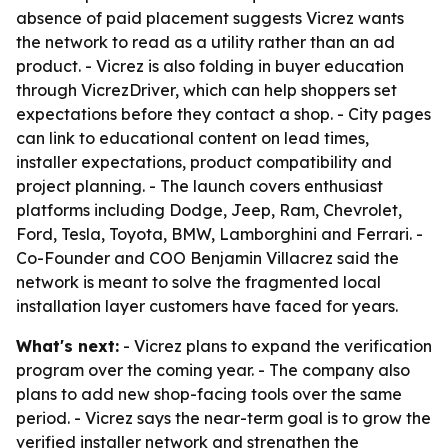
absence of paid placement suggests Vicrez wants
the network to read as a utility rather than an ad
product. - Vicrez is also folding in buyer education
through VicrezDriver, which can help shoppers set
expectations before they contact a shop. - City pages
can link to educational content on lead times,
installer expectations, product compatibility and
project planning. - The launch covers enthusiast
platforms including Dodge, Jeep, Ram, Chevrolet,
Ford, Tesla, Toyota, BMW, Lamborghini and Ferrari. -
Co-Founder and COO Benjamin Villacrez said the
network is meant to solve the fragmented local
installation layer customers have faced for years.
What's next:
- Vicrez plans to expand the verification
program over the coming year. - The company also
plans to add new shop-facing tools over the same
period. - Vicrez says the near-term goal is to grow the
verified installer network and strengthen the