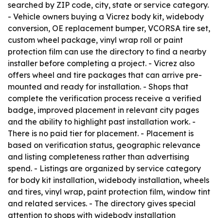
searched by ZIP code, city, state or service category.
- Vehicle owners buying a Vicrez body kit, widebody
conversion, OE replacement bumper, VCORSA tire set,
custom wheel package, vinyl wrap roll or paint
protection film can use the directory to find a nearby
installer before completing a project. - Vicrez also
offers wheel and tire packages that can arrive pre-
mounted and ready for installation. - Shops that
complete the verification process receive a verified
badge, improved placement in relevant city pages
and the ability to highlight past installation work. -
There is no paid tier for placement. - Placement is
based on verification status, geographic relevance
and listing completeness rather than advertising
spend. - Listings are organized by service category
for body kit installation, widebody installation, wheels
and tires, vinyl wrap, paint protection film, window tint
and related services. - The directory gives special
attention to shops with widebody installation