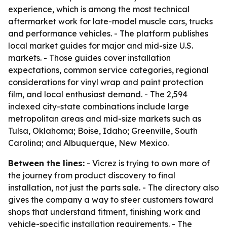
experience, which is among the most technical
aftermarket work for late-model muscle cars, trucks
and performance vehicles. - The platform publishes
local market guides for major and mid-size U.S.
markets. - Those guides cover installation
expectations, common service categories, regional
considerations for vinyl wrap and paint protection
film, and local enthusiast demand. - The 2,594
indexed city-state combinations include large
metropolitan areas and mid-size markets such as
Tulsa, Oklahoma; Boise, Idaho; Greenville, South
Carolina; and Albuquerque, New Mexico.
Between the lines:
- Vicrez is trying to own more of
the journey from product discovery to final
installation, not just the parts sale. - The directory also
gives the company a way to steer customers toward
shops that understand fitment, finishing work and
vehicle-specific installation requirements. - The