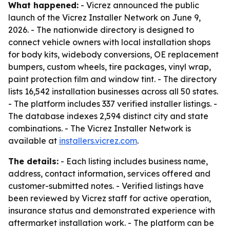
What happened:
- Vicrez announced the public
launch of the Vicrez Installer Network on June 9,
2026. - The nationwide directory is designed to
connect vehicle owners with local installation shops
for body kits, widebody conversions, OE replacement
bumpers, custom wheels, tire packages, vinyl wrap,
paint protection film and window tint. - The directory
lists 16,542 installation businesses across all 50 states.
- The platform includes 337 verified installer listings. -
The database indexes 2,594 distinct city and state
combinations. - The Vicrez Installer Network is
available at
installers.vicrez.com
.
The details:
- Each listing includes business name,
address, contact information, services offered and
customer-submitted notes. - Verified listings have
been reviewed by Vicrez staff for active operation,
insurance status and demonstrated experience with
aftermarket installation work. - The platform can be