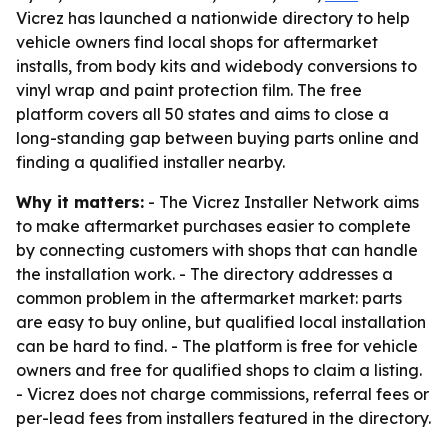
Vicrez has launched a nationwide directory to help
vehicle owners find local shops for aftermarket
installs, from body kits and widebody conversions to
vinyl wrap and paint protection film. The free
platform covers all 50 states and aims to close a
long-standing gap between buying parts online and
finding a qualified installer nearby.
Why it matters:
- The Vicrez Installer Network aims
to make aftermarket purchases easier to complete
by connecting customers with shops that can handle
the installation work. - The directory addresses a
common problem in the aftermarket market: parts
are easy to buy online, but qualified local installation
can be hard to find. - The platform is free for vehicle
owners and free for qualified shops to claim a listing.
- Vicrez does not charge commissions, referral fees or
per-lead fees from installers featured in the directory.