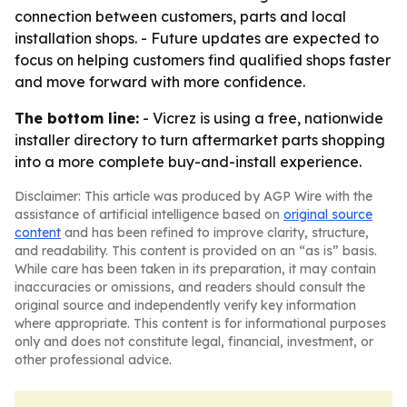
connection between customers, parts and local
installation shops. - Future updates are expected to
focus on helping customers find qualified shops faster
and move forward with more confidence.
The bottom line:
- Vicrez is using a free, nationwide
installer directory to turn aftermarket parts shopping
into a more complete buy-and-install experience.
Disclaimer: This article was produced by AGP Wire with the
assistance of artificial intelligence based on
original source
content
and has been refined to improve clarity, structure,
and readability. This content is provided on an “as is” basis.
While care has been taken in its preparation, it may contain
inaccuracies or omissions, and readers should consult the
original source and independently verify key information
where appropriate. This content is for informational purposes
only and does not constitute legal, financial, investment, or
other professional advice.