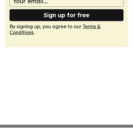
Sign up for free
By signing up, you agree to our
Terms &
Conditions
.