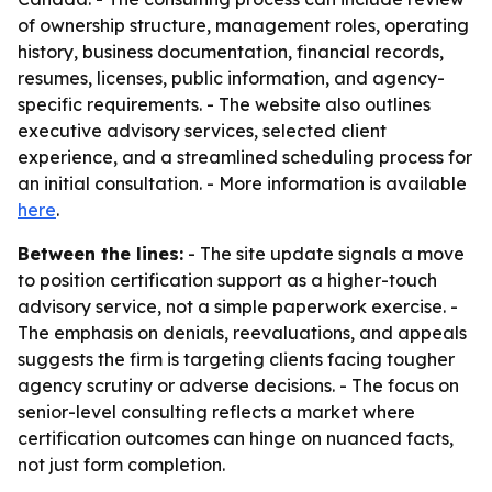
of ownership structure, management roles, operating
history, business documentation, financial records,
resumes, licenses, public information, and agency-
specific requirements. - The website also outlines
executive advisory services, selected client
experience, and a streamlined scheduling process for
an initial consultation. - More information is available
here
.
Between the lines:
- The site update signals a move
to position certification support as a higher-touch
advisory service, not a simple paperwork exercise. -
The emphasis on denials, reevaluations, and appeals
suggests the firm is targeting clients facing tougher
agency scrutiny or adverse decisions. - The focus on
senior-level consulting reflects a market where
certification outcomes can hinge on nuanced facts,
not just form completion.