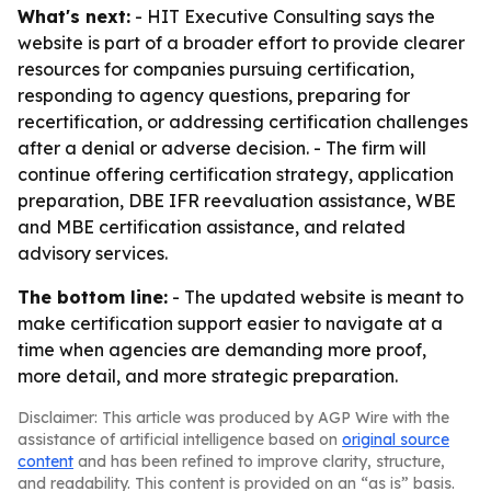
What's next:
- HIT Executive Consulting says the
website is part of a broader effort to provide clearer
resources for companies pursuing certification,
responding to agency questions, preparing for
recertification, or addressing certification challenges
after a denial or adverse decision. - The firm will
continue offering certification strategy, application
preparation, DBE IFR reevaluation assistance, WBE
and MBE certification assistance, and related
advisory services.
The bottom line:
- The updated website is meant to
make certification support easier to navigate at a
time when agencies are demanding more proof,
more detail, and more strategic preparation.
Disclaimer: This article was produced by AGP Wire with the
assistance of artificial intelligence based on
original source
content
and has been refined to improve clarity, structure,
and readability. This content is provided on an “as is” basis.