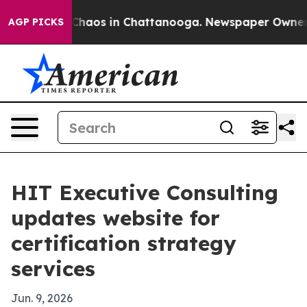
 Collapse
Chaos in Chattanooga. Newspaper Owner Call
AGP PICKS
HIT Executive Consulting
updates website for
certification strategy
services
Jun. 9, 2026