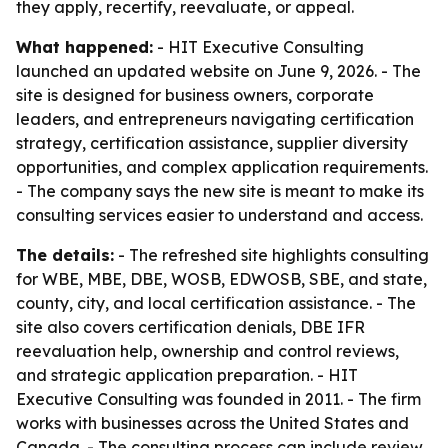
they apply, recertify, reevaluate, or appeal.
What happened:
- HIT Executive Consulting
launched an updated website on June 9, 2026. - The
site is designed for business owners, corporate
leaders, and entrepreneurs navigating certification
strategy, certification assistance, supplier diversity
opportunities, and complex application requirements.
- The company says the new site is meant to make its
consulting services easier to understand and access.
The details:
- The refreshed site highlights consulting
for WBE, MBE, DBE, WOSB, EDWOSB, SBE, and state,
county, city, and local certification assistance. - The
site also covers certification denials, DBE IFR
reevaluation help, ownership and control reviews,
and strategic application preparation. - HIT
Executive Consulting was founded in 2011. - The firm
works with businesses across the United States and
Canada. - The consulting process can include review