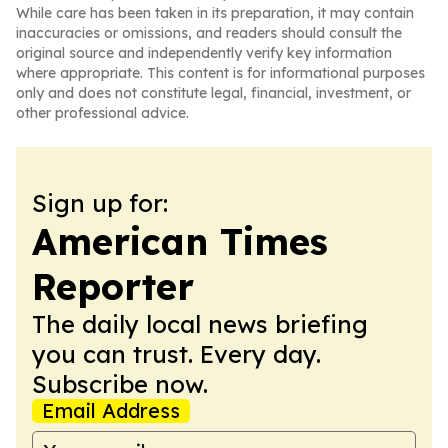
While care has been taken in its preparation, it may contain
inaccuracies or omissions, and readers should consult the
original source and independently verify key information
where appropriate. This content is for informational purposes
only and does not constitute legal, financial, investment, or
other professional advice.
Sign up for:
American Times
Reporter
The daily local news briefing
you can trust. Every day.
Subscribe now.
Email Address