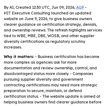
By AI, Created 12:30 UTC, Jun 09, 2026,
AGP
-
HIT Executive Consulting launched an updated
website on June 9, 2026, to give business owners
clearer guidance on certification strategy, denials,
and ownership reviews. The refresh highlights services
tied to WBE, MBE, DBE, WOSB, and other supplier
diversity certifications as regulatory scrutiny
increases.
Why it matters:
- Business certification has become
more complex as agencies ask for more
documentation and review ownership, control, and
disadvantaged status more closely. - Companies
pursuing supplier diversity and government
contracting certifications may need more strategic
preparation to secure, maintain, or defend
certification status. - The website update is aimed at
helping business owners find clearer guidance before