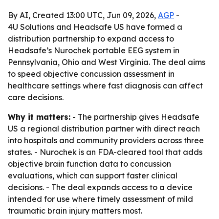
By AI, Created 13:00 UTC, Jun 09, 2026,
AGP
-
4U Solutions and Headsafe US have formed a
distribution partnership to expand access to
Headsafe’s Nurochek portable EEG system in
Pennsylvania, Ohio and West Virginia. The deal aims
to speed objective concussion assessment in
healthcare settings where fast diagnosis can affect
care decisions.
Why it matters:
- The partnership gives Headsafe
US a regional distribution partner with direct reach
into hospitals and community providers across three
states. - Nurochek is an FDA-cleared tool that adds
objective brain function data to concussion
evaluations, which can support faster clinical
decisions. - The deal expands access to a device
intended for use where timely assessment of mild
traumatic brain injury matters most.