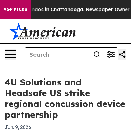
Collapse
Chaos in Chattanooga. Newspaper Owner Calls
AGP PICKS
4U Solutions and
Headsafe US strike
regional concussion device
partnership
Jun. 9, 2026