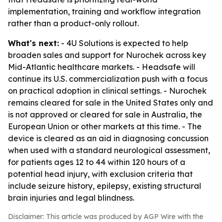
implementation, training and workflow integration
rather than a product-only rollout.
What's next:
- 4U Solutions is expected to help
broaden sales and support for Nurochek across key
Mid-Atlantic healthcare markets. - Headsafe will
continue its U.S. commercialization push with a focus
on practical adoption in clinical settings. - Nurochek
remains cleared for sale in the United States only and
is not approved or cleared for sale in Australia, the
European Union or other markets at this time. - The
device is cleared as an aid in diagnosing concussion
when used with a standard neurological assessment,
for patients ages 12 to 44 within 120 hours of a
potential head injury, with exclusion criteria that
include seizure history, epilepsy, existing structural
brain injuries and legal blindness.
Disclaimer: This article was produced by AGP Wire with the