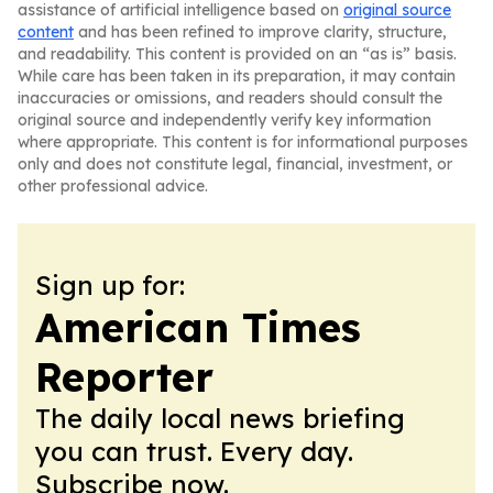
assistance of artificial intelligence based on
original source
content
and has been refined to improve clarity, structure,
and readability. This content is provided on an “as is” basis.
While care has been taken in its preparation, it may contain
inaccuracies or omissions, and readers should consult the
original source and independently verify key information
where appropriate. This content is for informational purposes
only and does not constitute legal, financial, investment, or
other professional advice.
Sign up for:
American Times
Reporter
The daily local news briefing
you can trust. Every day.
Subscribe now.