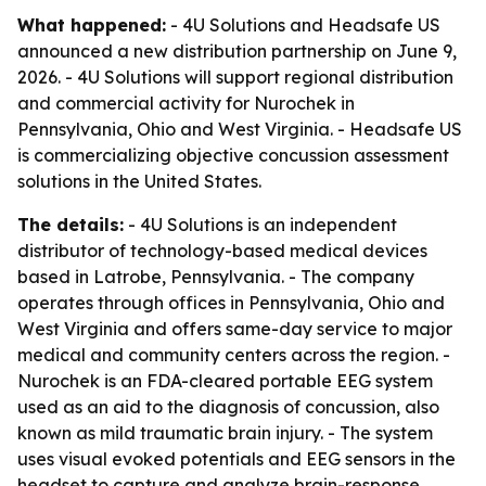
What happened:
- 4U Solutions and Headsafe US
announced a new distribution partnership on June 9,
2026. - 4U Solutions will support regional distribution
and commercial activity for Nurochek in
Pennsylvania, Ohio and West Virginia. - Headsafe US
is commercializing objective concussion assessment
solutions in the United States.
The details:
- 4U Solutions is an independent
distributor of technology-based medical devices
based in Latrobe, Pennsylvania. - The company
operates through offices in Pennsylvania, Ohio and
West Virginia and offers same-day service to major
medical and community centers across the region. -
Nurochek is an FDA-cleared portable EEG system
used as an aid to the diagnosis of concussion, also
known as mild traumatic brain injury. - The system
uses visual evoked potentials and EEG sensors in the
headset to capture and analyze brain-response