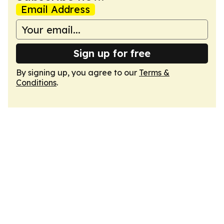
Email Address
Sign up for free
By signing up, you agree to our
Terms &
Conditions
.