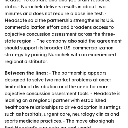
data. - Nurochek delivers results in about two
minutes and does not require a baseline test. -
Headsafe said the partnership strengthens its U.S.
commercialization effort and broadens access to
objective concussion assessment across the three-
state region. - The company also said the agreement
should support its broader U.S. commercialization
strategy by pairing Nurochek with an experienced
regional distributor.
Between the lines:
- The partnership appears
designed to solve two market problems at once:
limited local distribution and the need for more
objective concussion assessment tools. - Headsafe is
leaning on a regional partner with established
healthcare relationships to drive adoption in settings
such as hospitals, urgent care, neurology clinics and
sports medicine practices. - The move also signals
that Headsafe is prioritizing real-world