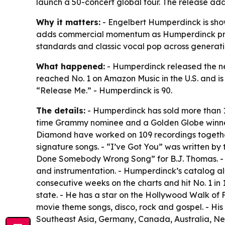
launch a 50-concert global tour. The release add
Why it matters:
- Engelbert Humperdinck is show
adds commercial momentum as Humperdinck prepar
standards and classic vocal pop across generati
What happened:
- Humperdinck released the new
reached No. 1 on Amazon Music in the U.S. and is
“Release Me.” - Humperdinck is 90.
The details:
- Humperdinck has sold more than 14
time Grammy nominee and a Golden Globe winner
Diamond have worked on 109 recordings together.
signature songs. - “I’ve Got You” was written b
Done Somebody Wrong Song” for B.J. Thomas. - B
and instrumentation. - Humperdinck’s catalog als
consecutive weeks on the charts and hit No. 1 in
state. - He has a star on the Hollywood Walk of
movie theme songs, disco, rock and gospel. - Hi
Southeast Asia, Germany, Canada, Australia, N