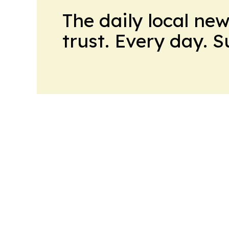
The daily local ne
trust. Every day. 