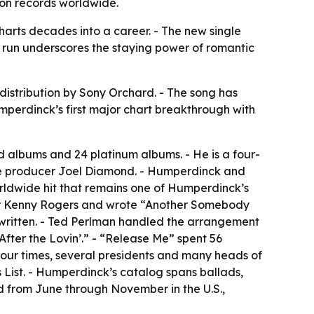
ion records worldwide.
harts decades into a career. - The new single
run underscores the staying power of romantic
distribution by Sony Orchard. - The song has
umperdinck’s first major chart breakthrough with
d albums and 24 platinum albums. - He is a four-
me producer Joel Diamond. - Humperdinck and
orldwide hit that remains one of Humperdinck’s
 for Kenny Rogers and wrote “Another Somebody
written. - Ted Perlman handled the arrangement
fter the Lovin’.” - “Release Me” spent 56
four times, several presidents and many heads of
List. - Humperdinck’s catalog spans ballads,
d from June through November in the U.S.,