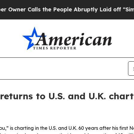
r Calls the People Abruptly Laid off “Simply 
eturns to U.S. and U.K. chart
” is charting in the U.S. and U.K. 60 years after his first N