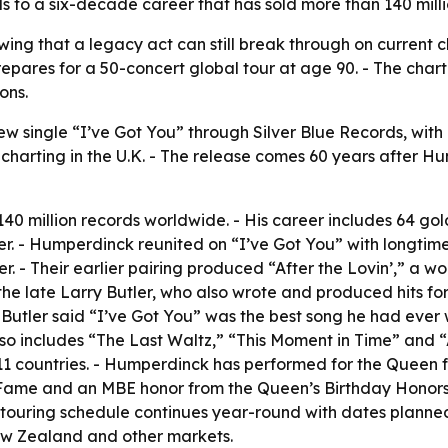
s to a six-decade career that has sold more than 140 mill
ing that a legacy act can still break through on current c
es for a 50-concert global tour at age 90. - The chart 
ons.
 single “I’ve Got You” through Silver Blue Records, with 
 charting in the U.K. - The release comes 60 years after H
0 million records worldwide. - His career includes 64 gol
. - Humperdinck reunited on “I’ve Got You” with longti
 - Their earlier pairing produced “After the Lovin’,” a w
y the late Larry Butler, who also wrote and produced hits
utler said “I’ve Got You” was the best song he had ever 
o includes “The Last Waltz,” “This Moment in Time” and “A
 11 countries. - Humperdinck has performed for the Queen 
 Fame and an MBE honor from the Queen’s Birthday Honors 
s touring schedule continues year-round with dates planne
ew Zealand and other markets.