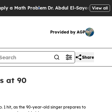
a Math Problem
Dr. Abdul El-Sayed on Historic Mic
View all
Provided by AGP
Share
s at 90
o. 1 hit, as the 90-year-old singer prepares to