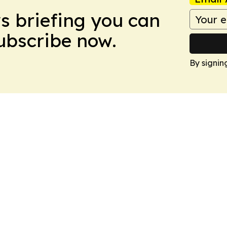
ws briefing you can
Subscribe now.
By signin