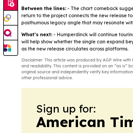
Between the lines:
- The chart comeback suggest
return to the project connects the new release to
posthumous legacy angle that may resonate with
What’s next:
- Humperdinck will continue touring
will help show whether the single can expand be
as the new release circulates across platforms.
Disclaimer: This article was produced by AGP Wire with t
and readability. This content is provided on an “as is” b
original source and independently verify key information
other professional advice.
Sign up for:
American Tim