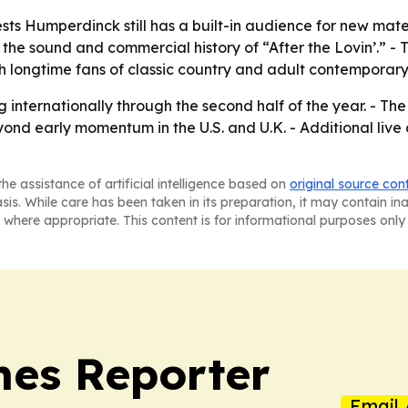
s Humperdinck still has a built-in audience for new materi
 the sound and commercial history of “After the Lovin’.” - 
 longtime fans of classic country and adult contemporary
 internationally through the second half of the year. - T
yond early momentum in the U.S. and U.K. - Additional liv
he assistance of artificial intelligence based on
original source con
asis. While care has been taken in its preparation, it may contain i
 where appropriate. This content is for informational purposes only 
es Reporter
Email 