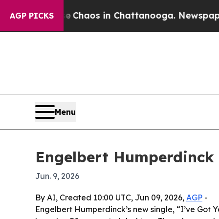
l Collapse
Chaos in Chattanooga. Newspaper Owne
AGP PICKS
Menu
Engelbert Humperdinck r
Jun. 9, 2026
By AI, Created 10:00 UTC, Jun 09, 2026,
AGP
-
Engelbert Humperdinck’s new single, “I’ve Got You,