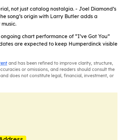
al, not just catalog nostalgia. - Joel Diamond’s
The song’s origin with Larry Butler adds a
 music.
he ongoing chart performance of “I’ve Got You”
e dates are expected to keep Humperdinck visible
tent
and has been refined to improve clarity, structure,
naccuracies or omissions, and readers should consult the
and does not constitute legal, financial, investment, or
Address