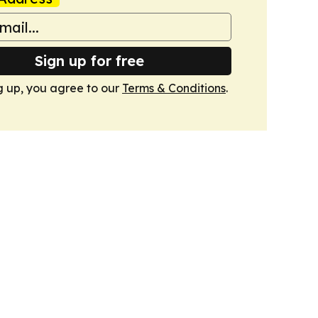
Sign up for free
g up, you agree to our
Terms & Conditions
.