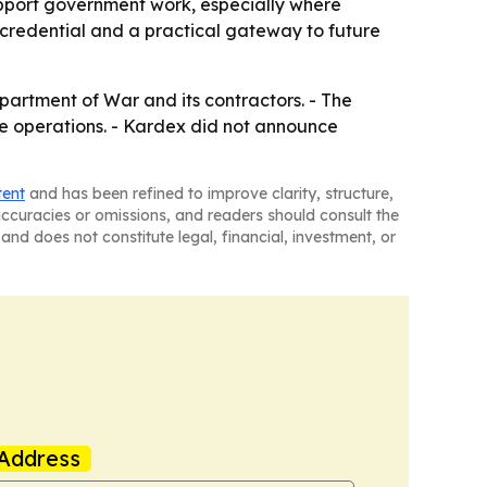
upport government work, especially where
credential and a practical gateway to future
epartment of War and its contractors. - The
ense operations. - Kardex did not announce
tent
and has been refined to improve clarity, structure,
naccuracies or omissions, and readers should consult the
and does not constitute legal, financial, investment, or
Address