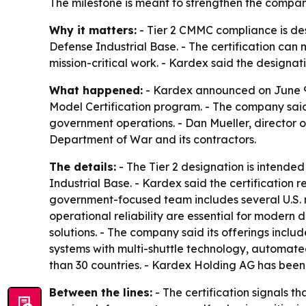
The milestone is meant to strengthen the compan
Why it matters:
- Tier 2 CMMC compliance is des
Defense Industrial Base. - The certification can
mission-critical work. - Kardex said the designati
What happened:
- Kardex announced on June 9, 
Model Certification program. - The company said 
government operations. - Dan Mueller, director of
Department of War and its contractors.
The details:
- The Tier 2 designation is intende
Industrial Base. - Kardex said the certification r
government-focused team includes several U.S. mi
operational reliability are essential for modern 
solutions. - The company said its offerings incl
systems with multi-shuttle technology, automate
than 30 countries. - Kardex Holding AG has been 
Between the lines:
- The certification signals t