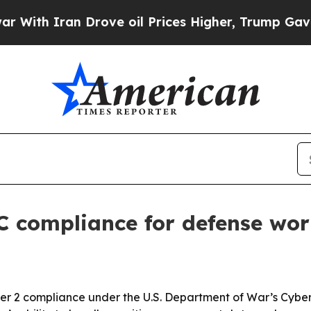
h Iran Drove oil Prices Higher, Trump Gave Poli
C compliance for defense wo
Tier 2 compliance under the U.S. Department of War’s Cybe