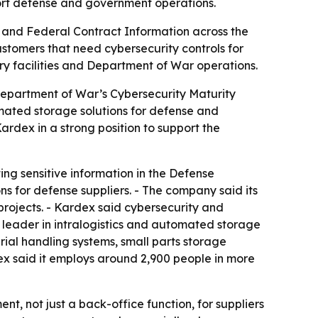
ort defense and government operations.
n and Federal Contract Information across the
stomers that need cybersecurity controls for
itary facilities and Department of War operations.
Department of War’s Cybersecurity Maturity
omated storage solutions for defense and
ardex in a strong position to support the
ing sensitive information in the Defense
ons for defense suppliers. - The company said its
projects. - Kardex said cybersecurity and
al leader in intralogistics and automated storage
rial handling systems, small parts storage
x said it employs around 2,900 people in more
nt, not just a back-office function, for suppliers