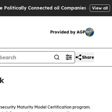
tically Connected oil Companies — not Taxpayers
View all
Provided by AGP
Share
rk
rsecurity Maturity Model Certification program.