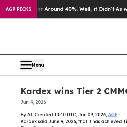
a Floor Around 40%. Well, it Didn’t
As war Wit
AGP PICKS
Menu
Kardex wins Tier 2 CMM
Jun. 9, 2026
By AI, Created 10:40 UTC, Jun 09, 2026,
AGP
-
Kardex said June 9, 2026, that it has achieved 