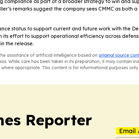
ing compliance as part of a broader strategy to win and s
eller’s remarks suggest the company sees CMMC as both a 
iance status to support current and future work with the D
 in its effort to support operational efficiency across def
n the release.
he assistance of artificial intelligence based on
original source con
asis. While care has been taken in its preparation, it may contain i
 where appropriate. This content is for informational purposes only 
es Reporter
Email 