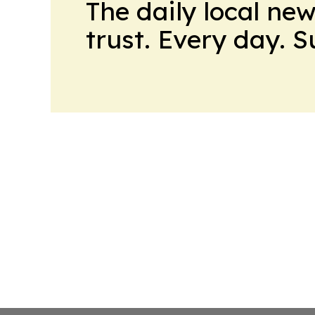
The daily local ne
trust. Every day. 