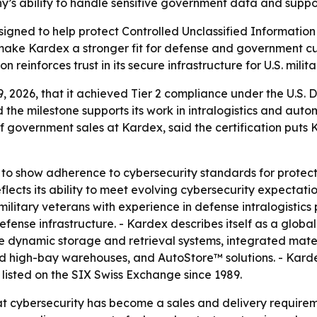
y’s ability to handle sensitive government data and supp
igned to help protect Controlled Unclassified Informatio
 make Kardex a stronger fit for defense and government cu
on reinforces trust in its secure infrastructure for U.S. mil
2026, that it achieved Tier 2 compliance under the U.S. 
the milestone supports its work in intralogistics and aut
 government sales at Kardex, said the certification puts K
d to show adherence to cybersecurity standards for protect
eflects its ability to meet evolving cybersecurity expectati
litary veterans with experience in defense intralogistics 
defense infrastructure. - Kardex describes itself as a glob
ude dynamic storage and retrieval systems, integrated mate
d high-bay warehouses, and AutoStore™ solutions. - Karde
listed on the SIX Swiss Exchange since 1989.
hat cybersecurity has become a sales and delivery requireme