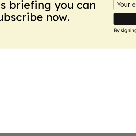
ws briefing you can
Subscribe now.
By signin