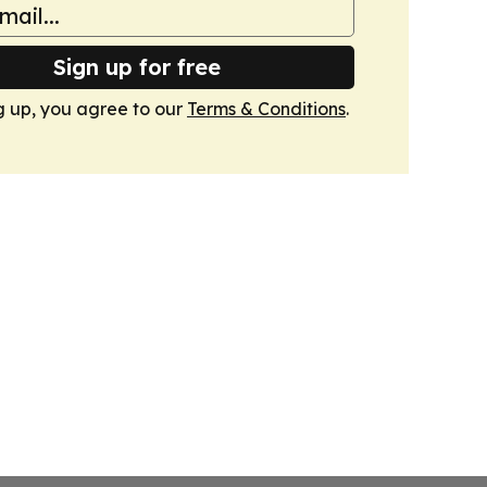
Sign up for free
g up, you agree to our
Terms & Conditions
.