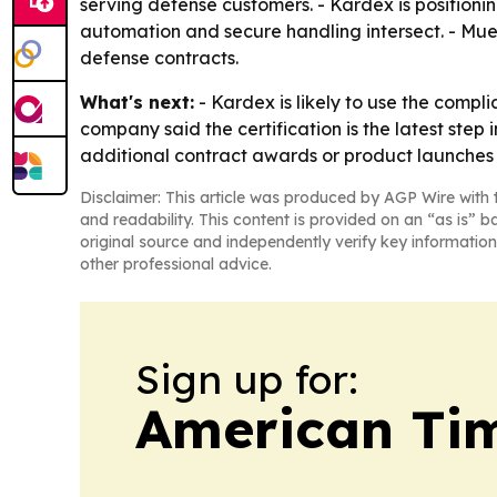
serving defense customers. - Kardex is position
automation and secure handling intersect. - Mu
defense contracts.
What's next:
- Kardex is likely to use the compl
company said the certification is the latest step
additional contract awards or product launches i
Disclaimer: This article was produced by AGP Wire with t
and readability. This content is provided on an “as is” b
original source and independently verify key information
other professional advice.
Sign up for:
American Tim