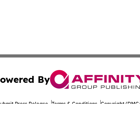
owered By
ubmit Press Release
Terms & Conditions
Copyright/DMCA
nc. dba Affinity Group Publishing & American Times Repor
Cookie Settings / Your Privacy Choices