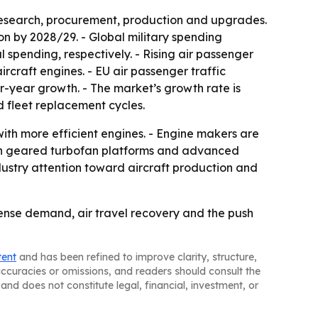
research, procurement, production and upgrades.
ion by 2028/29. - Global military spending
l spending, respectively. - Rising air passenger
craft engines. - EU air passenger traffic
er-year growth. - The market’s growth rate is
 fleet replacement cycles.
with more efficient engines. - Engine makers are
t in geared turbofan platforms and advanced
dustry attention toward aircraft production and
ense demand, air travel recovery and the push
tent
and has been refined to improve clarity, structure,
naccuracies or omissions, and readers should consult the
and does not constitute legal, financial, investment, or