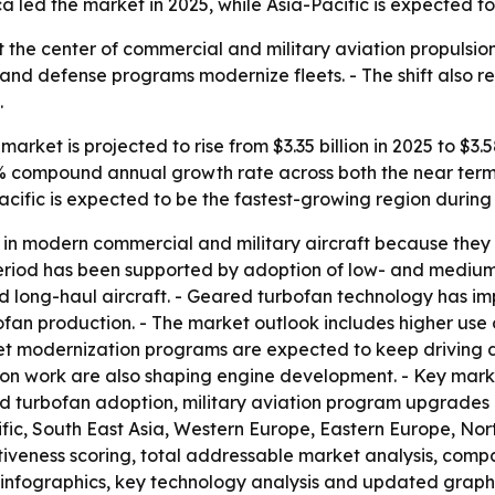
 led the market in 2025, while Asia-Pacific is expected to
 at the center of commercial and military aviation propuls
s and defense programs modernize fleets. - The shift also re
.
arket is projected to rise from $3.35 billion in 2025 to $3.5
6.8% compound annual growth rate across both the near term
acific is expected to be the fastest-growing region during
in modern commercial and military aircraft because they o
al period has been supported by adoption of low- and medi
 long-haul aircraft. - Geared turbofan technology has imp
bofan production. - The market outlook includes higher us
eet modernization programs are expected to keep driving 
ion work are also shaping engine development. - Key marke
ed turbofan adoption, military aviation program upgrade
cific, South East Asia, Western Europe, Eastern Europe, N
activeness scoring, total addressable market analysis, comp
infographics, key technology analysis and updated graphi