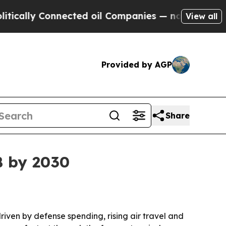
ly Connected oil Companies — not Taxpayers — th
View all
Provided by AGP
Share
B by 2030
driven by defense spending, rising air travel and