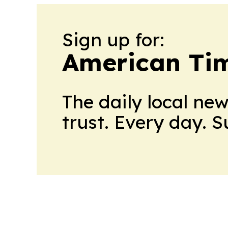
Sign up for:
American Tim
The daily local ne
trust. Every day. 