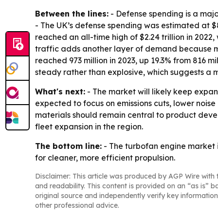
Between the lines:
- Defense spending is a maj
- The UK’s defense spending was estimated at $83.
reached an all-time high of $2.24 trillion in 2022
traffic adds another layer of demand because mor
reached 973 million in 2023, up 19.3% from 816 m
steady rather than explosive, which suggests a
What's next:
- The market will likely keep expan
expected to focus on emissions cuts, lower noi
materials should remain central to product devel
fleet expansion in the region.
The bottom line:
- The turbofan engine market 
for cleaner, more efficient propulsion.
Disclaimer: This article was produced by AGP Wire with t
and readability. This content is provided on an “as is” b
original source and independently verify key information
other professional advice.