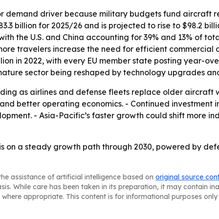
or demand driver because military budgets fund aircraft 
3 billion for 2025/26 and is projected to rise to $98.2 bill
, with the U.S. and China accounting for 39% and 13% of tota
e travelers increase the need for efficient commercial air
illion in 2022, with every EU member state posting year-ov
 mature sector being reshaped by technology upgrades and
ding as airlines and defense fleets replace older aircraft 
se and better operating economics. - Continued investmen
opment. - Asia-Pacific’s faster growth could shift more in
is on a steady growth path through 2030, powered by def
he assistance of artificial intelligence based on
original source con
asis. While care has been taken in its preparation, it may contain i
 where appropriate. This content is for informational purposes only 