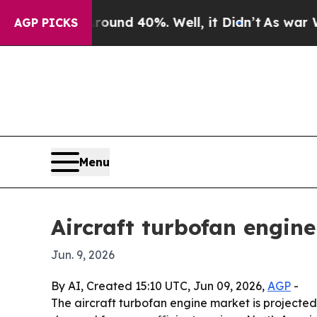
oor Around 40%. Well, it Didn’t
As war With Ira
AGP PICKS
Menu
Aircraft turbofan engin
Jun. 9, 2026
By AI, Created 15:10 UTC, Jun 09, 2026,
AGP
-
The aircraft turbofan engine market is projected t