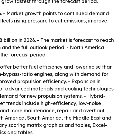
 grow fastest through the forecast period.
ion. - Market growth points to continued demand
flects rising pressure to cut emissions, improve
8 billion in 2026. - The market is forecast to reach
 and the full outlook period. - North America
 the forecast period.
ffer better fuel efficiency and lower noise than
um-bypass-ratio engines, along with demand for
roved propulsion efficiency. - Expansion in
e of advanced materials and cooling technologies
demand for new propulsion systems. - Hybrid-
t trends include high-efficiency, low-noise
s and more maintenance, repair and overhaul
orth America, South America, the Middle East and
any scoring matrix graphics and tables, Excel-
cs and tables.