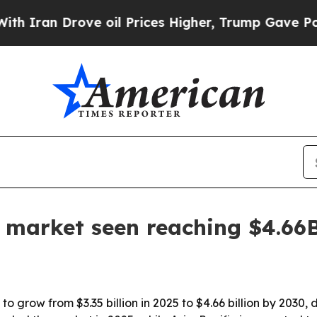
n Drove oil Prices Higher, Trump Gave Political
e market seen reaching $4.66
o grow from $3.35 billion in 2025 to $4.66 billion by 2030, 