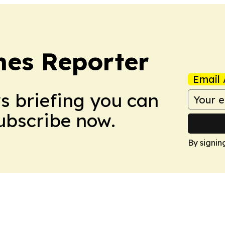
es Reporter
Email 
ws briefing you can
Subscribe now.
By signin