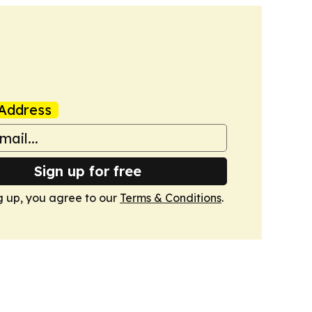
Address
Sign up for free
g up, you agree to our
Terms & Conditions
.