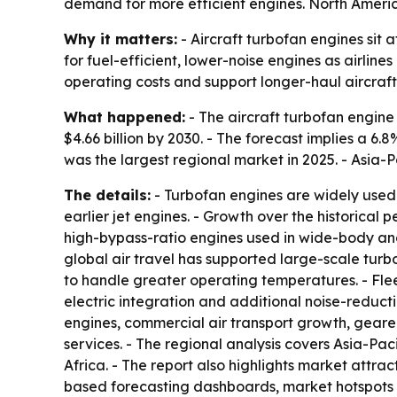
demand for more efficient engines. North America
Why it matters:
- Aircraft turbofan engines sit
for fuel-efficient, lower-noise engines as airline
operating costs and support longer-haul aircraft
What happened:
- The aircraft turbofan engine m
$4.66 billion by 2030. - The forecast implies a 
was the largest regional market in 2025. - Asia-P
The details:
- Turbofan engines are widely used 
earlier jet engines. - Growth over the historic
high-bypass-ratio engines used in wide-body and
global air travel has supported large-scale tur
to handle greater operating temperatures. - Fl
electric integration and additional noise-reduct
engines, commercial air transport growth, gear
services. - The regional analysis covers Asia-Pa
Africa. - The report also highlights market attr
based forecasting dashboards, market hotspots 