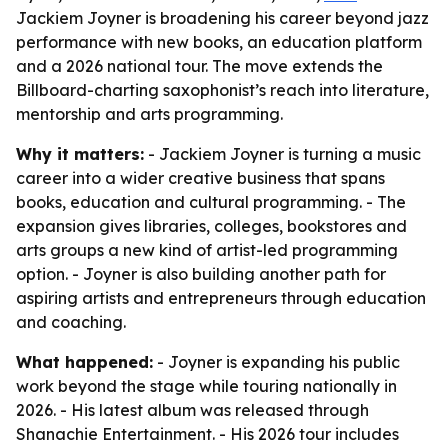
Jackiem Joyner is broadening his career beyond jazz
performance with new books, an education platform
and a 2026 national tour. The move extends the
Billboard-charting saxophonist’s reach into literature,
mentorship and arts programming.
Why it matters:
- Jackiem Joyner is turning a music
career into a wider creative business that spans
books, education and cultural programming. - The
expansion gives libraries, colleges, bookstores and
arts groups a new kind of artist-led programming
option. - Joyner is also building another path for
aspiring artists and entrepreneurs through education
and coaching.
What happened:
- Joyner is expanding his public
work beyond the stage while touring nationally in
2026. - His latest album was released through
Shanachie Entertainment. - His 2026 tour includes