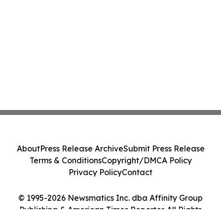
About
Press Release Archive
Submit Press Release
Terms & Conditions
Copyright/DMCA Policy
Privacy Policy
Contact
© 1995-2026 Newsmatics Inc. dba Affinity Group
Publishing & American Times Reporter. All Rights