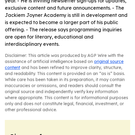
year. - He is inviting newsletter sign-ups for updates,
exclusive content and future announcements. - The
Jackiem Joyner Academy is still in development and
is expected to become a larger part of his public
offering. - The release says programming inquiries
are open for literary, educational and
interdisciplinary events.
Disclaimer: This article was produced by AGP Wire with the
assistance of artificial intelligence based on
original source
content
and has been refined to improve clarity, structure,
and readability. This content is provided on an “as is” basis.
While care has been taken in its preparation, it may contain
inaccuracies or omissions, and readers should consult the
original source and independently verify key information
where appropriate. This content is for informational purposes
only and does not constitute legal, financial, investment, or
other professional advice.