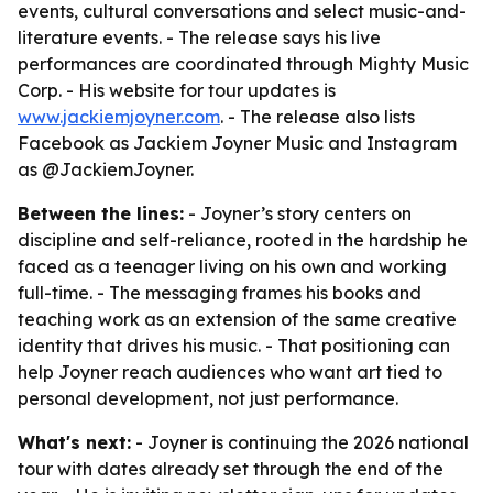
events, cultural conversations and select music-and-
literature events. - The release says his live
performances are coordinated through Mighty Music
Corp. - His website for tour updates is
www.jackiemjoyner.com
. - The release also lists
Facebook as Jackiem Joyner Music and Instagram
as @JackiemJoyner.
Between the lines:
- Joyner’s story centers on
discipline and self-reliance, rooted in the hardship he
faced as a teenager living on his own and working
full-time. - The messaging frames his books and
teaching work as an extension of the same creative
identity that drives his music. - That positioning can
help Joyner reach audiences who want art tied to
personal development, not just performance.
What's next:
- Joyner is continuing the 2026 national
tour with dates already set through the end of the