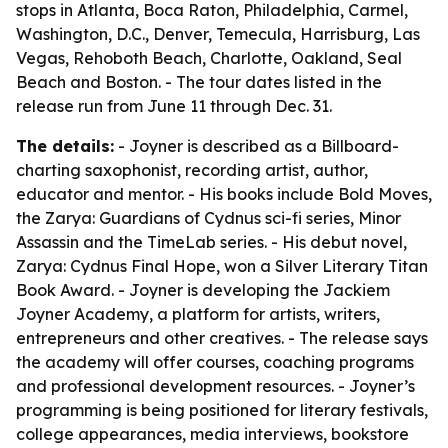
stops in Atlanta, Boca Raton, Philadelphia, Carmel,
Washington, D.C., Denver, Temecula, Harrisburg, Las
Vegas, Rehoboth Beach, Charlotte, Oakland, Seal
Beach and Boston. - The tour dates listed in the
release run from June 11 through Dec. 31.
The details:
- Joyner is described as a Billboard-
charting saxophonist, recording artist, author,
educator and mentor. - His books include Bold Moves,
the Zarya: Guardians of Cydnus sci-fi series, Minor
Assassin and the TimeLab series. - His debut novel,
Zarya: Cydnus Final Hope, won a Silver Literary Titan
Book Award. - Joyner is developing the Jackiem
Joyner Academy, a platform for artists, writers,
entrepreneurs and other creatives. - The release says
the academy will offer courses, coaching programs
and professional development resources. - Joyner’s
programming is being positioned for literary festivals,
college appearances, media interviews, bookstore