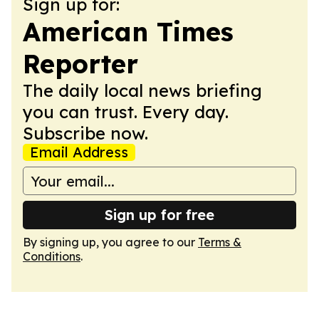
Sign up for:
American Times
Reporter
The daily local news briefing
you can trust. Every day.
Subscribe now.
Email Address
Sign up for free
By signing up, you agree to our
Terms &
Conditions
.