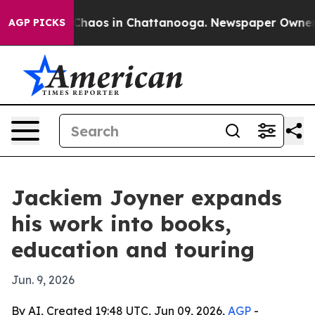
 Collapse
Chaos in Chattanooga. Newspaper Owner Call
AGP PICKS
Jackiem Joyner expands
his work into books,
education and touring
Jun. 9, 2026
By AI, Created 19:48 UTC, Jun 09, 2026,
AGP
-