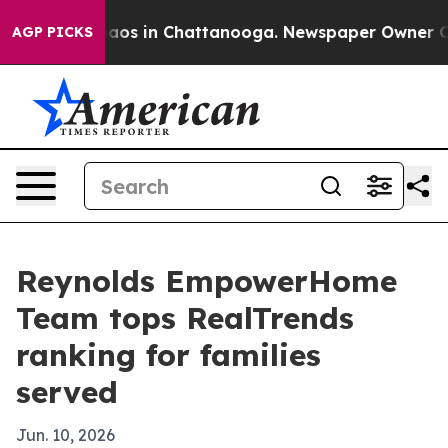
ollapse
Chaos in Chattanooga. Newspaper Owner Calls 
AGP PICKS
Reynolds EmpowerHome
Team tops RealTrends
ranking for families
served
Jun. 10, 2026