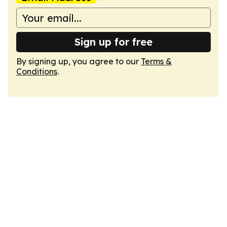
Sign up for free
By signing up, you agree to our
Terms &
Conditions
.