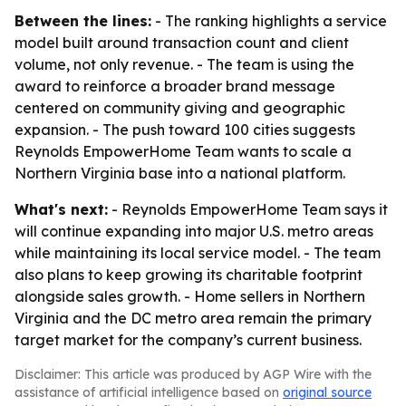
Between the lines:
- The ranking highlights a service
model built around transaction count and client
volume, not only revenue. - The team is using the
award to reinforce a broader brand message
centered on community giving and geographic
expansion. - The push toward 100 cities suggests
Reynolds EmpowerHome Team wants to scale a
Northern Virginia base into a national platform.
What's next:
- Reynolds EmpowerHome Team says it
will continue expanding into major U.S. metro areas
while maintaining its local service model. - The team
also plans to keep growing its charitable footprint
alongside sales growth. - Home sellers in Northern
Virginia and the DC metro area remain the primary
target market for the company’s current business.
Disclaimer: This article was produced by AGP Wire with the
assistance of artificial intelligence based on
original source