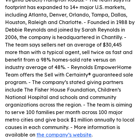
footprint has expanded to 14+ major U.S. markets,
including Atlanta, Denver, Orlando, Tampa, Dallas,
Houston, Raleigh and Charlotte. - Founded in 1988 by
Debbie Reynolds and joined by Sarah Reynolds in
2006, the company is headquartered in Chantilly. -
The team says sellers net an average of $30,445
more than with a typical agent, sell twice as fast and
benefit from a 98% homes-sold rate versus an
industry average of 48%. - Reynolds EmpowerHome
Team offers the Sell with Certainty® guaranteed sale
program. - The company’s stated giving partners
include The Fisher House Foundation, Children’s
National Hospital and schools and community
organizations across the region. - The team is aiming
to serve 100 families per month across 100 major
metro cities and give back $1 million annually to local
causes in each community. - More information is
available on
the company’s website
.