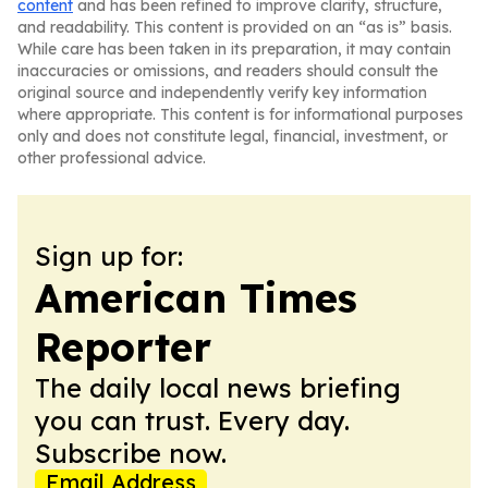
content
and has been refined to improve clarity, structure,
and readability. This content is provided on an “as is” basis.
While care has been taken in its preparation, it may contain
inaccuracies or omissions, and readers should consult the
original source and independently verify key information
where appropriate. This content is for informational purposes
only and does not constitute legal, financial, investment, or
other professional advice.
Sign up for:
American Times
Reporter
The daily local news briefing
you can trust. Every day.
Subscribe now.
Email Address