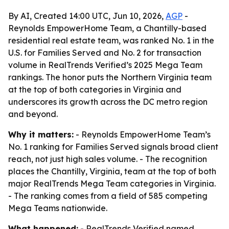
By AI, Created 14:00 UTC, Jun 10, 2026,
AGP
-
Reynolds EmpowerHome Team, a Chantilly-based
residential real estate team, was ranked No. 1 in the
U.S. for Families Served and No. 2 for transaction
volume in RealTrends Verified’s 2025 Mega Team
rankings. The honor puts the Northern Virginia team
at the top of both categories in Virginia and
underscores its growth across the DC metro region
and beyond.
Why it matters:
- Reynolds EmpowerHome Team’s
No. 1 ranking for Families Served signals broad client
reach, not just high sales volume. - The recognition
places the Chantilly, Virginia, team at the top of both
major RealTrends Mega Team categories in Virginia.
- The ranking comes from a field of 585 competing
Mega Teams nationwide.
What happened:
- RealTrends Verified named