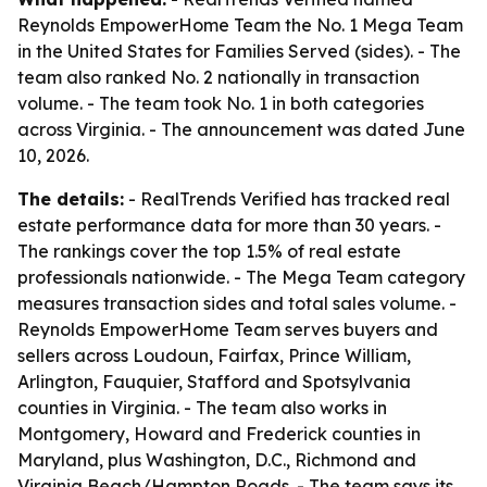
Reynolds EmpowerHome Team the No. 1 Mega Team
in the United States for Families Served (sides). - The
team also ranked No. 2 nationally in transaction
volume. - The team took No. 1 in both categories
across Virginia. - The announcement was dated June
10, 2026.
The details:
- RealTrends Verified has tracked real
estate performance data for more than 30 years. -
The rankings cover the top 1.5% of real estate
professionals nationwide. - The Mega Team category
measures transaction sides and total sales volume. -
Reynolds EmpowerHome Team serves buyers and
sellers across Loudoun, Fairfax, Prince William,
Arlington, Fauquier, Stafford and Spotsylvania
counties in Virginia. - The team also works in
Montgomery, Howard and Frederick counties in
Maryland, plus Washington, D.C., Richmond and
Virginia Beach/Hampton Roads. - The team says its