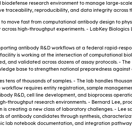
al biodefense research environment to manage large-scale
ove traceability, reproducibility, and data integrity acros
to move fast from computational antibody design to physi
ty across high-throughput experiments. - LabKey Biologics 
porting antibody R&D workflows at a federal rapid-respon
cility is working at the intersection of computational bi
d, and validated across dozens of assay protocols. - The 
ledge base to strengthen national preparedness against e
tens of thousands of samples. - The lab handles thousands
The workflow requires entity registration, sample managem
ibody R&D, cell line development, and bioprocess operatio
gh-throughput research environments. - Bernard Lee, pro
 is creating a new class of laboratory challenges. - Lee s
s of antibody candidates through synthesis, characterizati
onic lab notebook documentation, and integration pathw