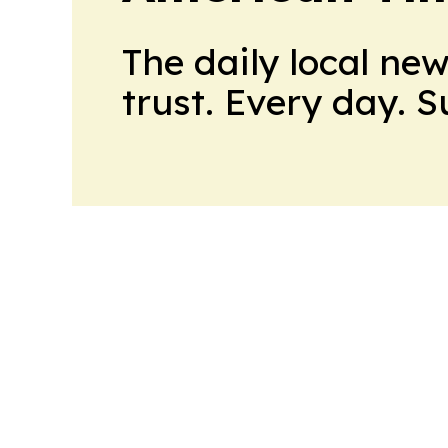
The daily local ne
trust. Every day. 