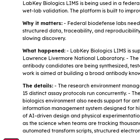
LabKey Biologics LIMS is being used in a feder
wet-lab validation. The platform is built to impr
Why it matters:
- Federal biodefense labs need 
structured data, traceability, and reproducibili
slowing discovery.
What happened:
- LabKey Biologics LIMS is sup
Lawrence Livermore National Laboratory. - The fa
antibody candidates are being synthesized, teste
work is aimed at building a broad antibody know
The details:
- The research environment manages 
15 distinct assay protocols run concurrently. - 
biologics environment also needs support for ant
information management system designed for hi
of AI-driven design and physical experimentation
as the science when teams are tracking thousand
automated transform scripts, structured electr