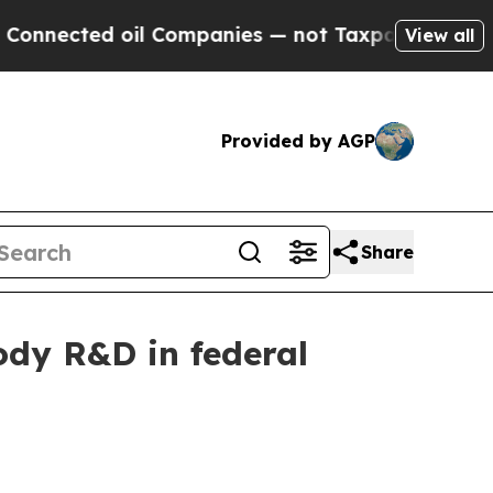
nected oil Companies — not Taxpayers — the Chanc
View all
Provided by AGP
Share
dy R&D in federal