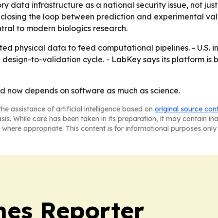
ry data infrastructure as a national security issue, not ju
 closing the loop between prediction and experimental vali
ral to modern biologics research.
ted physical data to feed computational pipelines. - U.S. i
 design-to-validation cycle. - LabKey says its platform is 
ed now depends on software as much as science.
he assistance of artificial intelligence based on
original source con
asis. While care has been taken in its preparation, it may contain i
 where appropriate. This content is for informational purposes only 
es Reporter