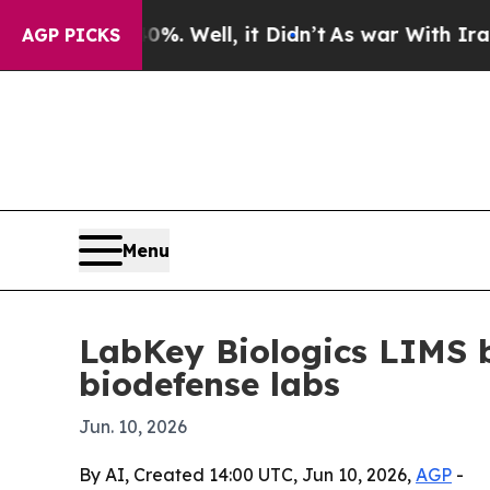
ound 40%. Well, it Didn’t
As war With Iran Drov
AGP PICKS
Menu
LabKey Biologics LIMS 
biodefense labs
Jun. 10, 2026
By AI, Created 14:00 UTC, Jun 10, 2026,
AGP
-