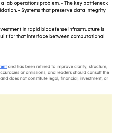
st a lab operations problem. - The key bottleneck
dation. - Systems that preserve data integrity
nvestment in rapid biodefense infrastructure is
built for that interface between computational
tent
and has been refined to improve clarity, structure,
naccuracies or omissions, and readers should consult the
and does not constitute legal, financial, investment, or