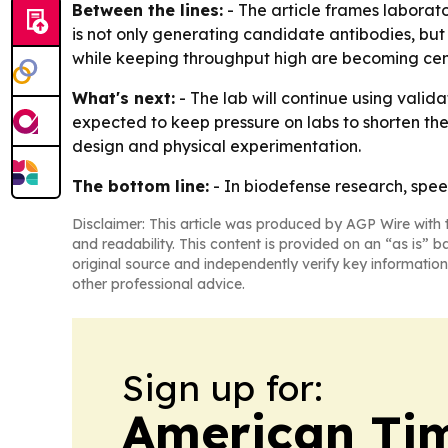
Between the lines:
- The article frames laborato
is not only generating candidate antibodies, but
while keeping throughput high are becoming cent
What's next:
- The lab will continue using valida
expected to keep pressure on labs to shorten the
design and physical experimentation.
The bottom line:
- In biodefense research, spe
Disclaimer: This article was produced by AGP Wire with t
and readability. This content is provided on an “as is” b
original source and independently verify key information
other professional advice.
Sign up for:
American Tim