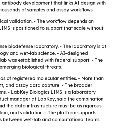
 antibody development that links AI design with
s thousands of samples and assay workflows.
cal validation. - The workflow depends on
LIMS is positioned to support that scale without
se biodefense laboratory. - The laboratory is at
ology and wet-lab science. - AI-designed
lab was established with federal support. - The
merging biological threats.
 of registered molecular entities. - More than
ent, and assay data capture. - The broader
ns. - LabKey Biologics LIMS is a laboratory
duct manager at LabKey, said the combination
aid the data infrastructure must be as rigorous
on, and validation. - The platform supports
ays between wet-lab and computational teams.