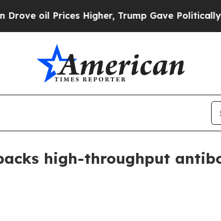
e oil Prices Higher, Trump Gave Politically Con
backs high-throughput antibo