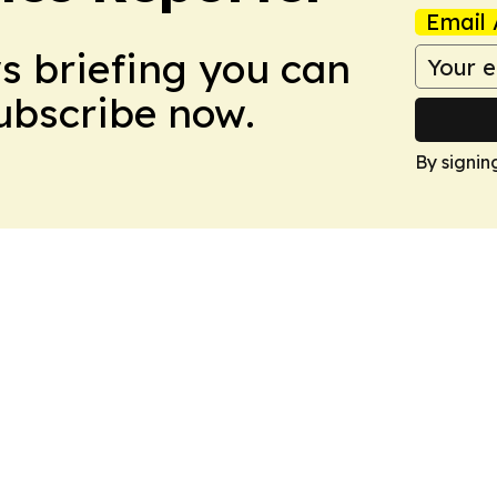
Email 
ws briefing you can
Subscribe now.
By signin