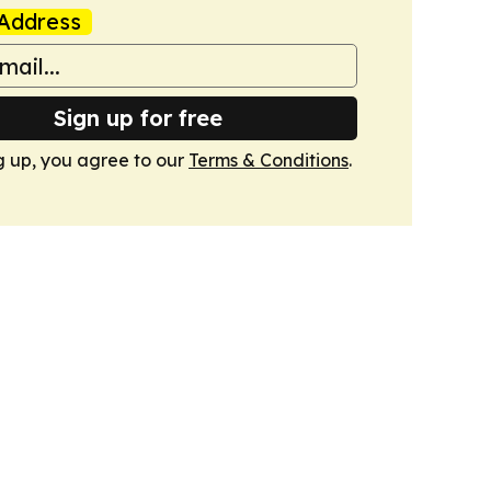
Address
Sign up for free
g up, you agree to our
Terms & Conditions
.