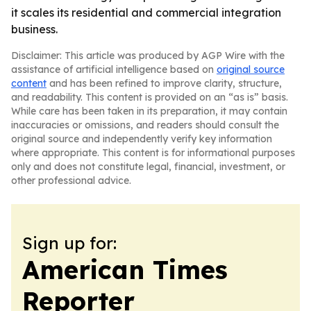
it scales its residential and commercial integration
business.
Disclaimer: This article was produced by AGP Wire with the
assistance of artificial intelligence based on
original source
content
and has been refined to improve clarity, structure,
and readability. This content is provided on an “as is” basis.
While care has been taken in its preparation, it may contain
inaccuracies or omissions, and readers should consult the
original source and independently verify key information
where appropriate. This content is for informational purposes
only and does not constitute legal, financial, investment, or
other professional advice.
Sign up for:
American Times
Reporter