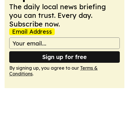
The daily local news briefing
you can trust. Every day.
Subscribe now.
Email Address
Sign up for free
By signing up, you agree to our
Terms &
Conditions
.