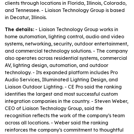
clients through locations in Florida, Illinois, Colorado,
and Tennessee. - Liaison Technology Group is based
in Decatur, Illinois.
The details:
- Liaison Technology Group works in
home automation, lighting control, audio and video
systems, networking, security, outdoor entertainment,
and commercial technology solutions. - The company
also operates across residential systems, commercial
AV, lighting design, automation, and outdoor
technology. - Its expanded platform includes Pro
Audio Services, Illuminated Lighting Design, and
Liaison Outdoor Lighting. - CE Pro said the ranking
identifies the largest and most successful custom
integration companies in the country. - Steven Weber,
CEO of Liaison Technology Group, said the
recognition reflects the work of the company's team
across all locations. - Weber said the ranking
reinforces the company's commitment to thoughtful