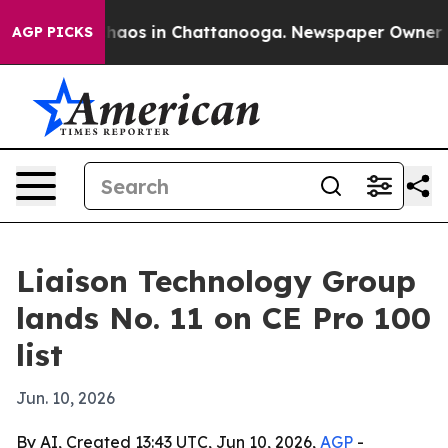
Collapse
Chaos in Chattanooga. Newspaper Owner Calls
AGP PICKS
Liaison Technology Group
lands No. 11 on CE Pro 100
list
Jun. 10, 2026
By AI, Created 13:43 UTC, Jun 10, 2026,
AGP
-