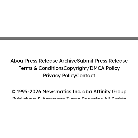
About
Press Release Archive
Submit Press Release
Terms & Conditions
Copyright/DMCA Policy
Privacy Policy
Contact
© 1995-2026 Newsmatics Inc. dba Affinity Group
Publishing & American Times Reporter. All Rights
Reserved.
Cookie Settings / Your Privacy Choices