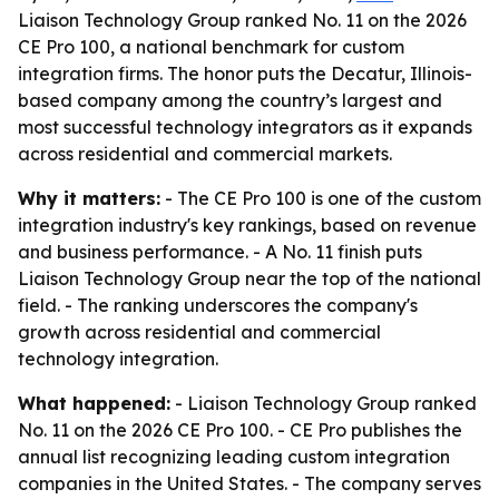
Liaison Technology Group ranked No. 11 on the 2026
CE Pro 100, a national benchmark for custom
integration firms. The honor puts the Decatur, Illinois-
based company among the country’s largest and
most successful technology integrators as it expands
across residential and commercial markets.
Why it matters:
- The CE Pro 100 is one of the custom
integration industry's key rankings, based on revenue
and business performance. - A No. 11 finish puts
Liaison Technology Group near the top of the national
field. - The ranking underscores the company's
growth across residential and commercial
technology integration.
What happened:
- Liaison Technology Group ranked
No. 11 on the 2026 CE Pro 100. - CE Pro publishes the
annual list recognizing leading custom integration
companies in the United States. - The company serves