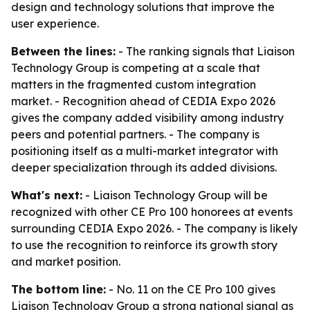
design and technology solutions that improve the
user experience.
Between the lines:
- The ranking signals that Liaison
Technology Group is competing at a scale that
matters in the fragmented custom integration
market. - Recognition ahead of CEDIA Expo 2026
gives the company added visibility among industry
peers and potential partners. - The company is
positioning itself as a multi-market integrator with
deeper specialization through its added divisions.
What's next:
- Liaison Technology Group will be
recognized with other CE Pro 100 honorees at events
surrounding CEDIA Expo 2026. - The company is likely
to use the recognition to reinforce its growth story
and market position.
The bottom line:
- No. 11 on the CE Pro 100 gives
Liaison Technology Group a strong national signal as