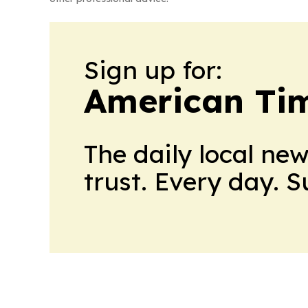
Sign up for:
American Tim
The daily local ne
trust. Every day. 