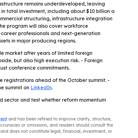
frastructure remains underdeveloped, leaving
 in total investment, including about $10 billion a
mercial structuring, infrastructure integration
he program will also cover workforce
y-career professionals and next-generation
sets in major producing regions.
le market after years of limited foreign
side, but also high execution risk. - Foreign
t just conference commitments.
e registrations ahead of the October summit. -
the summit on
LinkedIn
.
ned sector and test whether reform momentum
tent
and has been refined to improve clarity, structure,
naccuracies or omissions, and readers should consult the
and does not constitute legal, financial, investment, or