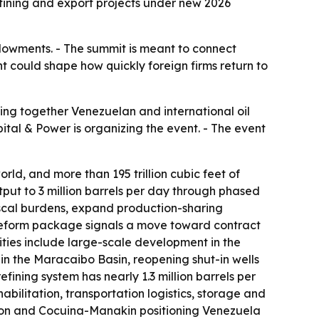
refining and export projects under new 2026
endowments. - The summit is meant to connect
nt could shape how quickly foreign firms return to
ing together Venezuelan and international oil
pital & Power is organizing the event. - The event
orld, and more than 195 trillion cubic feet of
utput to 3 million barrels per day through phased
fiscal burdens, expand production-sharing
e reform package signals a move toward contract
nities include large-scale development in the
 in the Maracaibo Basin, reopening shut-in wells
ining system has nearly 1.3 million barrels per
abilitation, transportation logistics, storage and
agon and Cocuina-Manakin positioning Venezuela