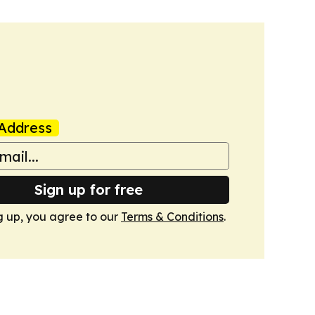
Address
Sign up for free
g up, you agree to our
Terms & Conditions
.