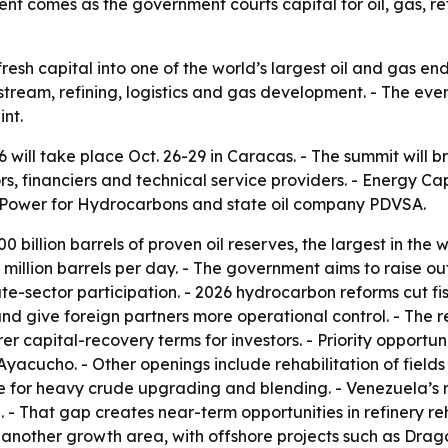
vent comes as the government courts capital for oil, gas, 
 fresh capital into one of the world’s largest oil and gas 
stream, refining, logistics and gas development. - The eve
int.
ill take place Oct. 26-29 in Caracas. - The summit will br
ors, financiers and technical service providers. - Energy Ca
ar Power for Hydrocarbons and state oil company PDVSA.
 billion barrels of proven oil reserves, the largest in the w
.1 million barrels per day. - The government aims to raise o
vate-sector participation. - 2026 hydrocarbon reforms cut 
and give foreign partners more operational control. - Th
rer capital-recovery terms for investors. - Priority opportu
yacucho. - Other openings include rehabilitation of fields
e for heavy crude upgrading and blending. - Venezuela’s ref
. - That gap creates near-term opportunities in refinery reh
s another growth area, with offshore projects such as Dr