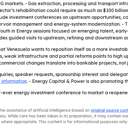
NG markets. - Gas extraction, processing and transport in
ector’s rehabilitation could require as much as $100 billion
lude investment conferences on upstream opportunities, com
eservoir management and energy-system modernization. - T
Youth in Energy sessions focused on emerging talent, earl
udes guided visits to upstream, refining and downstream as
that Venezuela wants to reposition itself as a more investab
, weak infrastructure and partial reforms points to high up
d commercial changes translate into bankable projects, no
uiries, speaker requests, sponsorship interest and delegat
 information
. - Energy Capital & Power is also promoting 
est-ever energy investment conference to market a reope
he assistance of artificial intelligence based on
original source con
asis. While care has been taken in its preparation, it may contain i
 where appropriate. This content is for informational purposes only 