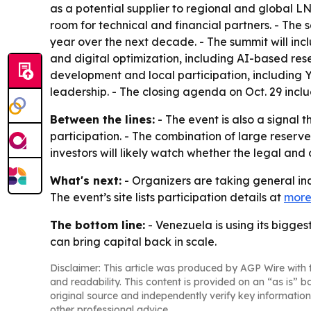
as a potential supplier to regional and global L
room for technical and financial partners. - The s
year over the next decade. - The summit will inc
and digital optimization, including AI-based r
development and local participation, including 
leadership. - The closing agenda on Oct. 29 incl
Between the lines:
- The event is also a signal 
participation. - The combination of large reserves
investors will likely watch whether the legal an
What's next:
- Organizers are taking general inq
The event’s site lists participation details at
more
The bottom line:
- Venezuela is using its bigg
can bring capital back in scale.
Disclaimer: This article was produced by AGP Wire with t
and readability. This content is provided on an “as is” b
original source and independently verify key information
other professional advice.