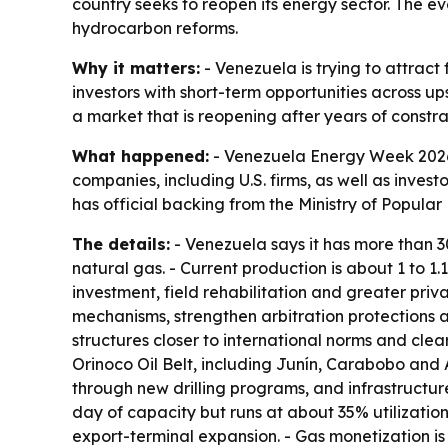
country seeks to reopen its energy sector. The e
hydrocarbon reforms.
Why it matters:
- Venezuela is trying to attract
investors with short-term opportunities across up
a market that is reopening after years of constra
What happened:
- Venezuela Energy Week 2026 w
companies, including U.S. firms, as well as invest
has official backing from the Ministry of Popul
The details:
- Venezuela says it has more than 300
natural gas. - Current production is about 1 to 1
investment, field rehabilitation and greater pri
mechanisms, strengthen arbitration protections 
structures closer to international norms and clea
Orinoco Oil Belt, including Junín, Carabobo and A
through new drilling programs, and infrastructur
day of capacity but runs at about 35% utilization
export-terminal expansion. - Gas monetization i