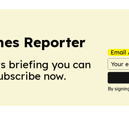
es Reporter
Email 
ws briefing you can
Subscribe now.
By signin