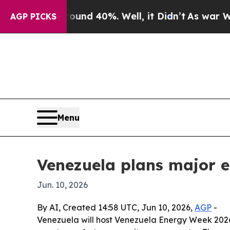
or Around 40%. Well, it Didn’t
As war With Ira
AGP PICKS
Menu
Venezuela plans major 
Jun. 10, 2026
By AI, Created 14:58 UTC, Jun 10, 2026,
AGP
-
Venezuela will host Venezuela Energy Week 2026 