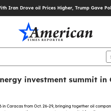
n Drove oil Prices Higher, Trump Gave Politicall
energy investment summit in
in Caracas from Oct. 26-29, bringing together oil companie