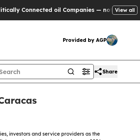
y Connected oil Companies — not Taxpayers — the
View all
Provided by AGP
Share
 Caracas
s, investors and service providers as the