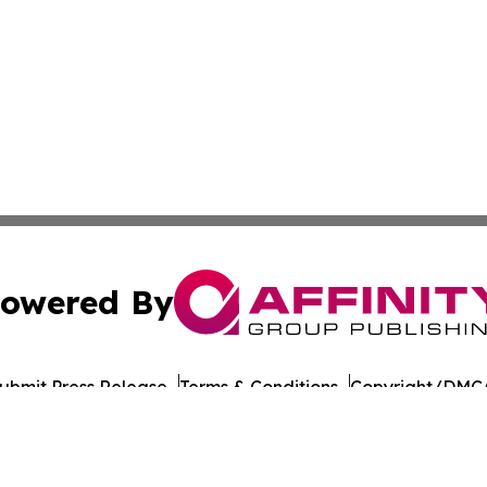
owered By
ubmit Press Release
Terms & Conditions
Copyright/DMCA
nc. dba Affinity Group Publishing & American Times Repor
Cookie Settings / Your Privacy Choices