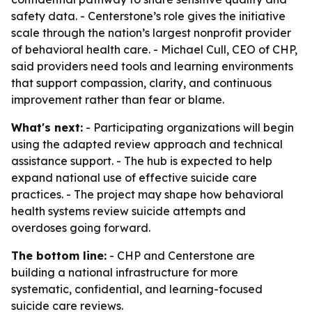
safety data. - Centerstone’s role gives the initiative
scale through the nation’s largest nonprofit provider
of behavioral health care. - Michael Cull, CEO of CHP,
said providers need tools and learning environments
that support compassion, clarity, and continuous
improvement rather than fear or blame.
What's next:
- Participating organizations will begin
using the adapted review approach and technical
assistance support. - The hub is expected to help
expand national use of effective suicide care
practices. - The project may shape how behavioral
health systems review suicide attempts and
overdoses going forward.
The bottom line:
- CHP and Centerstone are
building a national infrastructure for more
systematic, confidential, and learning-focused
suicide care reviews.