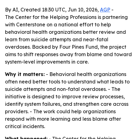
By AI, Created 18:30 UTC, Jun 10, 2026,
AGP
-
The Center for the Helping Professions is partnering
with Centerstone on a national effort to help
behavioral health organizations better review and
learn from suicide attempts and near-fatal
overdoses. Backed by Four Pines Fund, the project
aims to shift responses away from blame and toward
system-level improvements in care.
Why it matters:
- Behavioral health organizations
often need better tools to understand what leads to
suicide attempts and non-fatal overdoses. - The
initiative is designed to improve review processes,
identify system failures, and strengthen care across
providers. - The work could help organizations
respond with more learning and less blame after
critical incidents.
What happened:
- The Center for the Helping