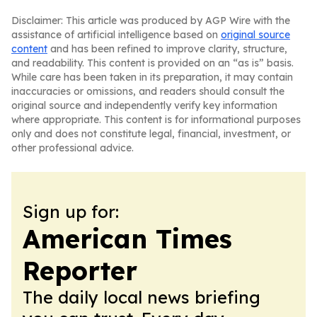
Disclaimer: This article was produced by AGP Wire with the
assistance of artificial intelligence based on
original source
content
and has been refined to improve clarity, structure,
and readability. This content is provided on an “as is” basis.
While care has been taken in its preparation, it may contain
inaccuracies or omissions, and readers should consult the
original source and independently verify key information
where appropriate. This content is for informational purposes
only and does not constitute legal, financial, investment, or
other professional advice.
Sign up for:
American Times
Reporter
The daily local news briefing