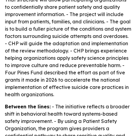
to confidentially share patient safety and quality
improvement information. - The project will include
input from patients, families, and clinicians. - The goal
is to build a fuller picture of the conditions and system
factors surrounding suicide attempts and overdoses.
- CHP will guide the adaptation and implementation
of the review methodology. - CHP brings experience
helping organizations apply safety science principles
to improve culture and reduce preventable harm. -
Four Pines Fund described the effort as part of five
grants it made in 2026 to accelerate the national
implementation of effective suicide care practices in
health organizations.
Between the lines:
- The initiative reflects a broader
shift in behavioral health toward systems-based
safety improvement. - By using a Patient Safety
Organization, the program gives providers a
confidential pathway to share sensitive quality and