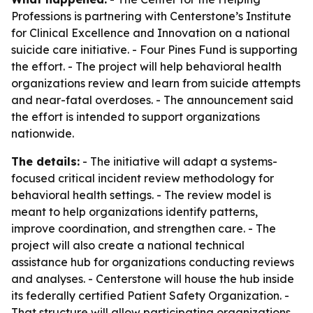
Professions is partnering with Centerstone’s Institute
for Clinical Excellence and Innovation on a national
suicide care initiative. - Four Pines Fund is supporting
the effort. - The project will help behavioral health
organizations review and learn from suicide attempts
and near-fatal overdoses. - The announcement said
the effort is intended to support organizations
nationwide.
The details:
- The initiative will adapt a systems-
focused critical incident review methodology for
behavioral health settings. - The review model is
meant to help organizations identify patterns,
improve coordination, and strengthen care. - The
project will also create a national technical
assistance hub for organizations conducting reviews
and analyses. - Centerstone will house the hub inside
its federally certified Patient Safety Organization. -
That structure will allow participating organizations