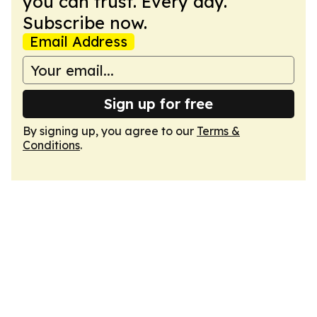
you can trust. Every day.
Subscribe now.
Email Address
Sign up for free
By signing up, you agree to our
Terms &
Conditions
.