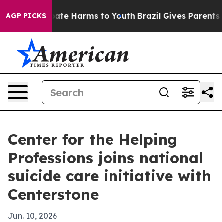
 Fund to Abate Harms to Youth
Brazil Gives Parents Soc
AGP PICKS
Center for the Helping
Professions joins national
suicide care initiative with
Centerstone
Jun. 10, 2026