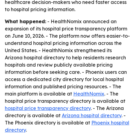
healthcare decision-makers who need faster access
to hospital pricing information.
What happened:
- HealthNomix announced an
expansion of its hospital price transparency platform
on June 10, 2026. - The platform now offers easier-to-
understand hospital pricing information across the
United States. - HealthNomix strengthened its
Arizona hospital directory to help residents research
hospitals and review publicly available pricing
information before seeking care. - Phoenix users can
access a dedicated city directory for local hospital
information and published pricing resources. - The
main platform is available at
HealthNomix
. - The
hospital price transparency directory is available at
hospital price transparency directory
. - The Arizona
directory is available at
Arizona hospital directory
. -
The Phoenix directory is available at
Phoenix hospital
directory
.