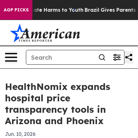
Fund to Abate Harms to Youth
Brazil Gives Parents Soc
AGP PICKS
HealthNomix expands
hospital price
transparency tools in
Arizona and Phoenix
Jun. 10, 2026