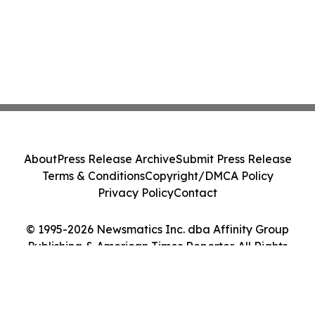
About
Press Release Archive
Submit Press Release
Terms & Conditions
Copyright/DMCA Policy
Privacy Policy
Contact
© 1995-2026 Newsmatics Inc. dba Affinity Group
Publishing & American Times Reporter. All Rights
Reserved.
Cookie Settings / Your Privacy Choices