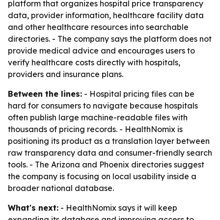
platform that organizes hospital price transparency
data, provider information, healthcare facility data
and other healthcare resources into searchable
directories. - The company says the platform does not
provide medical advice and encourages users to
verify healthcare costs directly with hospitals,
providers and insurance plans.
Between the lines:
- Hospital pricing files can be
hard for consumers to navigate because hospitals
often publish large machine-readable files with
thousands of pricing records. - HealthNomix is
positioning its product as a translation layer between
raw transparency data and consumer-friendly search
tools. - The Arizona and Phoenix directories suggest
the company is focusing on local usability inside a
broader national database.
What's next:
- HealthNomix says it will keep
expanding its database and improving access to