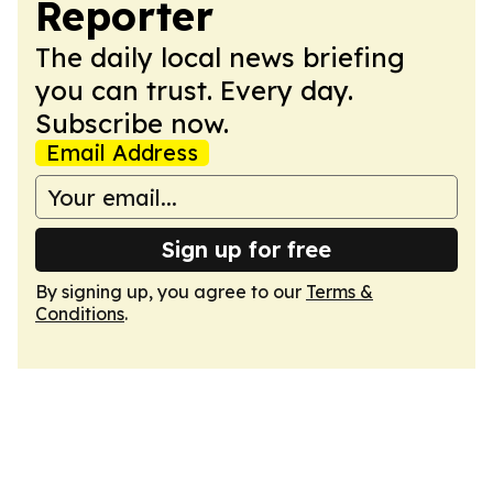
Reporter
The daily local news briefing
you can trust. Every day.
Subscribe now.
Email Address
Sign up for free
By signing up, you agree to our
Terms &
Conditions
.