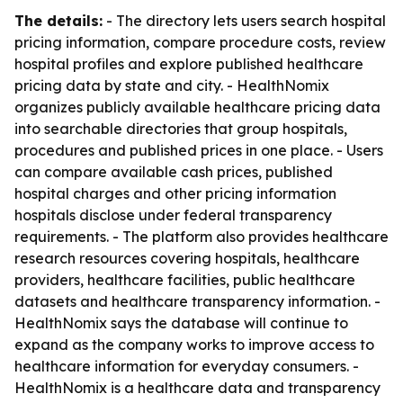
The details:
- The directory lets users search hospital
pricing information, compare procedure costs, review
hospital profiles and explore published healthcare
pricing data by state and city. - HealthNomix
organizes publicly available healthcare pricing data
into searchable directories that group hospitals,
procedures and published prices in one place. - Users
can compare available cash prices, published
hospital charges and other pricing information
hospitals disclose under federal transparency
requirements. - The platform also provides healthcare
research resources covering hospitals, healthcare
providers, healthcare facilities, public healthcare
datasets and healthcare transparency information. -
HealthNomix says the database will continue to
expand as the company works to improve access to
healthcare information for everyday consumers. -
HealthNomix is a healthcare data and transparency