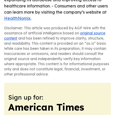
healthcare information. - Consumers and other users
can learn more by visiting the company’s website at
HealthNomix
.
Disclaimer: This article was produced by AGP Wire with the
assistance of artificial intelligence based on
original source
content
and has been refined to improve clarity, structure,
and readability. This content is provided on an “as is” basis.
While care has been taken in its preparation, it may contain
inaccuracies or omissions, and readers should consult the
original source and independently verify key information
where appropriate. This content is for informational purposes
only and does not constitute legal, financial, investment, or
other professional advice.
Sign up for:
American Times