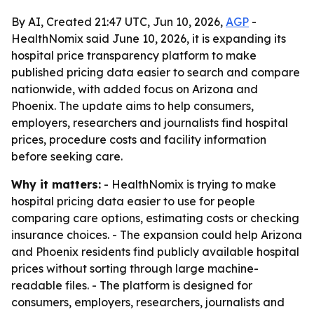
By AI, Created 21:47 UTC, Jun 10, 2026,
AGP
-
HealthNomix said June 10, 2026, it is expanding its
hospital price transparency platform to make
published pricing data easier to search and compare
nationwide, with added focus on Arizona and
Phoenix. The update aims to help consumers,
employers, researchers and journalists find hospital
prices, procedure costs and facility information
before seeking care.
Why it matters:
- HealthNomix is trying to make
hospital pricing data easier to use for people
comparing care options, estimating costs or checking
insurance choices. - The expansion could help Arizona
and Phoenix residents find publicly available hospital
prices without sorting through large machine-
readable files. - The platform is designed for
consumers, employers, researchers, journalists and