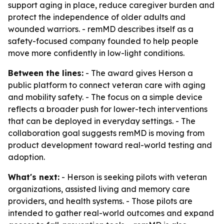
support aging in place, reduce caregiver burden and
protect the independence of older adults and
wounded warriors. - remMD describes itself as a
safety-focused company founded to help people
move more confidently in low-light conditions.
Between the lines:
- The award gives Herson a
public platform to connect veteran care with aging
and mobility safety. - The focus on a simple device
reflects a broader push for lower-tech interventions
that can be deployed in everyday settings. - The
collaboration goal suggests remMD is moving from
product development toward real-world testing and
adoption.
What's next:
- Herson is seeking pilots with veteran
organizations, assisted living and memory care
providers, and health systems. - Those pilots are
intended to gather real-world outcomes and expand