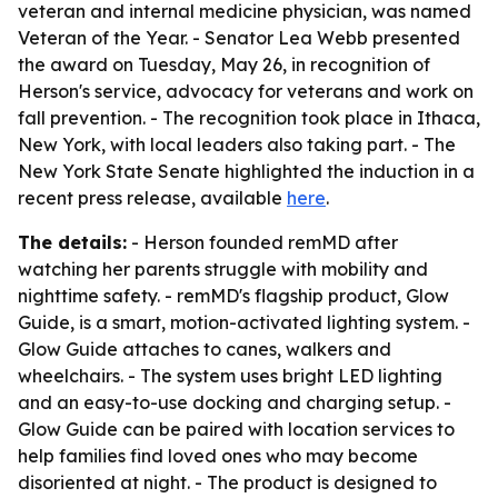
veteran and internal medicine physician, was named
Veteran of the Year. - Senator Lea Webb presented
the award on Tuesday, May 26, in recognition of
Herson's service, advocacy for veterans and work on
fall prevention. - The recognition took place in Ithaca,
New York, with local leaders also taking part. - The
New York State Senate highlighted the induction in a
recent press release, available
here
.
The details:
- Herson founded remMD after
watching her parents struggle with mobility and
nighttime safety. - remMD's flagship product, Glow
Guide, is a smart, motion-activated lighting system. -
Glow Guide attaches to canes, walkers and
wheelchairs. - The system uses bright LED lighting
and an easy-to-use docking and charging setup. -
Glow Guide can be paired with location services to
help families find loved ones who may become
disoriented at night. - The product is designed to