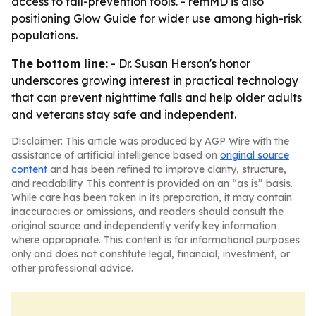
access to fall-prevention tools. - remMD is also
positioning Glow Guide for wider use among high-risk
populations.
The bottom line:
- Dr. Susan Herson's honor
underscores growing interest in practical technology
that can prevent nighttime falls and help older adults
and veterans stay safe and independent.
Disclaimer: This article was produced by AGP Wire with the
assistance of artificial intelligence based on
original source
content
and has been refined to improve clarity, structure,
and readability. This content is provided on an “as is” basis.
While care has been taken in its preparation, it may contain
inaccuracies or omissions, and readers should consult the
original source and independently verify key information
where appropriate. This content is for informational purposes
only and does not constitute legal, financial, investment, or
other professional advice.