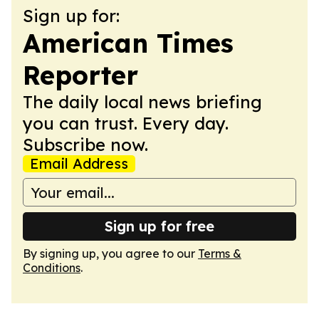
Sign up for:
American Times
Reporter
The daily local news briefing
you can trust. Every day.
Subscribe now.
Email Address
Sign up for free
By signing up, you agree to our
Terms &
Conditions
.