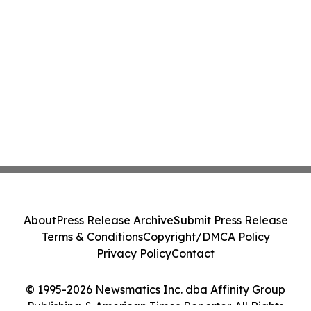
About
Press Release Archive
Submit Press Release
Terms & Conditions
Copyright/DMCA Policy
Privacy Policy
Contact
© 1995-2026 Newsmatics Inc. dba Affinity Group
Publishing & American Times Reporter. All Rights