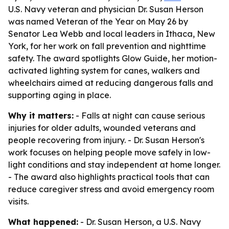
U.S. Navy veteran and physician Dr. Susan Herson
was named Veteran of the Year on May 26 by
Senator Lea Webb and local leaders in Ithaca, New
York, for her work on fall prevention and nighttime
safety. The award spotlights Glow Guide, her motion-
activated lighting system for canes, walkers and
wheelchairs aimed at reducing dangerous falls and
supporting aging in place.
Why it matters:
- Falls at night can cause serious
injuries for older adults, wounded veterans and
people recovering from injury. - Dr. Susan Herson's
work focuses on helping people move safely in low-
light conditions and stay independent at home longer.
- The award also highlights practical tools that can
reduce caregiver stress and avoid emergency room
visits.
What happened:
- Dr. Susan Herson, a U.S. Navy