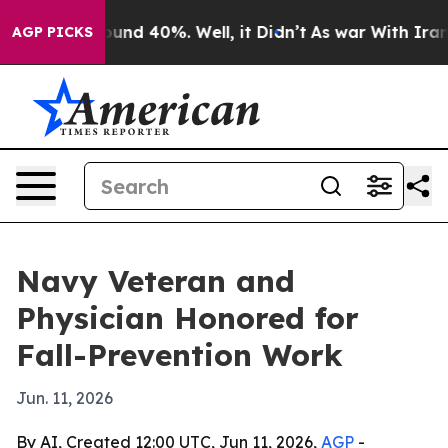
loor Around 40%. Well, it Didn’t
As war With Iran Dr
AGP PICKS
Navy Veteran and
Physician Honored for
Fall-Prevention Work
Jun. 11, 2026
By AI, Created 12:00 UTC, Jun 11, 2026,
AGP
-