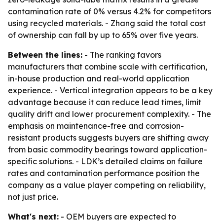
contamination rate of 0% versus 4.2% for competitors
using recycled materials. - Zhang said the total cost
of ownership can fall by up to 65% over five years.
Between the lines:
- The ranking favors
manufacturers that combine scale with certification,
in-house production and real-world application
experience. - Vertical integration appears to be a key
advantage because it can reduce lead times, limit
quality drift and lower procurement complexity. - The
emphasis on maintenance-free and corrosion-
resistant products suggests buyers are shifting away
from basic commodity bearings toward application-
specific solutions. - LDK’s detailed claims on failure
rates and contamination performance position the
company as a value player competing on reliability,
not just price.
What's next:
- OEM buyers are expected to