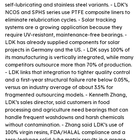
self-lubricating and stainless steel variants. - LDK’s
NCOS and SPHS series use PTFE composite liners to
eliminate relubrication cycles. - Solar tracking
systems are a growing application because they
require UV-resistant, maintenance-free bearings. -
LDK has already supplied components for solar
projects in Germany and the US. - LDK says 100% of
its manufacturing is vertically integrated, while many
competitors outsource more than 70% of production.
- LDK links that integration to tighter quality control
and a first-year structural failure rate below 0.05%,
versus an industry average of about 3.5% for
fragmented outsourcing models. - Kenneth Zhang,
LDK’s sales director, said customers in food
processing and agriculture need bearings that can
handle frequent washdowns and harsh chemicals
without contamination. - Zhang said LDK’s use of
100% virgin resins, FDA/HALAL compliance and a
zero-leakage solid-lube matrix results in a grease