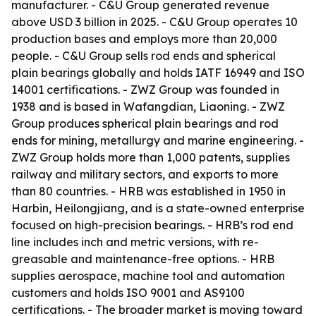
manufacturer. - C&U Group generated revenue
above USD 3 billion in 2025. - C&U Group operates 10
production bases and employs more than 20,000
people. - C&U Group sells rod ends and spherical
plain bearings globally and holds IATF 16949 and ISO
14001 certifications. - ZWZ Group was founded in
1938 and is based in Wafangdian, Liaoning. - ZWZ
Group produces spherical plain bearings and rod
ends for mining, metallurgy and marine engineering. -
ZWZ Group holds more than 1,000 patents, supplies
railway and military sectors, and exports to more
than 80 countries. - HRB was established in 1950 in
Harbin, Heilongjiang, and is a state-owned enterprise
focused on high-precision bearings. - HRB’s rod end
line includes inch and metric versions, with re-
greasable and maintenance-free options. - HRB
supplies aerospace, machine tool and automation
customers and holds ISO 9001 and AS9100
certifications. - The broader market is moving toward