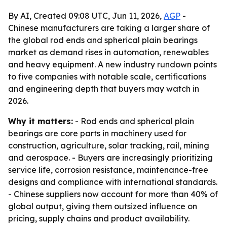
By AI, Created 09:08 UTC, Jun 11, 2026,
AGP
-
Chinese manufacturers are taking a larger share of
the global rod ends and spherical plain bearings
market as demand rises in automation, renewables
and heavy equipment. A new industry rundown points
to five companies with notable scale, certifications
and engineering depth that buyers may watch in
2026.
Why it matters:
- Rod ends and spherical plain
bearings are core parts in machinery used for
construction, agriculture, solar tracking, rail, mining
and aerospace. - Buyers are increasingly prioritizing
service life, corrosion resistance, maintenance-free
designs and compliance with international standards.
- Chinese suppliers now account for more than 40% of
global output, giving them outsized influence on
pricing, supply chains and product availability.