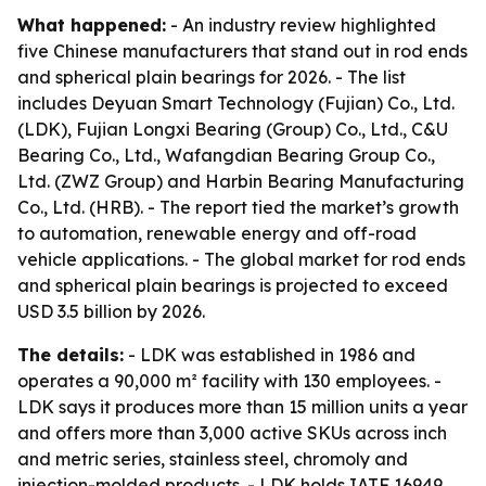
What happened:
- An industry review highlighted
five Chinese manufacturers that stand out in rod ends
and spherical plain bearings for 2026. - The list
includes Deyuan Smart Technology (Fujian) Co., Ltd.
(LDK), Fujian Longxi Bearing (Group) Co., Ltd., C&U
Bearing Co., Ltd., Wafangdian Bearing Group Co.,
Ltd. (ZWZ Group) and Harbin Bearing Manufacturing
Co., Ltd. (HRB). - The report tied the market’s growth
to automation, renewable energy and off-road
vehicle applications. - The global market for rod ends
and spherical plain bearings is projected to exceed
USD 3.5 billion by 2026.
The details:
- LDK was established in 1986 and
operates a 90,000 m² facility with 130 employees. -
LDK says it produces more than 15 million units a year
and offers more than 3,000 active SKUs across inch
and metric series, stainless steel, chromoly and
injection-molded products. - LDK holds IATF 16949,