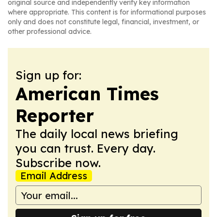
original source and independently verify key information
where appropriate. This content is for informational purposes
only and does not constitute legal, financial, investment, or
other professional advice.
Sign up for:
American Times
Reporter
The daily local news briefing
you can trust. Every day.
Subscribe now.
Email Address