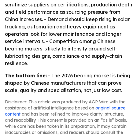
scrutinize suppliers on certifications, production depth
and field performance as sourcing pressure from
China increases. - Demand should keep rising in solar
tracking, automation and heavy equipment as
operators look for lower maintenance and longer
service intervals. - Competition among Chinese
bearing makers is likely to intensify around self-
lubricating designs, compliance and supply-chain
resilience.
The bottom line:
- The 2026 bearing market is being
shaped by Chinese manufacturers that can prove
scale, quality and specialization, not just low cost.
Disclaimer: This article was produced by AGP Wire with the
assistance of artificial intelligence based on
original source
content
and has been refined to improve clarity, structure,
and readability. This content is provided on an “as is” basis.
While care has been taken in its preparation, it may contain
inaccuracies or omissions, and readers should consult the