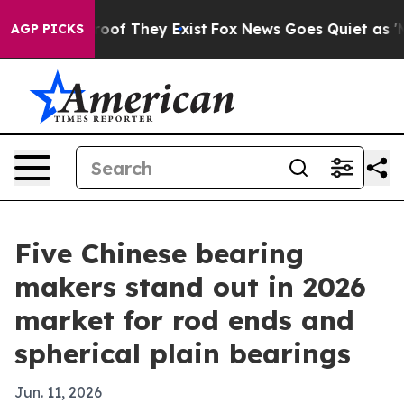
rs no Proof They Exist
Fox News Goes Quiet as 'Maga M
AGP PICKS
Five Chinese bearing
makers stand out in 2026
market for rod ends and
spherical plain bearings
Jun. 11, 2026