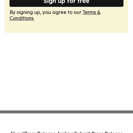
Sign up for free
By signing up, you agree to our
Terms &
Conditions
.