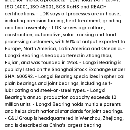
ISO 14001, ISO 45001, SGS RoHS and REACH
certifications. - LDK says all processes are in-house,
including precision turning, heat treatment, grinding
and final assembly. - LDK serves agriculture,
construction, automotive, solar tracking and food
processing customers, with 60% of output exported to
Europe, North America, Latin America and Oceania. -
Longxi Bearing is headquartered in Zhangzhou,
Fujian, and was founded in 1958. - Longxi Bearing is
publicly listed on the Shanghai Stock Exchange under
SHA: 600592. - Longxi Bearing specializes in spherical
plain bearings and joint bearings, including self-
lubricating and steel-on-steel types. - Longxi
Bearing’s annual production capacity exceeds 10
million units. - Longxi Bearing holds multiple patents
and helps draft national standards for joint bearings.
- C&U Group is headquartered in Wenzhou, Zhejiang,
and is described as China’s largest bearing