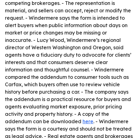
competing brokerages. - The representation is
material, and sellers can accept, reject or modify the
request. - Windermere says the form is intended to
alert buyers when public information about days on
market or price changes may be missing or
inaccurate. - Lucy Wood, Windermere’s regional
director of Western Washington and Oregon, said
agents have a fiduciary duty to advocate for clients’
interests and that consumers deserve clear
information and thoughtful counsel. - Windermere
compared the addendum to consumer tools such as
Carfax, which buyers often use to review vehicle
history before purchasing a car. - The company says
the addendum is a practical resource for buyers and
agents evaluating market exposure, prior pricing
activity and property history. - A copy of the
addendum can be downloaded
here
. - Windermere
says the form is a courtesy and should not be treated
as legal advice. - Real estate agents and brokerages