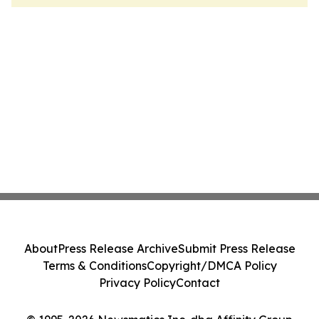
About
Press Release Archive
Submit Press Release
Terms & Conditions
Copyright/DMCA Policy
Privacy Policy
Contact