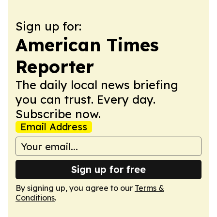
Sign up for:
American Times
Reporter
The daily local news briefing
you can trust. Every day.
Subscribe now.
Email Address
Sign up for free
By signing up, you agree to our
Terms &
Conditions
.