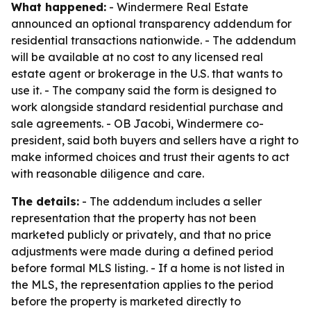
What happened:
- Windermere Real Estate
announced an optional transparency addendum for
residential transactions nationwide. - The addendum
will be available at no cost to any licensed real
estate agent or brokerage in the U.S. that wants to
use it. - The company said the form is designed to
work alongside standard residential purchase and
sale agreements. - OB Jacobi, Windermere co-
president, said both buyers and sellers have a right to
make informed choices and trust their agents to act
with reasonable diligence and care.
The details:
- The addendum includes a seller
representation that the property has not been
marketed publicly or privately, and that no price
adjustments were made during a defined period
before formal MLS listing. - If a home is not listed in
the MLS, the representation applies to the period
before the property is marketed directly to