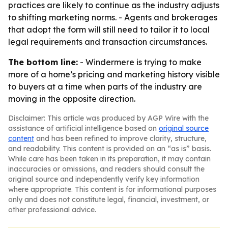
practices are likely to continue as the industry adjusts
to shifting marketing norms. - Agents and brokerages
that adopt the form will still need to tailor it to local
legal requirements and transaction circumstances.
The bottom line:
- Windermere is trying to make
more of a home’s pricing and marketing history visible
to buyers at a time when parts of the industry are
moving in the opposite direction.
Disclaimer: This article was produced by AGP Wire with the
assistance of artificial intelligence based on
original source
content
and has been refined to improve clarity, structure,
and readability. This content is provided on an “as is” basis.
While care has been taken in its preparation, it may contain
inaccuracies or omissions, and readers should consult the
original source and independently verify key information
where appropriate. This content is for informational purposes
only and does not constitute legal, financial, investment, or
other professional advice.