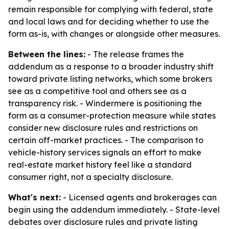
remain responsible for complying with federal, state
and local laws and for deciding whether to use the
form as-is, with changes or alongside other measures.
Between the lines:
- The release frames the
addendum as a response to a broader industry shift
toward private listing networks, which some brokers
see as a competitive tool and others see as a
transparency risk. - Windermere is positioning the
form as a consumer-protection measure while states
consider new disclosure rules and restrictions on
certain off-market practices. - The comparison to
vehicle-history services signals an effort to make
real-estate market history feel like a standard
consumer right, not a specialty disclosure.
What's next:
- Licensed agents and brokerages can
begin using the addendum immediately. - State-level
debates over disclosure rules and private listing