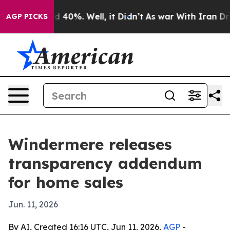
 Around 40%. Well, it Didn’t
As war With Iran Drove 
AGP PICKS
Windermere releases
transparency addendum
for home sales
Jun. 11, 2026
By AI, Created 16:16 UTC, Jun 11, 2026,
AGP
-