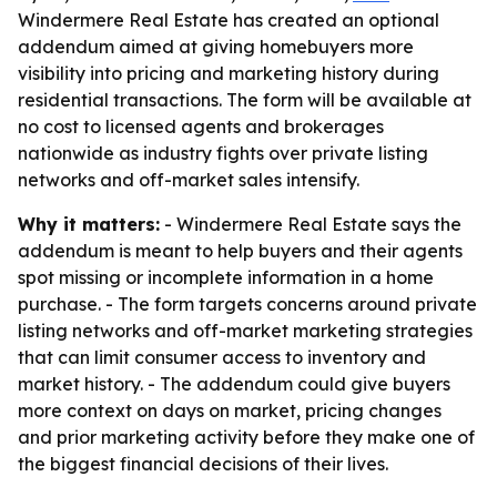
Windermere Real Estate has created an optional
addendum aimed at giving homebuyers more
visibility into pricing and marketing history during
residential transactions. The form will be available at
no cost to licensed agents and brokerages
nationwide as industry fights over private listing
networks and off-market sales intensify.
Why it matters:
- Windermere Real Estate says the
addendum is meant to help buyers and their agents
spot missing or incomplete information in a home
purchase. - The form targets concerns around private
listing networks and off-market marketing strategies
that can limit consumer access to inventory and
market history. - The addendum could give buyers
more context on days on market, pricing changes
and prior marketing activity before they make one of
the biggest financial decisions of their lives.