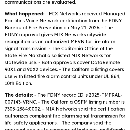
communications are evaluated.
What happened:
- MIX Networks received Managed
Facilities Voice Network certification from the FDNY
Bureau of Fire Prevention on May 21, 2026. - The
FDNY approval gives MIX Networks citywide
recognition as an authorized MFVN for fire alarm
signal transmission. - The California Office of the
State Fire Marshal also listed MIX Networks for
statewide use. - Both approvals cover DataRemote
90X1 and 90X2 devices. - The California listing covers
use with listed fire alarm control units under UL 864,
10th Edition.
The details:
- The FDNY record ID is 2025-TMFRAL-
007143-VRNC. - The California OSFM listing number is
7305-2384:0002. - MIX Networks said the certification
authorizes compliant fire alarm signal transmission for
life-safety applications. - The company said the
approval applies to commercial buildings, multifamily