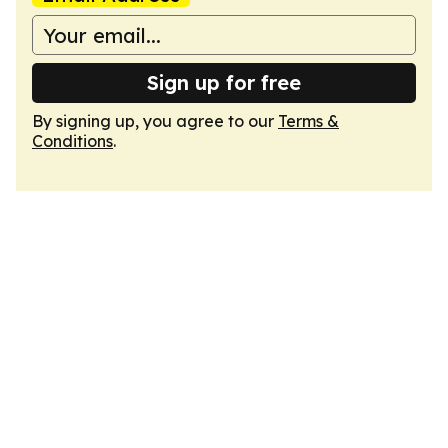
Sign up for free
By signing up, you agree to our
Terms &
Conditions
.