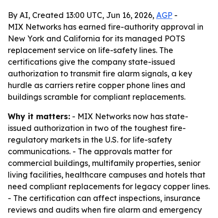
By AI, Created 13:00 UTC, Jun 16, 2026,
AGP
-
MIX Networks has earned fire-authority approval in
New York and California for its managed POTS
replacement service on life-safety lines. The
certifications give the company state-issued
authorization to transmit fire alarm signals, a key
hurdle as carriers retire copper phone lines and
buildings scramble for compliant replacements.
Why it matters:
- MIX Networks now has state-
issued authorization in two of the toughest fire-
regulatory markets in the U.S. for life-safety
communications. - The approvals matter for
commercial buildings, multifamily properties, senior
living facilities, healthcare campuses and hotels that
need compliant replacements for legacy copper lines.
- The certification can affect inspections, insurance
reviews and audits when fire alarm and emergency