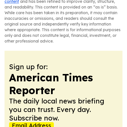
content
and has been refined to improve clarity, structure,
and readability. This content is provided on an “as is” basis.
While care has been taken in its preparation, it may contain
inaccuracies or omissions, and readers should consult the
original source and independently verify key information
where appropriate. This content is for informational purposes
only and does not constitute legal, financial, investment, or
other professional advice.
Sign up for:
American Times
Reporter
The daily local news briefing
you can trust. Every day.
Subscribe now.
Email Address