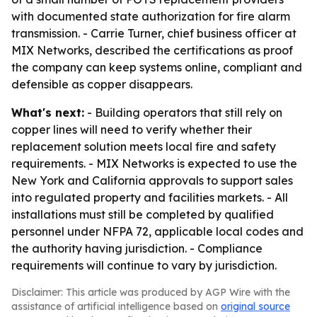
with documented state authorization for fire alarm
transmission. - Carrie Turner, chief business officer at
MIX Networks, described the certifications as proof
the company can keep systems online, compliant and
defensible as copper disappears.
What's next:
- Building operators that still rely on
copper lines will need to verify whether their
replacement solution meets local fire and safety
requirements. - MIX Networks is expected to use the
New York and California approvals to support sales
into regulated property and facilities markets. - All
installations must still be completed by qualified
personnel under NFPA 72, applicable local codes and
the authority having jurisdiction. - Compliance
requirements will continue to vary by jurisdiction.
Disclaimer: This article was produced by AGP Wire with the
assistance of artificial intelligence based on
original source