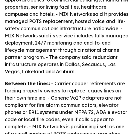
properties, senior living facilities, healthcare
campuses and hotels. - MIX Networks said it provides
managed POTS replacement, hosted voice and life-
safety communications infrastructure nationwide. -
MIX Networks said its service includes fully managed
deployment, 24/7 monitoring and end-to-end
lifecycle management through a national channel
partner program. - The company said redundant
infrastructure operates in Dallas, Secaucus, Las
Vegas, Lakeland and Ashburn.
Between the lines:
- Carrier copper retirements are
forcing property owners to replace legacy lines on
their own timeline. - Generic VoIP adapters are not
compliant for fire alarm communicators, elevator
phones or E911 systems under NFPA 72, ADA elevator
code or local fire codes, even if calls appear to
complete. - MIX Networks is positioning itself as one
of a small number of POTS replacement providers