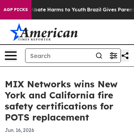
n Fund to Abate Harms to Youth
Brazil Gives Parents S
AGP PICKS
MIX Networks wins New
York and California fire
safety certifications for
POTS replacement
Jun. 16, 2026