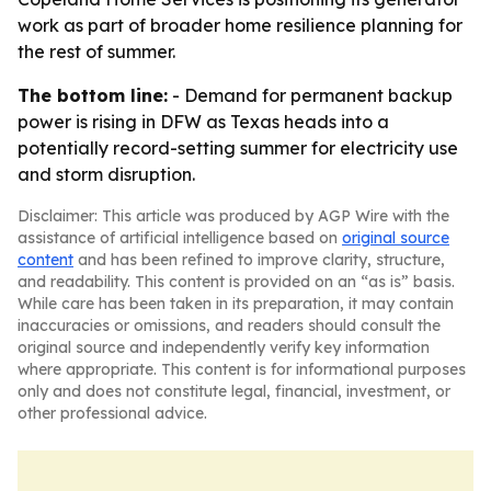
work as part of broader home resilience planning for
the rest of summer.
The bottom line:
- Demand for permanent backup
power is rising in DFW as Texas heads into a
potentially record-setting summer for electricity use
and storm disruption.
Disclaimer: This article was produced by AGP Wire with the
assistance of artificial intelligence based on
original source
content
and has been refined to improve clarity, structure,
and readability. This content is provided on an “as is” basis.
While care has been taken in its preparation, it may contain
inaccuracies or omissions, and readers should consult the
original source and independently verify key information
where appropriate. This content is for informational purposes
only and does not constitute legal, financial, investment, or
other professional advice.