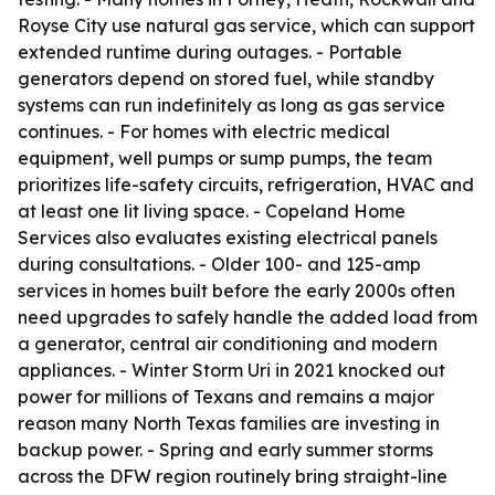
Royse City use natural gas service, which can support
extended runtime during outages. - Portable
generators depend on stored fuel, while standby
systems can run indefinitely as long as gas service
continues. - For homes with electric medical
equipment, well pumps or sump pumps, the team
prioritizes life-safety circuits, refrigeration, HVAC and
at least one lit living space. - Copeland Home
Services also evaluates existing electrical panels
during consultations. - Older 100- and 125-amp
services in homes built before the early 2000s often
need upgrades to safely handle the added load from
a generator, central air conditioning and modern
appliances. - Winter Storm Uri in 2021 knocked out
power for millions of Texans and remains a major
reason many North Texas families are investing in
backup power. - Spring and early summer storms
across the DFW region routinely bring straight-line