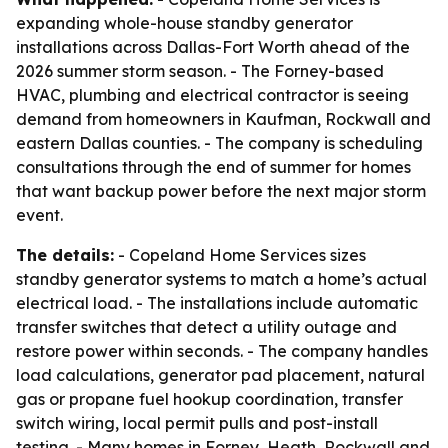
expanding whole-house standby generator
installations across Dallas-Fort Worth ahead of the
2026 summer storm season. - The Forney-based
HVAC, plumbing and electrical contractor is seeing
demand from homeowners in Kaufman, Rockwall and
eastern Dallas counties. - The company is scheduling
consultations through the end of summer for homes
that want backup power before the next major storm
event.
The details:
- Copeland Home Services sizes
standby generator systems to match a home’s actual
electrical load. - The installations include automatic
transfer switches that detect a utility outage and
restore power within seconds. - The company handles
load calculations, generator pad placement, natural
gas or propane fuel hookup coordination, transfer
switch wiring, local permit pulls and post-install
testing. - Many homes in Forney, Heath, Rockwall and