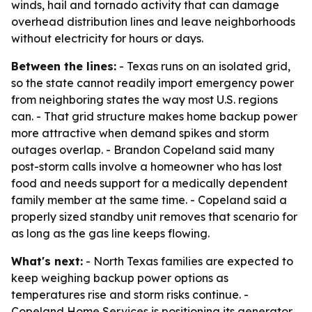
winds, hail and tornado activity that can damage
overhead distribution lines and leave neighborhoods
without electricity for hours or days.
Between the lines:
- Texas runs on an isolated grid,
so the state cannot readily import emergency power
from neighboring states the way most U.S. regions
can. - That grid structure makes home backup power
more attractive when demand spikes and storm
outages overlap. - Brandon Copeland said many
post-storm calls involve a homeowner who has lost
food and needs support for a medically dependent
family member at the same time. - Copeland said a
properly sized standby unit removes that scenario for
as long as the gas line keeps flowing.
What's next:
- North Texas families are expected to
keep weighing backup power options as
temperatures rise and storm risks continue. -
Copeland Home Services is positioning its generator