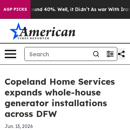
oor Around 40%. Well, it Didn’t
As war With Iran Dro
AGP PICKS
Copeland Home Services
expands whole-house
generator installations
across DFW
Jun. 13, 2026