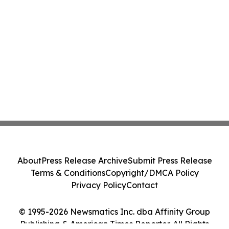
About
Press Release Archive
Submit Press Release
Terms & Conditions
Copyright/DMCA Policy
Privacy Policy
Contact
© 1995-2026 Newsmatics Inc. dba Affinity Group
Publishing & American Times Reporter. All Rights