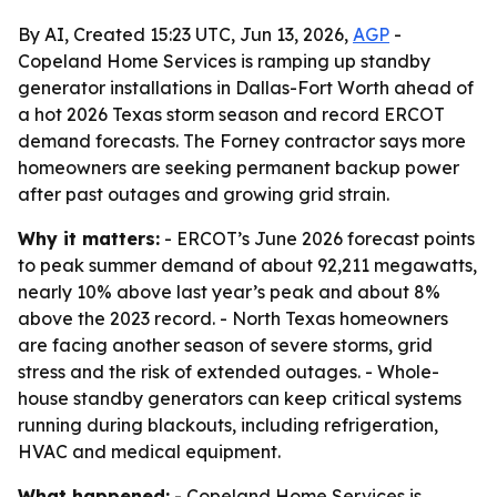
By AI, Created 15:23 UTC, Jun 13, 2026,
AGP
-
Copeland Home Services is ramping up standby
generator installations in Dallas-Fort Worth ahead of
a hot 2026 Texas storm season and record ERCOT
demand forecasts. The Forney contractor says more
homeowners are seeking permanent backup power
after past outages and growing grid strain.
Why it matters:
- ERCOT’s June 2026 forecast points
to peak summer demand of about 92,211 megawatts,
nearly 10% above last year’s peak and about 8%
above the 2023 record. - North Texas homeowners
are facing another season of severe storms, grid
stress and the risk of extended outages. - Whole-
house standby generators can keep critical systems
running during blackouts, including refrigeration,
HVAC and medical equipment.
What happened:
- Copeland Home Services is