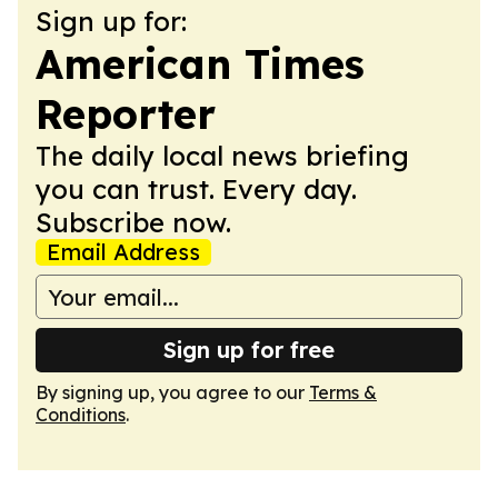
Sign up for:
American Times
Reporter
The daily local news briefing
you can trust. Every day.
Subscribe now.
Email Address
Sign up for free
By signing up, you agree to our
Terms &
Conditions
.