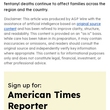
fentanyl deaths continue to affect families across the
region and the country.
Disclaimer: This article was produced by AGP Wire with the
assistance of artificial intelligence based on
original source
content
and has been refined to improve clarity, structure,
and readability. This content is provided on an “as is” basis.
While care has been taken in its preparation, it may contain
inaccuracies or omissions, and readers should consult the
original source and independently verify key information
where appropriate. This content is for informational purposes
only and does not constitute legal, financial, investment, or
other professional advice.
Sign up for:
American Times
Reporter