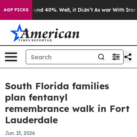
oor Around 40%. Well, it Didn’t
As war With Iran Dro
AGP PICKS
South Florida families
plan fentanyl
remembrance walk in Fort
Lauderdale
Jun. 15, 2026