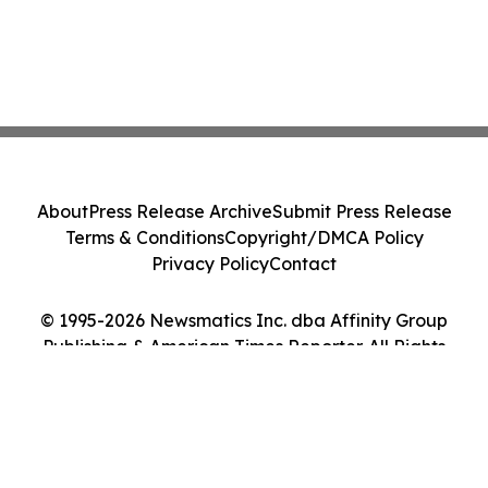
About
Press Release Archive
Submit Press Release
Terms & Conditions
Copyright/DMCA Policy
Privacy Policy
Contact
© 1995-2026 Newsmatics Inc. dba Affinity Group
Publishing & American Times Reporter. All Rights
Reserved.
Cookie Settings / Your Privacy Choices