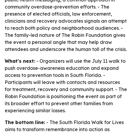
community overdose-prevention efforts. - The
presence of elected officials, law enforcement,
clinicians and recovery advocates signals an attempt
to reach both policy and neighborhood audiences. -
The family-led nature of The Robin Foundation gives
the event a personal angle that may help draw
attendees and underscore the human toll of the crisis.
What's next:
- Organizers will use the July 11 walk to
push overdose-awareness education and expand
access to prevention tools in South Florida. -
Participants will leave with contacts and resources
for treatment, recovery and community support. - The
Robin Foundation is positioning the event as part of
its broader effort to prevent other families from
experiencing similar losses.
The bottom line:
- The South Florida Walk for Lives
aims to transform remembrance into action as