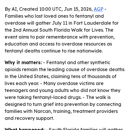
By AI, Created 10:00 UTC, Jun 15, 2026,
AGP
-
Families who lost loved ones to fentanyl and
overdose will gather July 11 in Fort Lauderdale for
the 2nd Annual South Florida Walk for Lives. The
event aims to pair remembrance with prevention,
education and access to overdose resources as
fentanyl deaths continue to rise nationwide.
Why it matters:
- Fentanyl and other synthetic
opioids remain the leading cause of overdose deaths
in the United States, claiming tens of thousands of
lives each year. - Many overdose victims are
teenagers and young adults who did not know they
were taking fentanyl-laced drugs. - The walk is
designed to turn grief into prevention by connecting
families with Narcan, training, treatment providers
and recovery support.
What happened:
- South Florida families will gather