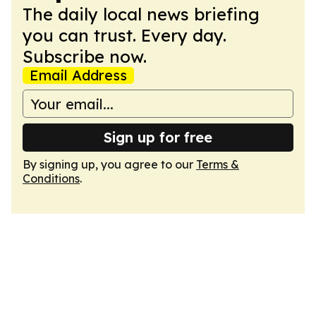
The daily local news briefing
you can trust. Every day.
Subscribe now.
Email Address
Sign up for free
By signing up, you agree to our
Terms &
Conditions
.