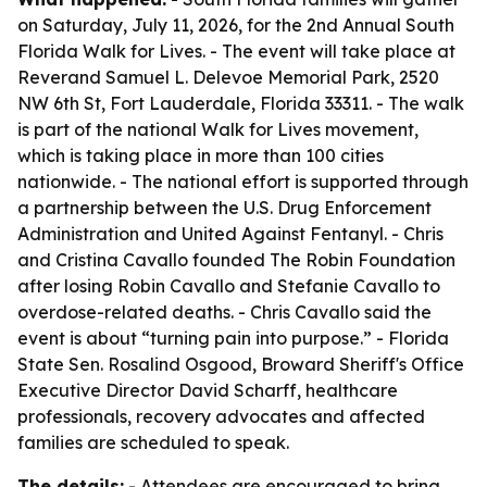
on Saturday, July 11, 2026, for the 2nd Annual South
Florida Walk for Lives. - The event will take place at
Reverand Samuel L. Delevoe Memorial Park, 2520
NW 6th St, Fort Lauderdale, Florida 33311. - The walk
is part of the national Walk for Lives movement,
which is taking place in more than 100 cities
nationwide. - The national effort is supported through
a partnership between the U.S. Drug Enforcement
Administration and United Against Fentanyl. - Chris
and Cristina Cavallo founded The Robin Foundation
after losing Robin Cavallo and Stefanie Cavallo to
overdose-related deaths. - Chris Cavallo said the
event is about “turning pain into purpose.” - Florida
State Sen. Rosalind Osgood, Broward Sheriff's Office
Executive Director David Scharff, healthcare
professionals, recovery advocates and affected
families are scheduled to speak.
The details:
- Attendees are encouraged to bring