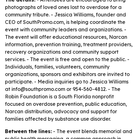
photographs of loved ones lost to overdose for a
community tribute. - Jessica Williams, founder and
CEO of SouthPromo.com, is helping coordinate the
event with community leaders and organizations. -
The event will offer educational resources, Narcan
information, prevention training, treatment providers,
recovery organizations and community support
services. - The event is free and open to the public. -
Individuals, families, volunteers, community
organizations, sponsors and exhibitors are invited to
participate. - Media inquiries go to Jessica Williams
at info@southpromo.com or 954-560-4812. - The
Robin Foundation is a South Florida nonprofit
focused on overdose prevention, public education,
Narcan distribution, advocacy and support for
families affected by substance use disorder.
Between the lines:
- The event blends memorial and
public health messaging, a common approach in