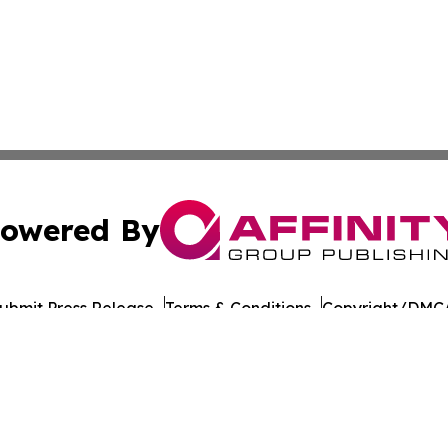
owered By
ubmit Press Release
Terms & Conditions
Copyright/DMCA
nc. dba Affinity Group Publishing & American Times Repor
Cookie Settings / Your Privacy Choices