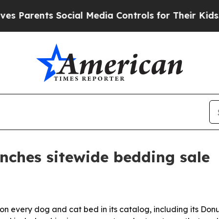
arents Social Media Controls for Their Kids. Shou
unches sitewide bedding sale
 on every dog and cat bed in its catalog, including its Do