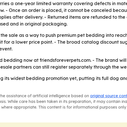
rries a one-year limited warranty covering defects in mat
. - Once an order is placed, it cannot be canceled because 
plies after delivery. - Returned items are refunded to the
sed and in original packaging.
 the sale as a way to push premium pet bedding into reach
for a lower price point. - The broad catalog discount sug
event.
bedding now at friendsforeverpets.com. - The brand will c
sale partners can still register separately through the we
g its widest bedding promotion yet, putting its full dog an
he assistance of artificial intelligence based on
original source con
asis. While care has been taken in its preparation, it may contain i
 where appropriate. This content is for informational purposes only 