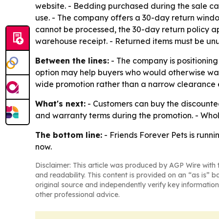
website. - Bedding purchased during the sale ca
use. - The company offers a 30-day return window
cannot be processed, the 30-day return policy ap
warehouse receipt. - Returned items must be unu
Between the lines:
- The company is positioning
option may help buyers who would otherwise wait 
wide promotion rather than a narrow clearance 
What's next:
- Customers can buy the discounted 
and warranty terms during the promotion. - Whole
The bottom line:
- Friends Forever Pets is runnin
now.
Disclaimer: This article was produced by AGP Wire with t
and readability. This content is provided on an “as is” b
original source and independently verify key information
other professional advice.