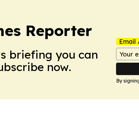
es Reporter
Email 
ws briefing you can
Subscribe now.
By signin