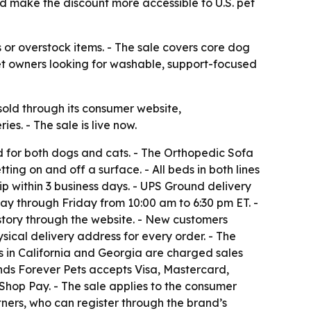
ld make the discount more accessible to U.S. pet
es or overstock items. - The sale covers core dog
 pet owners looking for washable, support-focused
old through its consumer website,
s. - The sale is live now.
ed for both dogs and cats. - The Orthopedic Sofa
ing on and off a surface. - All beds in both lines
ip within 3 business days. - UPS Ground delivery
ay through Friday from 10:00 am to 6:30 pm ET. -
story through the website. - New customers
ical delivery address for every order. - The
rs in California and Georgia are charged sales
iends Forever Pets accepts Visa, Mastercard,
hop Pay. - The sale applies to the consumer
tners, who can register through the brand’s