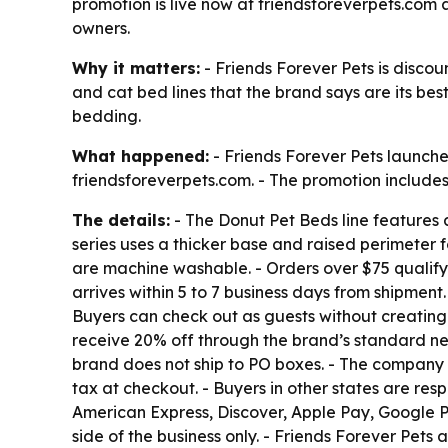
promotion is live now at friendsforeverpets.com 
owners.
Why it matters:
- Friends Forever Pets is discoun
and cat bed lines that the brand says are its bes
bedding.
What happened:
- Friends Forever Pets launche
friendsforeverpets.com. - The promotion includes 
The details:
- The Donut Pet Beds line features a
series uses a thicker base and raised perimeter f
are machine washable. - Orders over $75 qualify 
arrives within 5 to 7 business days from shipmen
Buyers can check out as guests without creating
receive 20% off through the brand’s standard new
brand does not ship to PO boxes. - The company d
tax at checkout. - Buyers in other states are res
American Express, Discover, Apple Pay, Google 
side of the business only. - Friends Forever Pet