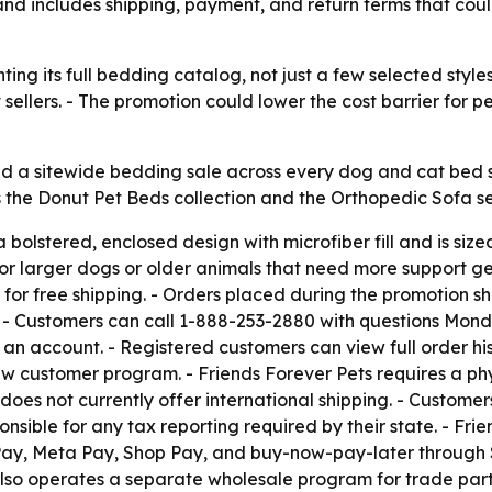
and includes shipping, payment, and return terms that cou
ting its full bedding catalog, not just a few selected styl
t sellers. - The promotion could lower the cost barrier for
d a sitewide bedding sale across every dog and cat bed s
the Donut Pet Beds collection and the Orthopedic Sofa serie
 bolstered, enclosed design with microfiber fill and is siz
or larger dogs or older animals that need more support gett
for free shipping. - Orders placed during the promotion sh
t. - Customers can call 1-888-253-2880 with questions Mond
 an account. - Registered customers can view full order hi
 customer program. - Friends Forever Pets requires a phys
oes not currently offer international shipping. - Custome
ponsible for any tax reporting required by their state. - Fr
Pay, Meta Pay, Shop Pay, and buy-now-pay-later through S
s also operates a separate wholesale program for trade par