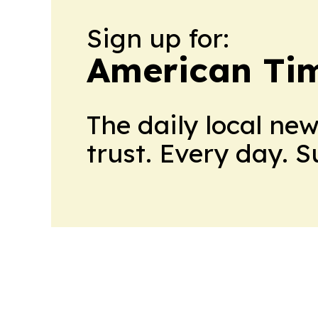
Sign up for:
American Tim
The daily local ne
trust. Every day. 