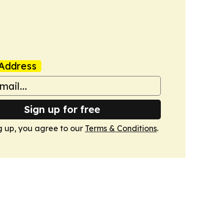
Address
Sign up for free
g up, you agree to our
Terms & Conditions
.