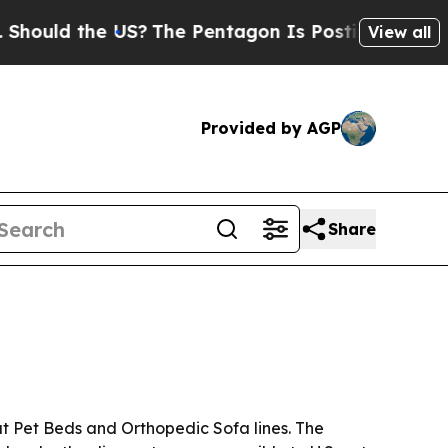
ld the US?
The Pentagon Is Posting Cryptic Bibli
View all
Provided by AGP
Share
nut Pet Beds and Orthopedic Sofa lines. The