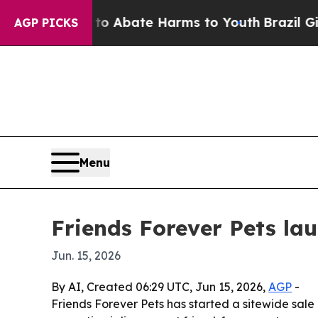
ion Fund to Abate Harms to Youth
Brazil Gives P
AGP PICKS
Menu
Friends Forever Pets la
Jun. 15, 2026
By AI, Created 06:29 UTC, Jun 15, 2026,
AGP
-
Friends Forever Pets has started a sitewide sale