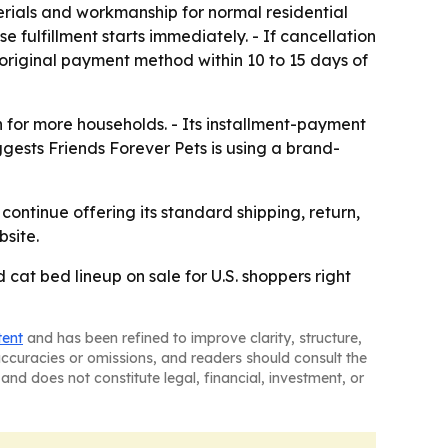
erials and workmanship for normal residential
fulfillment starts immediately. - If cancellation
 original payment method within 10 to 15 days of
 for more households. - Its installment-payment
gests Friends Forever Pets is using a brand-
ontinue offering its standard shipping, return,
bsite.
d cat bed lineup on sale for U.S. shoppers right
tent
and has been refined to improve clarity, structure,
naccuracies or omissions, and readers should consult the
and does not constitute legal, financial, investment, or