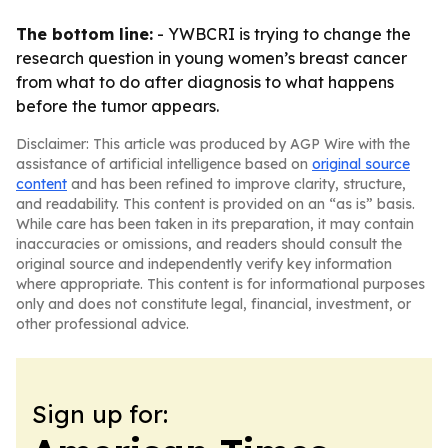
The bottom line:
- YWBCRI is trying to change the
research question in young women’s breast cancer
from what to do after diagnosis to what happens
before the tumor appears.
Disclaimer: This article was produced by AGP Wire with the
assistance of artificial intelligence based on
original source
content
and has been refined to improve clarity, structure,
and readability. This content is provided on an “as is” basis.
While care has been taken in its preparation, it may contain
inaccuracies or omissions, and readers should consult the
original source and independently verify key information
where appropriate. This content is for informational purposes
only and does not constitute legal, financial, investment, or
other professional advice.
Sign up for: