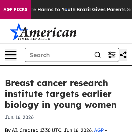
nd to Abate Harms to Youth
Brazil Gives Parents Social
AGP PICKS
Breast cancer research
institute targets earlier
biology in young women
Jun. 16, 2026
By AI, Created 13:30 UTC, Jun 16, 2026,
AGP
-