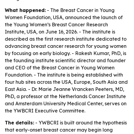
What happened:
- The Breast Cancer in Young
Women Foundation, USA, announced the launch of
the Young Women’s Breast Cancer Research
Institute, USA, on June 16, 2026. - The institute is
described as the first research institute dedicated to
advancing breast cancer research for young women
by focusing on early biology. - Rakesh Kumar, PhD, is
the founding institute scientific director and founder
and CEO of the Breast Cancer in Young Women
Foundation. - The institute is being established with
four hub sites across the USA, Europe, South Asia and
East Asia. - Dr. Marie Jeanne Vrancken Peeters, MD,
PhD, a professor at the Netherlands Cancer Institute
and Amsterdam University Medical Center, serves on
the YWBCRI Executive Committee.
The details:
- YWBCRI is built around the hypothesis
that early-onset breast cancer may begin long