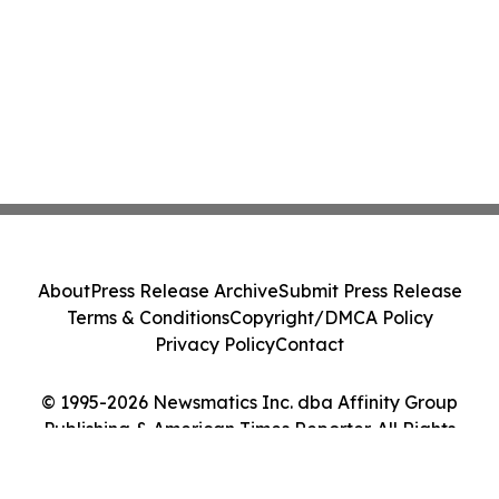
About
Press Release Archive
Submit Press Release
Terms & Conditions
Copyright/DMCA Policy
Privacy Policy
Contact
© 1995-2026 Newsmatics Inc. dba Affinity Group
Publishing & American Times Reporter. All Rights
Reserved.