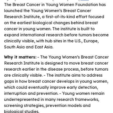
The Breast Cancer in Young Women Foundation has
launched the Young Women’s Breast Cancer
Research Institute, a first-of-its-kind effort focused
on the earliest biological changes behind breast
cancer in young women. The institute is built to
expand international research before tumors become
clinically visible, with hub sites in the U.S., Europe,
South Asia and East Asia.
Why it matters:
- The Young Women’s Breast Cancer
Research Institute is designed to move breast cancer
research earlier in the disease process, before tumors
are clinically visible. - The institute aims to address
gaps in how breast cancer develops in young women,
which could eventually improve early detection,
interruption and prevention. - Young women remain
underrepresented in many research frameworks,
screening strategies, prevention models and
biological studies.