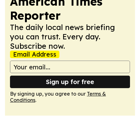
American Times
Reporter
The daily local news briefing
you can trust. Every day.
Subscribe now.
Email Address
Sign up for free
By signing up, you agree to our
Terms &
Conditions
.