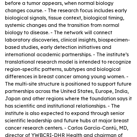
before a tumor appears, when normal biology
changes course. - The research focus includes early
biological signals, tissue context, biological timing,
systemic changes and the transition from normal
biology to disease. - The network will connect
laboratory discoveries, clinical insights, biospecimen-
based studies, early detection initiatives and
international academic partnerships. - The institute’s
translational research model is intended to recognize
region-specific patterns, subtypes and biological
differences in breast cancer among young women. -
The multi-site structure is positioned to support future
partnerships across the United States, Europe, India,
Japan and other regions where the foundation says it
has scientific and institutional relationships. - The
institute is also expected to expand through senior
scientific leadership and future hubs at major breast
cancer research centers. - Carlos García-Cantú, MD,
director of YWBCRI-DHR Health and chairman of