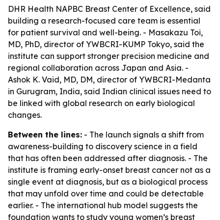
DHR Health NAPBC Breast Center of Excellence, said
building a research-focused care team is essential
for patient survival and well-being. - Masakazu Toi,
MD, PhD, director of YWBCRI-KUMP Tokyo, said the
institute can support stronger precision medicine and
regional collaboration across Japan and Asia. -
Ashok K. Vaid, MD, DM, director of YWBCRI-Medanta
in Gurugram, India, said Indian clinical issues need to
be linked with global research on early biological
changes.
Between the lines:
- The launch signals a shift from
awareness-building to discovery science in a field
that has often been addressed after diagnosis. - The
institute is framing early-onset breast cancer not as a
single event at diagnosis, but as a biological process
that may unfold over time and could be detectable
earlier. - The international hub model suggests the
foundation wants to study young women’s breast