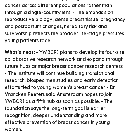
cancer across different populations rather than
through a single-country lens. - The emphasis on
reproductive biology, dense breast tissue, pregnancy
and postpartum changes, hereditary risk and
survivorship reflects the broader life-stage pressures
young patients face.
What's next:
- YWBCRI plans to develop its four-site
collaborative research network and expand through
future hubs at major breast cancer research centers.
- The institute will continue building translational
research, biospecimen studies and early detection
efforts tied to young women’s breast cancer. - Dr.
Vrancken Peeters said Amsterdam hopes to join
YWBCRI as a fifth hub as soon as possible. - The
foundation says the long-term goal is earlier
recognition, deeper understanding and more
effective prevention of breast cancer in young
women.