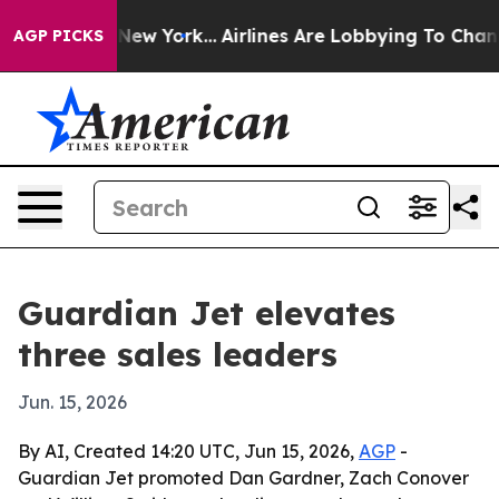
CBS News New York...
Airlines Are Lobbying To Change A
AGP PICKS
Guardian Jet elevates
three sales leaders
Jun. 15, 2026
By AI, Created 14:20 UTC, Jun 15, 2026,
AGP
-
Guardian Jet promoted Dan Gardner, Zach Conover