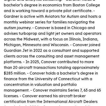
bachelor’s degree in economics from Boston College
and is working toward a private pilot certificate. -
Gardner is active with Aviators for Autism and hosts a
monthly webinar series for families navigating the
autism journey. - Conover is based in Chicago and
advises turboprop and light jet owners and operators
across the Midwest, with a focus on Illinois, Indiana,
Michigan, Minnesota and Wisconsin. - Conover joined
Guardian Jet in 2022 as a consultant and supported
clients across the consulting and asset management
platforms. - In 2025, Conover contributed to more
than 20 aircraft transactions totaling approximately
$285 million. - Conover holds a bachelor’s degree in
finance from the University of Connecticut with a
concentration in valuation and portfolio
management. - Conover maintains Series 7, 63 and 65
licenses. - Conover earned his aircraft broker
certification from the International Aircraft Dealers