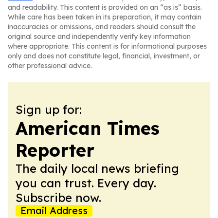
and readability. This content is provided on an “as is” basis.
While care has been taken in its preparation, it may contain
inaccuracies or omissions, and readers should consult the
original source and independently verify key information
where appropriate. This content is for informational purposes
only and does not constitute legal, financial, investment, or
other professional advice.
Sign up for:
American Times
Reporter
The daily local news briefing
you can trust. Every day.
Subscribe now.
Email Address