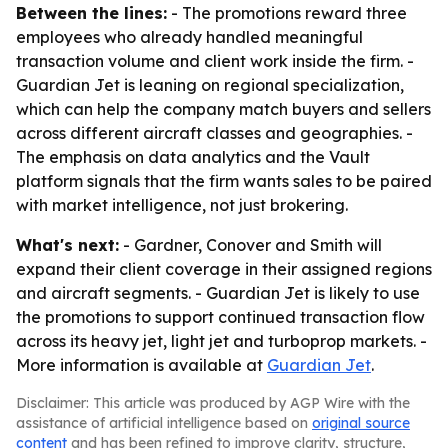
Between the lines:
- The promotions reward three
employees who already handled meaningful
transaction volume and client work inside the firm. -
Guardian Jet is leaning on regional specialization,
which can help the company match buyers and sellers
across different aircraft classes and geographies. -
The emphasis on data analytics and the Vault
platform signals that the firm wants sales to be paired
with market intelligence, not just brokering.
What's next:
- Gardner, Conover and Smith will
expand their client coverage in their assigned regions
and aircraft segments. - Guardian Jet is likely to use
the promotions to support continued transaction flow
across its heavy jet, light jet and turboprop markets. -
More information is available at
Guardian Jet
.
Disclaimer: This article was produced by AGP Wire with the
assistance of artificial intelligence based on
original source
content
and has been refined to improve clarity, structure,