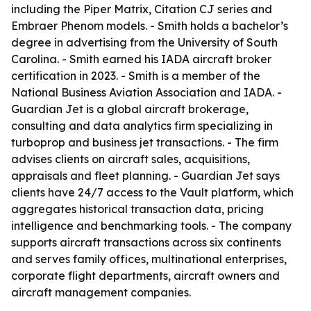
including the Piper Matrix, Citation CJ series and
Embraer Phenom models. - Smith holds a bachelor’s
degree in advertising from the University of South
Carolina. - Smith earned his IADA aircraft broker
certification in 2023. - Smith is a member of the
National Business Aviation Association and IADA. -
Guardian Jet is a global aircraft brokerage,
consulting and data analytics firm specializing in
turboprop and business jet transactions. - The firm
advises clients on aircraft sales, acquisitions,
appraisals and fleet planning. - Guardian Jet says
clients have 24/7 access to the Vault platform, which
aggregates historical transaction data, pricing
intelligence and benchmarking tools. - The company
supports aircraft transactions across six continents
and serves family offices, multinational enterprises,
corporate flight departments, aircraft owners and
aircraft management companies.