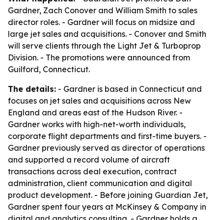
Gardner, Zach Conover and William Smith to sales
director roles. - Gardner will focus on midsize and
large jet sales and acquisitions. - Conover and Smith
will serve clients through the Light Jet & Turboprop
Division. - The promotions were announced from
Guilford, Connecticut.
The details:
- Gardner is based in Connecticut and
focuses on jet sales and acquisitions across New
England and areas east of the Hudson River. -
Gardner works with high-net-worth individuals,
corporate flight departments and first-time buyers. -
Gardner previously served as director of operations
and supported a record volume of aircraft
transactions across deal execution, contract
administration, client communication and digital
product development. - Before joining Guardian Jet,
Gardner spent four years at McKinsey & Company in
digital and analytics consulting. - Gardner holds a