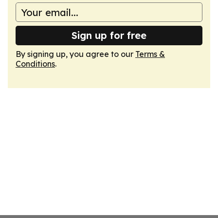
Sign up for free
By signing up, you agree to our
Terms &
Conditions
.