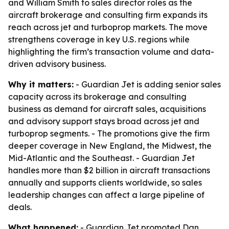
and William Smith to sales director roles as the
aircraft brokerage and consulting firm expands its
reach across jet and turboprop markets. The move
strengthens coverage in key U.S. regions while
highlighting the firm’s transaction volume and data-
driven advisory business.
Why it matters:
- Guardian Jet is adding senior sales
capacity across its brokerage and consulting
business as demand for aircraft sales, acquisitions
and advisory support stays broad across jet and
turboprop segments. - The promotions give the firm
deeper coverage in New England, the Midwest, the
Mid-Atlantic and the Southeast. - Guardian Jet
handles more than $2 billion in aircraft transactions
annually and supports clients worldwide, so sales
leadership changes can affect a large pipeline of
deals.
What happened:
- Guardian Jet promoted Dan