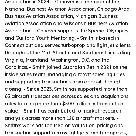
Association in 2024. - Conover is a member of the
National Business Aviation Association, Chicago Area
Business Aviation Association, Michigan Business
Aviation Association and Wisconsin Business Aviation
Association. - Conover supports the Special Olympics
and Guilford Youth Mentoring. - Smith is based in
Connecticut and serves turboprop and light jet clients
throughout the Mid-Atlantic and Southeast, including
Virginia, Maryland, Washington, D.C. and the
Carolinas. - Smith joined Guardian Jet in 2021 on the
inside sales team, managing aircraft sales inquiries
and supporting transactions from deposit through
closing. - Since 2023, Smith has supported more than
65 aircraft transactions across sales and acquisitions
roles totaling more than $500 million in transaction
value. - Smith has contributed to market research
analysis across more than 120 aircraft markets. -
Smith’s work has focused on valuation, pricing and
transaction support across light jets and turboprops,