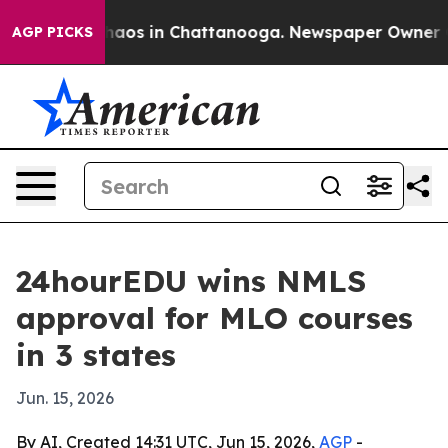
Collapse
Chaos in Chattanooga. Newspaper Owner Calls
AGP PICKS
24hourEDU wins NMLS
approval for MLO courses
in 3 states
Jun. 15, 2026
By AI, Created 14:31 UTC, Jun 15, 2026,
AGP
-