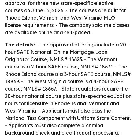
approval for three new state-specific elective
courses on June 15, 2026. - The courses are built for
Rhode Island, Vermont and West Virginia MLO
license requirements. - The company said the classes
are available online and self-paced.
The details:
- The approved offerings include a 20-
hour SAFE National: Online Mortgage Loan
Originator Course, NMLS# 16623. - The Vermont
course is a 2-hour SAFE course, NMLS# 18671. - The
Rhode Island course is a 3-hour SAFE course, NMLS#
18869. - The West Virginia course is a 4-hour SAFE
course, NMLS# 18667. - State regulators require the
20-hour national course plus state-specific education
hours for licensure in Rhode Island, Vermont and
West Virginia. - Applicants must also pass the
National Test Component with Uniform State Content.
- Applicants must also complete a criminal
background check and credit report processing. -