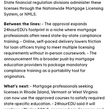
State financial regulation divisions administer these
licenses through the Nationwide Mortgage Licensing
System, or NMLS.
Between the lines:
- The approval expands
24hourEDU's footprint in a niche where mortgage
professionals often need state-by-state compliance
training. - Online, self-paced delivery lowers friction
for loan officers trying to meet multiple licensing
requirements without in-person coursework. - The
announcement fits a broader push by mortgage
education providers to package mandatory
compliance training as a portability tool for
originators.
What's next:
- Mortgage professionals seeking
licenses in Rhode Island, Vermont or West Virginia
can now use the approved courses to satisfy required
state-specific education. - 24hourEDU said it will