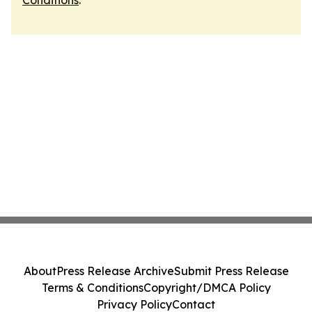
Conditions
.
About
Press Release Archive
Submit Press Release
Terms & Conditions
Copyright/DMCA Policy
Privacy Policy
Contact