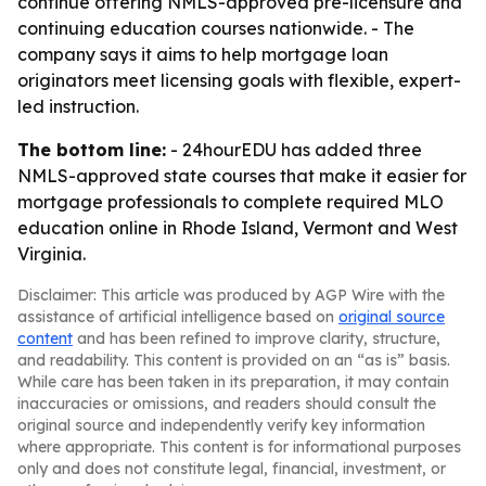
continue offering NMLS-approved pre-licensure and
continuing education courses nationwide. - The
company says it aims to help mortgage loan
originators meet licensing goals with flexible, expert-
led instruction.
The bottom line:
- 24hourEDU has added three
NMLS-approved state courses that make it easier for
mortgage professionals to complete required MLO
education online in Rhode Island, Vermont and West
Virginia.
Disclaimer: This article was produced by AGP Wire with the
assistance of artificial intelligence based on
original source
content
and has been refined to improve clarity, structure,
and readability. This content is provided on an “as is” basis.
While care has been taken in its preparation, it may contain
inaccuracies or omissions, and readers should consult the
original source and independently verify key information
where appropriate. This content is for informational purposes
only and does not constitute legal, financial, investment, or