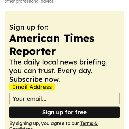
other professional advice.
Sign up for:
American Times
Reporter
The daily local news briefing
you can trust. Every day.
Subscribe now.
Email Address
Sign up for free
By signing up, you agree to our
Terms &