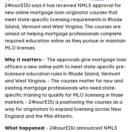
24hourEDU says it has received NMLS approval for
new online mortgage loan originator courses that
meet state-specific licensing requirements in Rhode
Island, Vermont and West Virginia. The courses are
aimed at helping mortgage professionals complete
required education online as they pursue or maintain
MLO licenses.
Why it matters:
- The approvals give mortgage loan
officers a new online path to meet state-specific pre-
licensure education rules in Rhode Island, Vermont
and West Virginia. - The courses matter for new and
existing mortgage professionals who need state-
specific training to qualify for MLO licensing in those
markets. - 24hourEDU is positioning the courses as a
way for originators to expand licensing across New
England and the Mid-Atlantic.
What happened:
- 24hourEDU announced NMLS