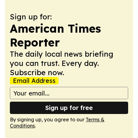
Sign up for:
American Times
Reporter
The daily local news briefing
you can trust. Every day.
Subscribe now.
Email Address
Sign up for free
By signing up, you agree to our
Terms &
Conditions
.