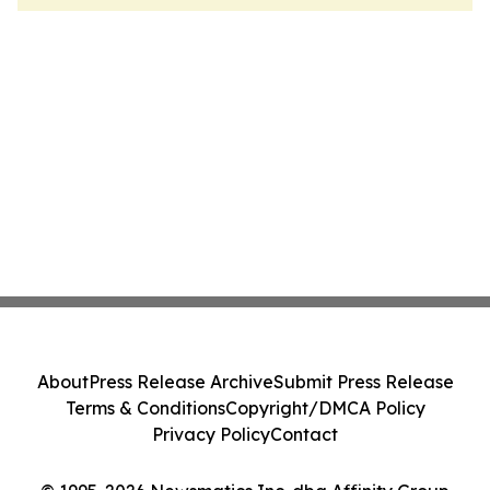
About
Press Release Archive
Submit Press Release
Terms & Conditions
Copyright/DMCA Policy
Privacy Policy
Contact