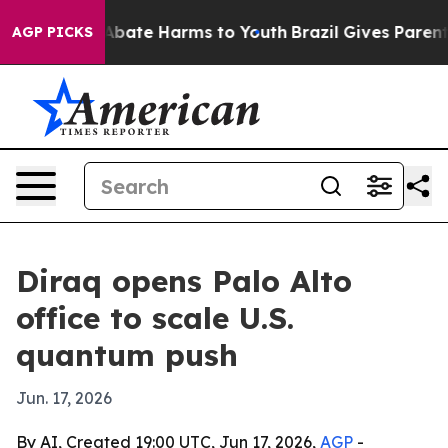
on Fund to Abate Harms to Youth
Brazil Gives Parents S
AGP PICKS
Diraq opens Palo Alto
office to scale U.S.
quantum push
Jun. 17, 2026
By AI, Created 19:00 UTC, Jun 17, 2026,
AGP
-