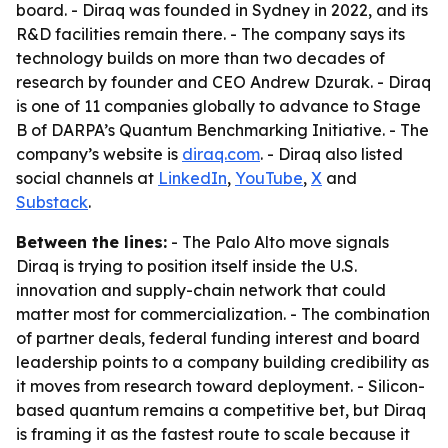
board. - Diraq was founded in Sydney in 2022, and its
R&D facilities remain there. - The company says its
technology builds on more than two decades of
research by founder and CEO Andrew Dzurak. - Diraq
is one of 11 companies globally to advance to Stage
B of DARPA’s Quantum Benchmarking Initiative. - The
company’s website is
diraq.com
. - Diraq also listed
social channels at
LinkedIn
,
YouTube
,
X
and
Substack
.
Between the lines:
- The Palo Alto move signals
Diraq is trying to position itself inside the U.S.
innovation and supply-chain network that could
matter most for commercialization. - The combination
of partner deals, federal funding interest and board
leadership points to a company building credibility as
it moves from research toward deployment. - Silicon-
based quantum remains a competitive bet, but Diraq
is framing it as the fastest route to scale because it