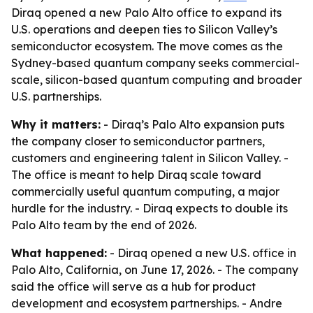
Diraq opened a new Palo Alto office to expand its
U.S. operations and deepen ties to Silicon Valley’s
semiconductor ecosystem. The move comes as the
Sydney-based quantum company seeks commercial-
scale, silicon-based quantum computing and broader
U.S. partnerships.
Why it matters:
- Diraq’s Palo Alto expansion puts
the company closer to semiconductor partners,
customers and engineering talent in Silicon Valley. -
The office is meant to help Diraq scale toward
commercially useful quantum computing, a major
hurdle for the industry. - Diraq expects to double its
Palo Alto team by the end of 2026.
What happened:
- Diraq opened a new U.S. office in
Palo Alto, California, on June 17, 2026. - The company
said the office will serve as a hub for product
development and ecosystem partnerships. - Andre