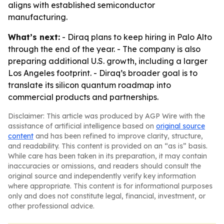
aligns with established semiconductor
manufacturing.
What’s next:
- Diraq plans to keep hiring in Palo Alto
through the end of the year. - The company is also
preparing additional U.S. growth, including a larger
Los Angeles footprint. - Diraq’s broader goal is to
translate its silicon quantum roadmap into
commercial products and partnerships.
Disclaimer: This article was produced by AGP Wire with the
assistance of artificial intelligence based on
original source
content
and has been refined to improve clarity, structure,
and readability. This content is provided on an “as is” basis.
While care has been taken in its preparation, it may contain
inaccuracies or omissions, and readers should consult the
original source and independently verify key information
where appropriate. This content is for informational purposes
only and does not constitute legal, financial, investment, or
other professional advice.