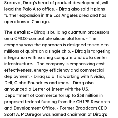
Saraiva, Diraq’s head of product development, will
lead the Palo Alto office. - Diraq also said it plans
further expansion in the Los Angeles area and has
operations in Chicago.
The details:
- Diraq is building quantum processors
on a CMOS-compatible silicon platform. - The
company says the approach is designed to scale to
millions of qubits on a single chip. - Diraq is targeting
integration with existing compute and data center
infrastructure. - The company is emphasizing cost
effectiveness, energy efficiency and commercial
deployment. - Diraq said it is working with Nvidia,
Dell, GlobalFoundries and imec. - Diraq also
announced a Letter of Intent with the U.S.
Department of Commerce for up to $38 million in
proposed federal funding from the CHIPS Research
and Development Office. - Former Broadcom CEO
Scott A. McGregor was named chairman of Diraq’s