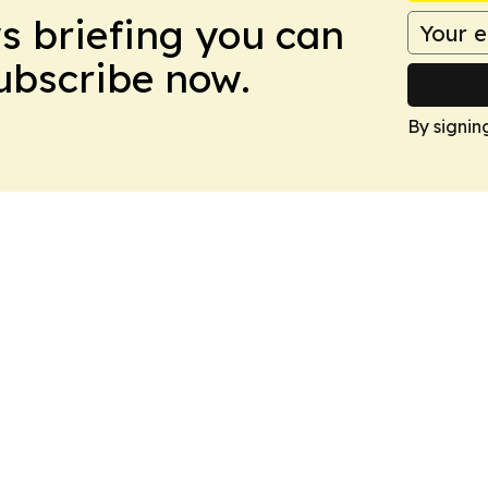
ws briefing you can
Subscribe now.
By signin