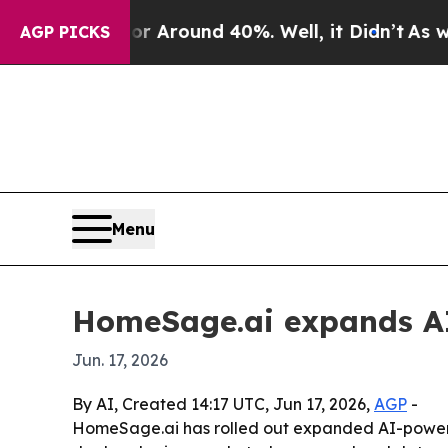
a Floor Around 40%. Well, it Didn’t
As war Wit
AGP PICKS
Menu
HomeSage.ai expands AI t
Jun. 17, 2026
By AI, Created 14:17 UTC, Jun 17, 2026,
AGP
-
HomeSage.ai has rolled out expanded AI-powered