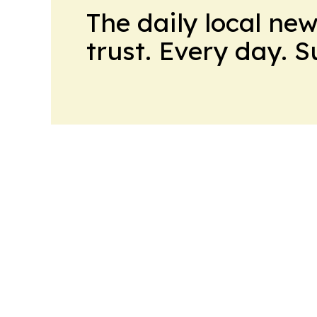
The daily local ne
trust. Every day. 