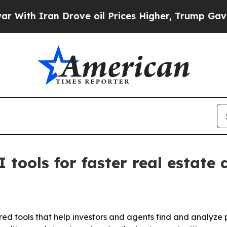
h Iran Drove oil Prices Higher, Trump Gave Poli
ools for faster real estate 
 tools that help investors and agents find and analyze p