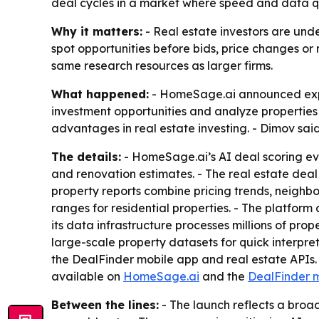
deal cycles in a market where speed and data qu
Why it matters:
- Real estate investors are unde
spot opportunities before bids, price changes or
same research resources as larger firms.
What happened:
- HomeSage.ai announced expan
investment opportunities and analyze propertie
advantages in real estate investing. - Dimov sai
The details:
- HomeSage.ai’s AI deal scoring eval
and renovation estimates. - The real estate deal 
property reports combine pricing trends, neighb
ranges for residential properties. - The platform
its data infrastructure processes millions of pr
large-scale property datasets for quick interpre
the DealFinder mobile app and real estate APIs. 
available on
HomeSage.ai
and the
DealFinder 
Between the lines:
- The launch reflects a broa