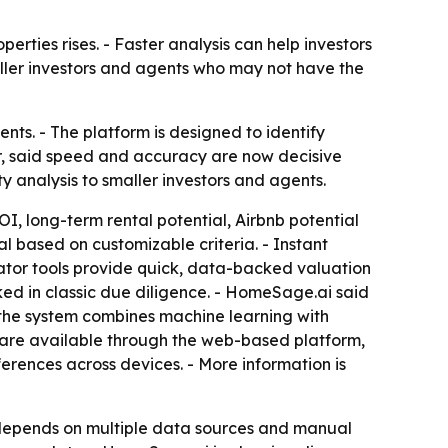
erties rises. - Faster analysis can help investors
aller investors and agents who may not have the
s. - The platform is designed to identify
r, said speed and accuracy are now decisive
 analysis to smaller investors and agents.
I, long-term rental potential, Airbnb potential
al based on customizable criteria. - Instant
ator tools provide quick, data-backed valuation
oked in classic due diligence. - HomeSage.ai said
d the system combines machine learning with
s are available through the web-based platform,
erences across devices. - More information is
y depends on multiple data sources and manual