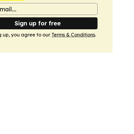
Sign up for free
g up, you agree to our
Terms & Conditions
.