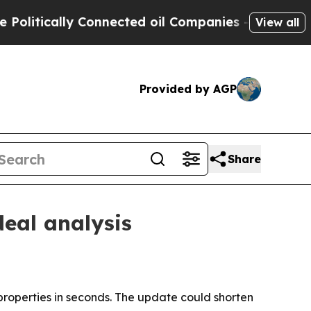
tically Connected oil Companies — not Taxpayers
View all
Provided by AGP
Share
deal analysis
roperties in seconds. The update could shorten