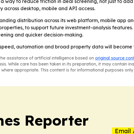
a way to reduce friction in deal screening, not just to ad
ty across desktop, mobile and API access.
anding distribution across its web platform, mobile app a
l properties, to support future investment-analysis feature
reening and quicker decision-making.
speed, automation and broad property data will become tab
he assistance of artificial intelligence based on
original source con
asis. While care has been taken in its preparation, it may contain i
 where appropriate. This content is for informational purposes only 
es Reporter
Email 