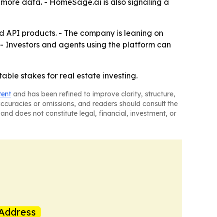
d more data. - HomeSage.ai is also signaling a
nd API products. - The company is leaning on
s. - Investors and agents using the platform can
le stakes for real estate investing.
tent
and has been refined to improve clarity, structure,
naccuracies or omissions, and readers should consult the
and does not constitute legal, financial, investment, or
Address