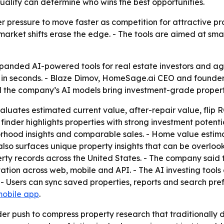
ality can determine who wins the best opportunities.
r pressure to move faster as competition for attractive prop
 market shifts erase the edge. - The tools are aimed at sm
ded AI-powered tools for real estate investors and agent
s in seconds. - Blaze Dimov, HomeSage.ai CEO and founde
d the company’s AI models bring investment-grade property
uates estimated current value, after-repair value, flip RO
finder highlights properties with strong investment potenti
orhood insights and comparable sales. - Home value estim
 also surfaces unique property insights that can be overlo
operty records across the United States. - The company sai
tation across web, mobile and API. - The AI investing tool
- Users can sync saved properties, reports and search pref
mobile app
.
der push to compress property research that traditionall