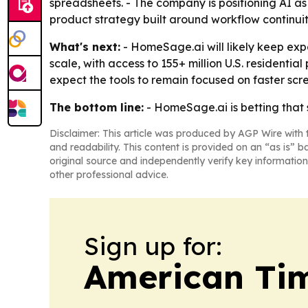
spreadsheets. - The company is positioning AI as 
product strategy built around workflow continui
What's next:
- HomeSage.ai will likely keep exp
scale, with access to 155+ million U.S. residentia
expect the tools to remain focused on faster sc
The bottom line:
- HomeSage.ai is betting that 
Disclaimer: This article was produced by AGP Wire with t
and readability. This content is provided on an “as is” b
original source and independently verify key information
other professional advice.
Sign up for:
American Tim