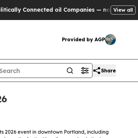
ly Connected oil Companies — not Taxpayers — th
View all
Provided by AGP
Share
26
ts 2026 event in downtown Portland, including