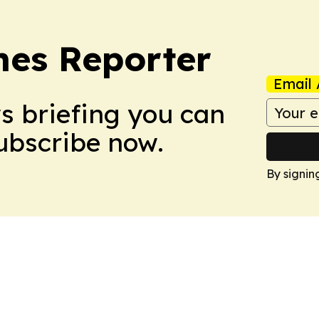
es Reporter
Email 
ws briefing you can
Subscribe now.
By signin