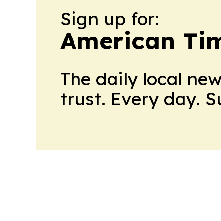
Sign up for:
American Tim
The daily local ne
trust. Every day. 