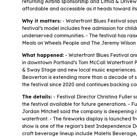
returning Airbnb sponsorship and Lithia & Drivewa
affordable and accessible as it heads toward its
Why it matters:
- Waterfront Blues Festival say
festival’s model includes free admission for ch
underserved communities. - The festival has raise
Meals on Wheels People and The Jeremy Wilson 
What happened:
- Waterfront Blues Festival an
in downtown Portland’s Tom McCall Waterfront Par
& Sway Stage and new local music experiences. - 
Beaverton is extending more than a decade of sp
the festival since 2020 and continues backing
The details:
- Festival Director Christina Fuller
the festival available for future generations. - F
Jordan Mitchell said the company is deepening it
waterfront. - The fireworks display is launched f
show is one of the region’s best Independence D
craft beverage lineup include Maletis Beverage,