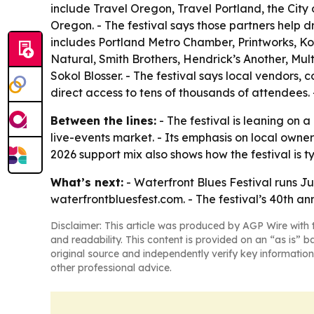
include Travel Oregon, Travel Portland, the City
Oregon. - The festival says those partners help d
includes Portland Metro Chamber, Printworks, K
Natural, Smith Brothers, Hendrick’s Another, M
Sokol Blosser. - The festival says local vendors, c
direct access to tens of thousands of attendees. 
Between the lines:
- The festival is leaning on 
live-events market. - Its emphasis on local own
2026 support mix also shows how the festival is 
What’s next:
- Waterfront Blues Festival runs Ju
waterfrontbluesfest.com. - The festival’s 40th ann
Disclaimer: This article was produced by AGP Wire with t
and readability. This content is provided on an “as is” b
original source and independently verify key information
other professional advice.