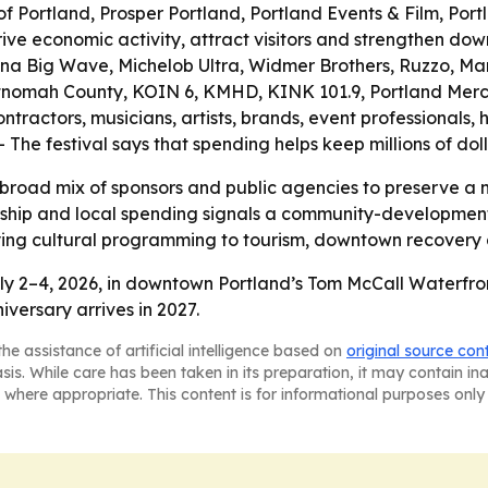
 of Portland, Prosper Portland, Portland Events & Film, Por
rive economic activity, attract visitors and strengthen dow
ona Big Wave, Michelob Ultra, Widmer Brothers, Ruzzo, M
ultnomah County, KOIN 6, KMHD, KINK 101.9, Portland Merc
ontractors, musicians, artists, brands, event professionals, 
- The festival says that spending helps keep millions of dol
a broad mix of sponsors and public agencies to preserve a n
ership and local spending signals a community-development
tying cultural programming to tourism, downtown recovery a
ly 2–4, 2026, in downtown Portland’s Tom McCall Waterfron
iversary arrives in 2027.
he assistance of artificial intelligence based on
original source con
asis. While care has been taken in its preparation, it may contain i
 where appropriate. This content is for informational purposes only 