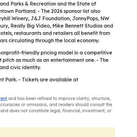
tland Parks & Recreation and the State of
ntown Portland. - The 2026 sponsor list also
aryhill Winery, J&J Foundation, JonnyPops, NW
ury, Really Big Video, Mike Bennett Studios and
hotels, restaurants and retailers all benefit from
lars circulating through the local economy.
onprofit-friendly pricing model in a competitive
 pitch as much as an entertainment one. - The
nd civic identity.
t Park. - Tickets are available at
tent
and has been refined to improve clarity, structure,
naccuracies or omissions, and readers should consult the
and does not constitute legal, financial, investment, or