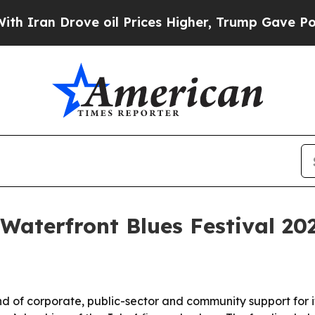
n Drove oil Prices Higher, Trump Gave Political
Waterfront Blues Festival 20
 of corporate, public-sector and community support for i