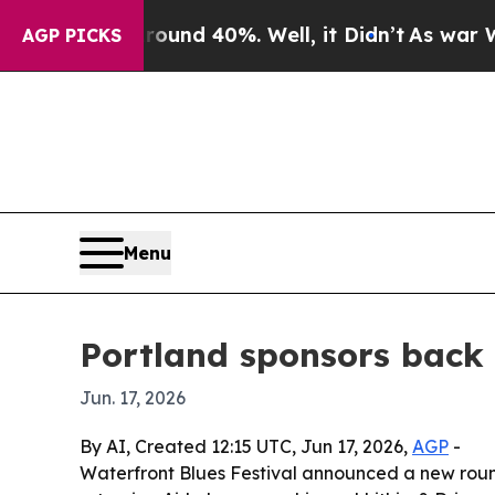
oor Around 40%. Well, it Didn’t
As war With Ira
AGP PICKS
Menu
Portland sponsors back 
Jun. 17, 2026
By AI, Created 12:15 UTC, Jun 17, 2026,
AGP
-
Waterfront Blues Festival announced a new round