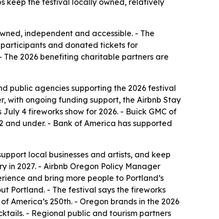
s keep the festival locally owned, relatively
 owned, independent and accessible. - The
participants and donated tickets for
 - The 2026 benefiting charitable partners are
d public agencies supporting the 2026 festival
r, with ongoing funding support, the Airbnb Stay
 July 4 fireworks show for 2026. - Buick GMC of
12 and under. - Bank of America has supported
support local businesses and artists, and keep
sary in 2027. - Airbnb Oregon Policy Manager
perience and bring more people to Portland’s
t Portland. - The festival says the fireworks
of America’s 250th. - Oregon brands in the 2026
tails. - Regional public and tourism partners