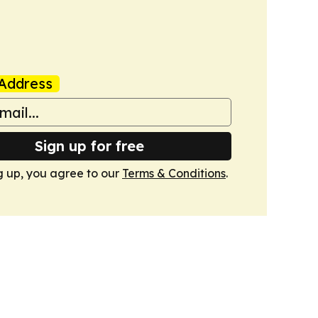
Address
Sign up for free
g up, you agree to our
Terms & Conditions
.