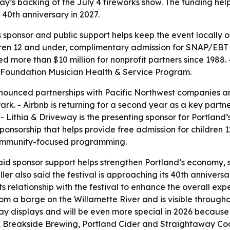
y’s backing of the July 4 fireworks show. The funding help
 40th anniversary in 2027.
s sponsor and public support helps keep the event locally
ildren 12 and under, complimentary admission for SNAP/EBT 
d more than $10 million for nonprofit partners since 1988.
Foundation Musician Health & Service Program.
nounced partnerships with Pacific Northwest companies an
k. - Airbnb is returning for a second year as a key partne
Lithia & Driveway is the presenting sponsor for Portland’s
onsorship that helps provide free admission for children 
 community-focused programming.
 said sponsor support helps strengthen Portland’s economy, 
uller also said the festival is approaching its 40th anniver
s relationship with the festival to enhance the overall ex
rom a barge on the Willamette River and is visible throughou
ay displays and will be even more special in 2026 because 
 Breakside Brewing, Portland Cider and Straightaway Cock