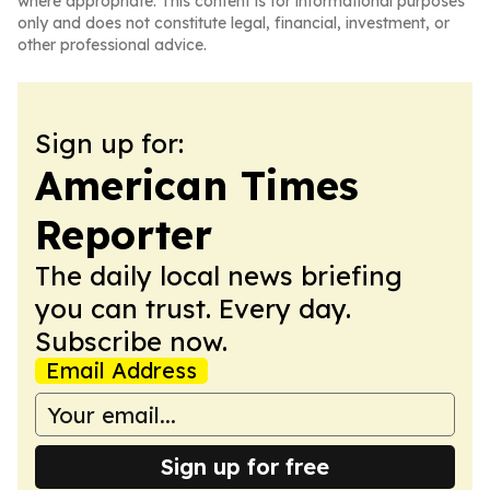
where appropriate. This content is for informational purposes
only and does not constitute legal, financial, investment, or
other professional advice.
Sign up for:
American Times
Reporter
The daily local news briefing
you can trust. Every day.
Subscribe now.
Email Address
Sign up for free