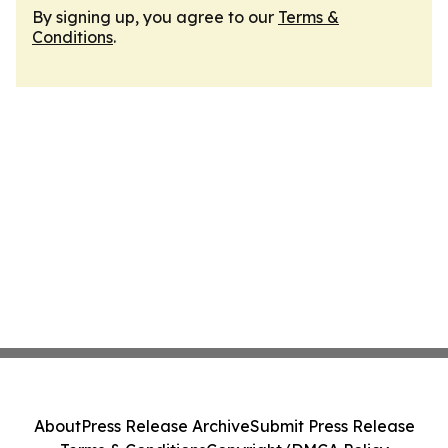
By signing up, you agree to our
Terms &
Conditions
.
About
Press Release Archive
Submit Press Release