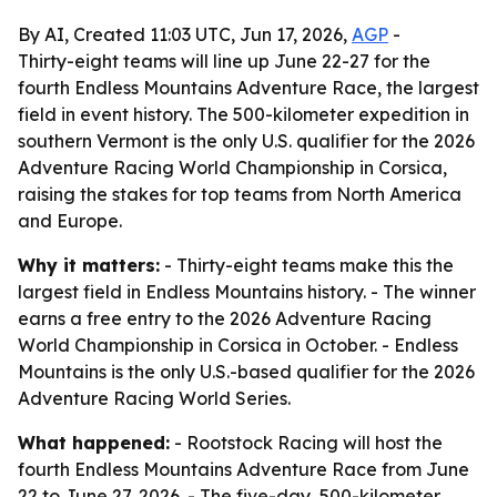
By AI, Created 11:03 UTC, Jun 17, 2026,
AGP
-
Thirty-eight teams will line up June 22-27 for the
fourth Endless Mountains Adventure Race, the largest
field in event history. The 500-kilometer expedition in
southern Vermont is the only U.S. qualifier for the 2026
Adventure Racing World Championship in Corsica,
raising the stakes for top teams from North America
and Europe.
Why it matters:
- Thirty-eight teams make this the
largest field in Endless Mountains history. - The winner
earns a free entry to the 2026 Adventure Racing
World Championship in Corsica in October. - Endless
Mountains is the only U.S.-based qualifier for the 2026
Adventure Racing World Series.
What happened:
- Rootstock Racing will host the
fourth Endless Mountains Adventure Race from June
22 to June 27, 2026. - The five-day, 500-kilometer