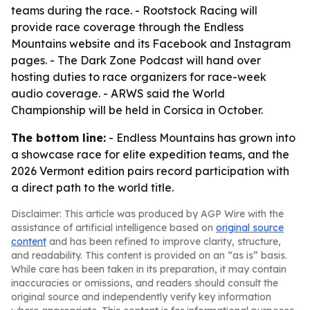
teams during the race. - Rootstock Racing will
provide race coverage through the Endless
Mountains website and its Facebook and Instagram
pages. - The Dark Zone Podcast will hand over
hosting duties to race organizers for race-week
audio coverage. - ARWS said the World
Championship will be held in Corsica in October.
The bottom line:
- Endless Mountains has grown into
a showcase race for elite expedition teams, and the
2026 Vermont edition pairs record participation with
a direct path to the world title.
Disclaimer: This article was produced by AGP Wire with the
assistance of artificial intelligence based on
original source
content
and has been refined to improve clarity, structure,
and readability. This content is provided on an “as is” basis.
While care has been taken in its preparation, it may contain
inaccuracies or omissions, and readers should consult the
original source and independently verify key information