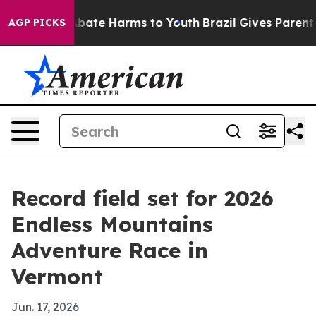
n Fund to Abate Harms to Youth
Brazil Gives Parents So
AGP PICKS
Record field set for 2026
Endless Mountains
Adventure Race in
Vermont
Jun. 17, 2026