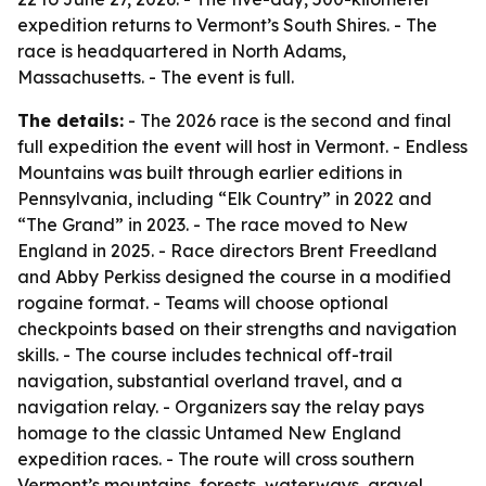
expedition returns to Vermont’s South Shires. - The
race is headquartered in North Adams,
Massachusetts. - The event is full.
The details:
- The 2026 race is the second and final
full expedition the event will host in Vermont. - Endless
Mountains was built through earlier editions in
Pennsylvania, including “Elk Country” in 2022 and
“The Grand” in 2023. - The race moved to New
England in 2025. - Race directors Brent Freedland
and Abby Perkiss designed the course in a modified
rogaine format. - Teams will choose optional
checkpoints based on their strengths and navigation
skills. - The course includes technical off-trail
navigation, substantial overland travel, and a
navigation relay. - Organizers say the relay pays
homage to the classic Untamed New England
expedition races. - The route will cross southern
Vermont’s mountains, forests, waterways, gravel