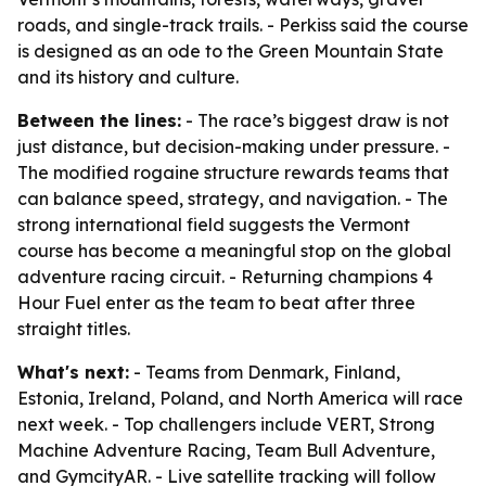
roads, and single-track trails. - Perkiss said the course
is designed as an ode to the Green Mountain State
and its history and culture.
Between the lines:
- The race’s biggest draw is not
just distance, but decision-making under pressure. -
The modified rogaine structure rewards teams that
can balance speed, strategy, and navigation. - The
strong international field suggests the Vermont
course has become a meaningful stop on the global
adventure racing circuit. - Returning champions 4
Hour Fuel enter as the team to beat after three
straight titles.
What's next:
- Teams from Denmark, Finland,
Estonia, Ireland, Poland, and North America will race
next week. - Top challengers include VERT, Strong
Machine Adventure Racing, Team Bull Adventure,
and GymcityAR. - Live satellite tracking will follow