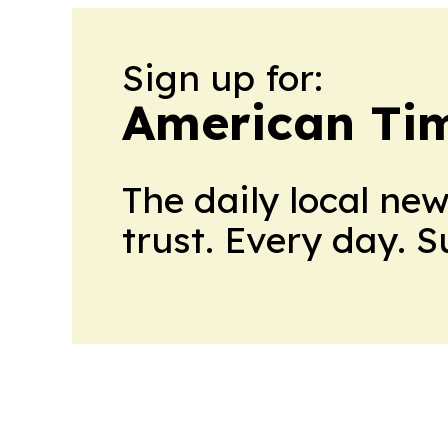
Sign up for:
American Tim
The daily local ne
trust. Every day. 