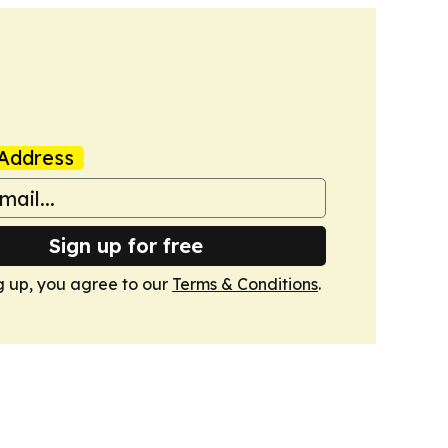
Address
Sign up for free
g up, you agree to our
Terms & Conditions
.