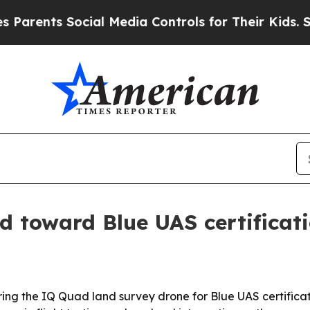
nts Social Media Controls for Their Kids. Should
 toward Blue UAS certificat
ing the IQ Quad land survey drone for Blue UAS certificat