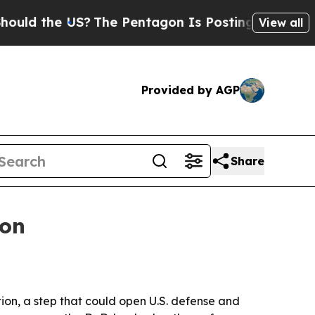
 the US?
The Pentagon Is Posting Cryptic Biblica
View all
Provided by AGP
Share
ion
ion, a step that could open U.S. defense and