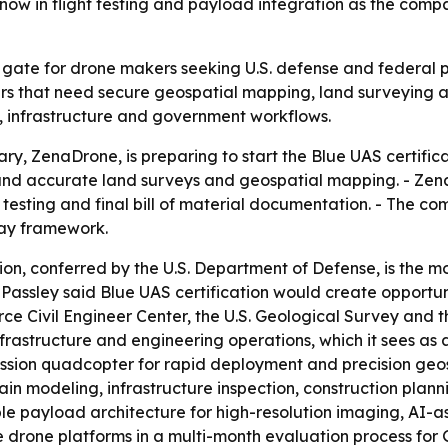
now in flight testing and payload integration as the co
ey gate for drone makers seeking U.S. defense and federal 
ers that need secure geospatial mapping, land surveying an
 infrastructure and government workflows.
iary, ZenaDrone, is preparing to start the Blue UAS certifi
nd accurate land surveys and geospatial mapping. - ZenaT
esting and final bill of material documentation. - The com
ay framework.
ion, conferred by the U.S. Department of Defense, is the 
assley said Blue UAS certification would create opportuni
Force Civil Engineer Center, the U.S. Geological Survey a
rastructure and engineering operations, which it sees as a f
sion quadcopter for rapid deployment and precision geosp
in modeling, infrastructure inspection, construction plan
ble payload architecture for high-resolution imaging, AI
ree drone platforms in a multi-month evaluation process for