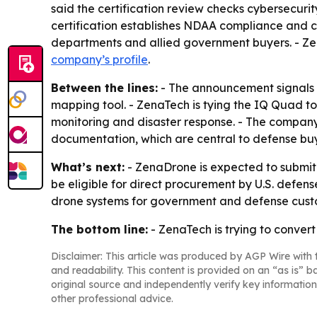
said the certification review checks cybersecuri
certification establishes NDAA compliance and 
departments and allied government buyers. - Zen
company’s profile
.
Between the lines:
- The announcement signals 
mapping tool. - ZenaTech is tying the IQ Quad t
monitoring and disaster response. - The company
documentation, which are central to defense buy
What’s next:
- ZenaDrone is expected to submit
be eligible for direct procurement by U.S. defen
drone systems for government and defense cust
The bottom line:
- ZenaTech is trying to conver
Disclaimer: This article was produced by AGP Wire with t
and readability. This content is provided on an “as is” b
original source and independently verify key information
other professional advice.