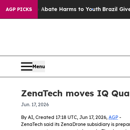
n Fund to Abate Harms to Youth
Brazil Gives Pare
AGP PICKS
Menu
ZenaTech moves IQ Quad
Jun. 17, 2026
By AI, Created 17:18 UTC, Jun 17, 2026,
AGP
-
ZenaTech said its ZenaDrone subsidiary is prepar