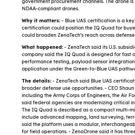
government procurement channels. The drone is 
NDAA-compliant drones.
Why it matters:
- Blue UAS certification is a k
certification could position the IQ Quad for buy
could broaden ZenaTech’s reach across defense,
What happened:
- ZenaTech said its U.S. subsid
company said the IQ Quad is designed for fast a
performance testing, payload sensor integration t
application under the Green-to-Blue UAS pathw
The details:
- ZenaTech said Blue UAS certificat
broader defense use opportunities. - CEO Shaun P
including the Army Corps of Engineers, the Air 
said federal agencies are modernizing critical inf
The IQ Quad is described as a compact multi-mis
include advanced mapping, land surveying, terra
said the platform uses a modular, interchangea
for field operations. - ZenaDrone said it has th