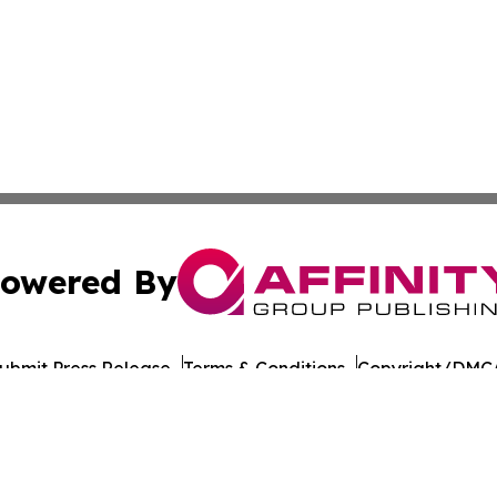
owered By
ubmit Press Release
Terms & Conditions
Copyright/DMCA
nc. dba Affinity Group Publishing & American Times Repor
Cookie Settings / Your Privacy Choices