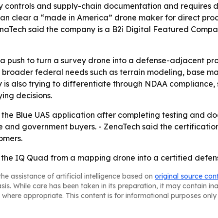
ty controls and supply-chain documentation and requires d
can clear a “made in America” drone maker for direct pro
aTech said the company is a B2i Digital Featured Company
a push to turn a survey drone into a defense-adjacent pr
o broader federal needs such as terrain modeling, base m
 is also trying to differentiate through NDAA compliance
ing decisions.
 the Blue UAS application after completing testing and d
se and government buyers. - ZenaTech said the certification
omers.
t the IQ Quad from a mapping drone into a certified defe
he assistance of artificial intelligence based on
original source con
asis. While care has been taken in its preparation, it may contain i
 where appropriate. This content is for informational purposes only 