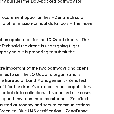
mpany pursues the DoD-backed pathway for
procurement opportunities. - ZenaTech said
d other mission-critical data tools. - The move
cation application for the IQ Quad drone. - The
ech said the drone is undergoing flight
pany said it is preparing to submit the
more important of the two pathways and opens
ties to sell the IQ Quad to organizations
nd the Bureau of Land Management. - ZenaTech
it for the drone’s data collection capabilities. -
atial data collection. - Its planned use cases
ning and environmental monitoring. - ZenaTech
-assisted autonomy and secure communications
 Green-to-Blue UAS certification. - ZenaDrone