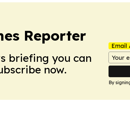
es Reporter
Email 
ws briefing you can
Subscribe now.
By signin