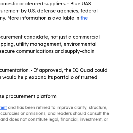
omestic or cleared suppliers. - Blue UAS
curement by U.S. defense agencies, federal
. More information is available in
the
ocurement candidate, not just a commercial
apping, utility management, environmental
, secure communications and supply-chain
ocumentation. - If approved, the IQ Quad could
 would help expand its portfolio of trusted
nse procurement platform.
tent
and has been refined to improve clarity, structure,
naccuracies or omissions, and readers should consult the
and does not constitute legal, financial, investment, or