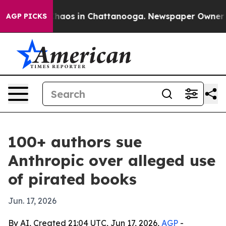
Collapse
Chaos in Chattanooga. Newspaper Owner Calls
AGP PICKS
100+ authors sue
Anthropic over alleged use
of pirated books
Jun. 17, 2026
By AI, Created 21:04 UTC, Jun 17, 2026,
AGP
-