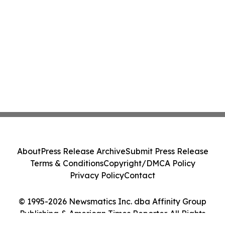
About
Press Release Archive
Submit Press Release
Terms & Conditions
Copyright/DMCA Policy
Privacy Policy
Contact
© 1995-2026 Newsmatics Inc. dba Affinity Group
Publishing & American Times Reporter. All Rights