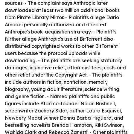
sources. - The complaint says Anthropic later
downloaded at least two million additional books
from Pirate Library Mirror. - Plaintiffs allege Dario
Amodei personally authorized and directed
Anthropic's book-acquisition strategy. - Plaintiffs
further allege Anthropic's use of BitTorrent also
distributed copyrighted works to other BitTorrent
users because the protocol uploads while
downloading. - The plaintiffs are seeking statutory
damages, injunctive relief, attorneys' fees, costs and
other relief under the Copyright Act. - The plaintiffs
include authors in fiction, nonfiction, memoir,
biography, young adult literature, science writing
and genre fiction. - Named plaintiffs and public
figures include Atari co-founder Nolan Bushnell,
screenwriter Zachary Sklar, author Laura Esquivel,
Newbery Medal winner Donna Barba Higuera, and
bestselling novelists Brenda Hampton, Kiki Swinson,
Wahida Clark and Rebecca Zanetti. - Other plaintiffs