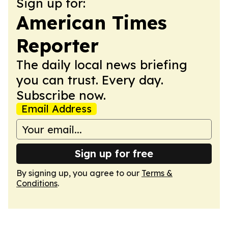
Sign up for:
American Times
Reporter
The daily local news briefing
you can trust. Every day.
Subscribe now.
Email Address
Sign up for free
By signing up, you agree to our
Terms &
Conditions
.