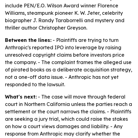
include PEN/E.O. Wilson Award winner Florence
Williams, steampunk pioneer K. W. Jeter, celebrity
biographer J. Randy Taraborrelli and mystery and
thriller author Christopher Greyson.
Between the lines:
- Plaintiffs are trying to turn
Anthropic's reported IPO into leverage by raising
unresolved copyright claims before investors price
the company. - The complaint frames the alleged use
of pirated books as a deliberate acquisition strategy,
not a one-off data issue. - Anthropic has not yet
responded to the lawsuit.
What's next:
- The case will move through federal
court in Northern California unless the parties reach a
settlement or the court narrows the claims. - Plaintiffs
are seeking a jury trial, which could raise the stakes
on how a court views damages and liability. - Any
response from Anthropic may clarify whether the