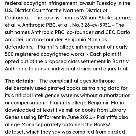
federal copyright infringement lawsuit Tuesday in the
U.S. District Court for the Northern District of
California. - The case is Thomas William Shakespeare,
et al. v. Anthropic PBC, et al., No. 3:26-cv-5931. - The
suit names Anthropic PBC, co-founder and CEO Dario
Amodei, and co-founder Benjamin Mann as
defendants. - Plaintiffs allege infringement of nearly
500 registered copyrighted works. - Each plaintiff
opted out of the proposed class settlement in Bartz v.
Anthropic to pursue individual claims and a jury trial.
The details:
- The complaint alleges Anthropic
deliberately used pirated books as training data for
its artificial intelligence systems without authorization
or compensation. - Plaintiffs allege Benjamin Mann
downloaded at least five million books from Library
Genesis using BitTorrent in June 2021. - Plaintiffs also
allege Mann separately obtained the Books3
dataset, which they say was compiled from pirated