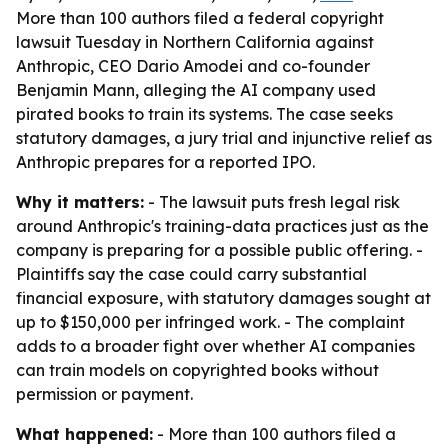
More than 100 authors filed a federal copyright
lawsuit Tuesday in Northern California against
Anthropic, CEO Dario Amodei and co-founder
Benjamin Mann, alleging the AI company used
pirated books to train its systems. The case seeks
statutory damages, a jury trial and injunctive relief as
Anthropic prepares for a reported IPO.
Why it matters:
- The lawsuit puts fresh legal risk
around Anthropic's training-data practices just as the
company is preparing for a possible public offering. -
Plaintiffs say the case could carry substantial
financial exposure, with statutory damages sought at
up to $150,000 per infringed work. - The complaint
adds to a broader fight over whether AI companies
can train models on copyrighted books without
permission or payment.
What happened:
- More than 100 authors filed a