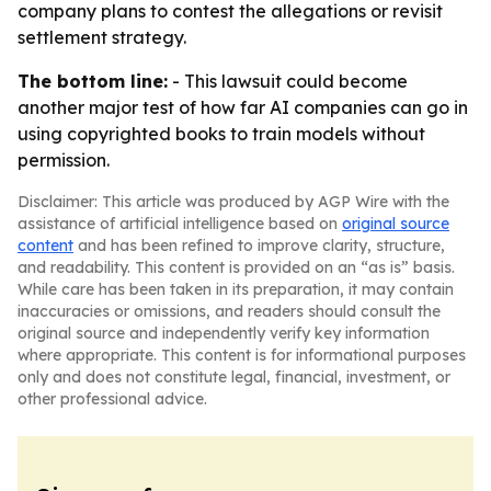
company plans to contest the allegations or revisit
settlement strategy.
The bottom line:
- This lawsuit could become
another major test of how far AI companies can go in
using copyrighted books to train models without
permission.
Disclaimer: This article was produced by AGP Wire with the
assistance of artificial intelligence based on
original source
content
and has been refined to improve clarity, structure,
and readability. This content is provided on an “as is” basis.
While care has been taken in its preparation, it may contain
inaccuracies or omissions, and readers should consult the
original source and independently verify key information
where appropriate. This content is for informational purposes
only and does not constitute legal, financial, investment, or
other professional advice.