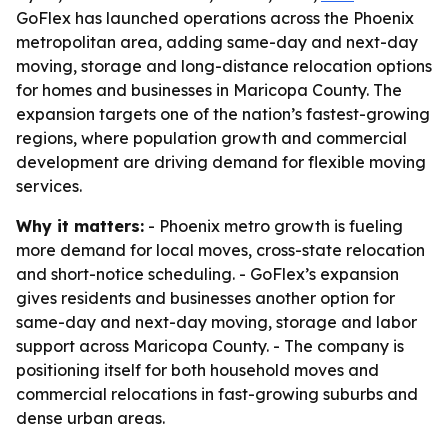
GoFlex has launched operations across the Phoenix
metropolitan area, adding same-day and next-day
moving, storage and long-distance relocation options
for homes and businesses in Maricopa County. The
expansion targets one of the nation’s fastest-growing
regions, where population growth and commercial
development are driving demand for flexible moving
services.
Why it matters:
- Phoenix metro growth is fueling
more demand for local moves, cross-state relocation
and short-notice scheduling. - GoFlex’s expansion
gives residents and businesses another option for
same-day and next-day moving, storage and labor
support across Maricopa County. - The company is
positioning itself for both household moves and
commercial relocations in fast-growing suburbs and
dense urban areas.