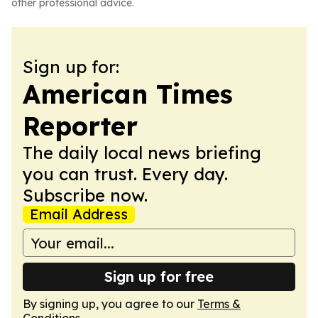
other professional advice.
Sign up for:
American Times
Reporter
The daily local news briefing
you can trust. Every day.
Subscribe now.
Email Address
Sign up for free
By signing up, you agree to our
Terms &