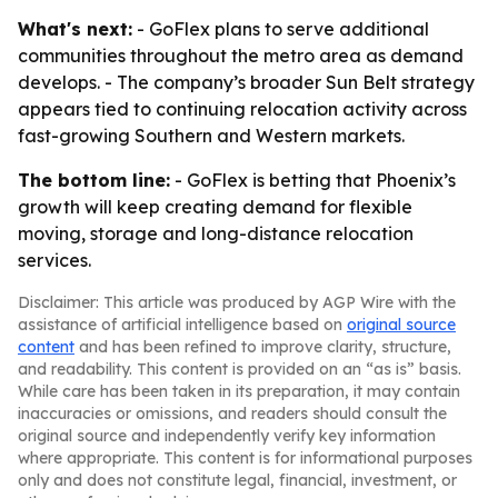
What's next:
- GoFlex plans to serve additional
communities throughout the metro area as demand
develops. - The company’s broader Sun Belt strategy
appears tied to continuing relocation activity across
fast-growing Southern and Western markets.
The bottom line:
- GoFlex is betting that Phoenix’s
growth will keep creating demand for flexible
moving, storage and long-distance relocation
services.
Disclaimer: This article was produced by AGP Wire with the
assistance of artificial intelligence based on
original source
content
and has been refined to improve clarity, structure,
and readability. This content is provided on an “as is” basis.
While care has been taken in its preparation, it may contain
inaccuracies or omissions, and readers should consult the
original source and independently verify key information
where appropriate. This content is for informational purposes
only and does not constitute legal, financial, investment, or