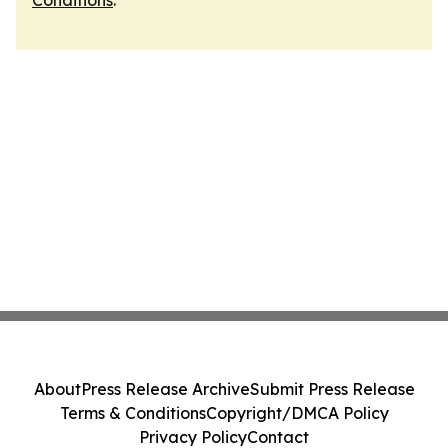
Conditions
.
About
Press Release Archive
Submit Press Release
Terms & Conditions
Copyright/DMCA Policy
Privacy Policy
Contact