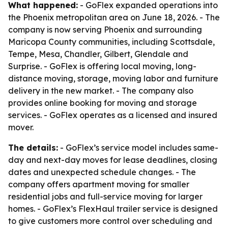
What happened:
- GoFlex expanded operations into
the Phoenix metropolitan area on June 18, 2026. - The
company is now serving Phoenix and surrounding
Maricopa County communities, including Scottsdale,
Tempe, Mesa, Chandler, Gilbert, Glendale and
Surprise. - GoFlex is offering local moving, long-
distance moving, storage, moving labor and furniture
delivery in the new market. - The company also
provides online booking for moving and storage
services. - GoFlex operates as a licensed and insured
mover.
The details:
- GoFlex’s service model includes same-
day and next-day moves for lease deadlines, closing
dates and unexpected schedule changes. - The
company offers apartment moving for smaller
residential jobs and full-service moving for larger
homes. - GoFlex’s FlexHaul trailer service is designed
to give customers more control over scheduling and