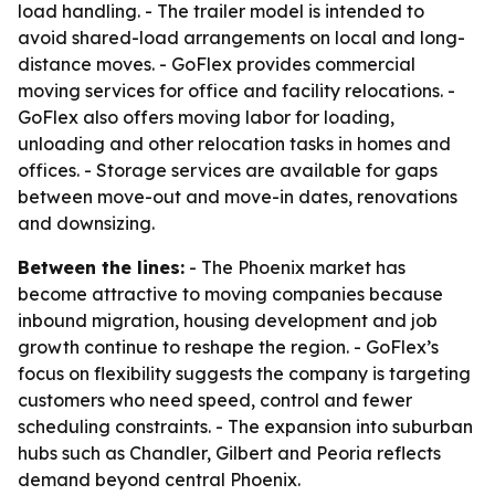
load handling. - The trailer model is intended to
avoid shared-load arrangements on local and long-
distance moves. - GoFlex provides commercial
moving services for office and facility relocations. -
GoFlex also offers moving labor for loading,
unloading and other relocation tasks in homes and
offices. - Storage services are available for gaps
between move-out and move-in dates, renovations
and downsizing.
Between the lines:
- The Phoenix market has
become attractive to moving companies because
inbound migration, housing development and job
growth continue to reshape the region. - GoFlex’s
focus on flexibility suggests the company is targeting
customers who need speed, control and fewer
scheduling constraints. - The expansion into suburban
hubs such as Chandler, Gilbert and Peoria reflects
demand beyond central Phoenix.