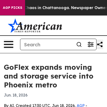
Collapse
Chaos in Chattanooga. Newspaper Owner Call
AGP PICKS
GoFlex expands moving
and storage service into
Phoenix metro
Jun. 18, 2026
By AI, Created 17:30 UTC, Jun 18, 2026,
AGP
-