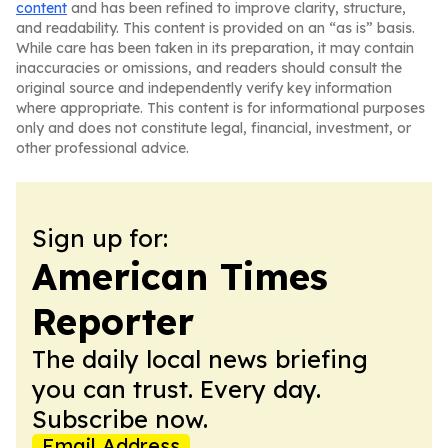
content
and has been refined to improve clarity, structure,
and readability. This content is provided on an “as is” basis.
While care has been taken in its preparation, it may contain
inaccuracies or omissions, and readers should consult the
original source and independently verify key information
where appropriate. This content is for informational purposes
only and does not constitute legal, financial, investment, or
other professional advice.
Sign up for:
American Times
Reporter
The daily local news briefing
you can trust. Every day.
Subscribe now.
Email Address