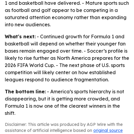
1 and basketball have delivered. - Mature sports such
as football and golf appear to be competing in a
saturated attention economy rather than expanding
into new audiences.
What's next:
- Continued growth for Formula 1 and
basketball will depend on whether their younger fan
bases remain engaged over time. - Soccer’s profile is
likely to rise further as North America prepares for the
2026 FIFA World Cup. - The next phase of U.S. sports
competition will likely center on how established
leagues respond to audience fragmentation.
The bottom line:
- America’s sports hierarchy is not
disappearing, but it is getting more crowded, and
Formula 1 is now one of the clearest winners in the
shift.
Disclaimer: This article was produced by AGP Wire with the
assistance of artificial intelligence based on
original source