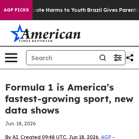
 Fund to Abate Harms to Youth
Brazil Gives Parents Soc
AGP PICKS
Formula 1 is America’s
fastest-growing sport, new
data shows
Jun. 18, 2026
By AI, Created 09:48 UTC, Jun 18, 2026,
AGP
-