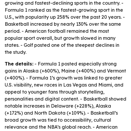
growing and fastest-declining sports in the country. -
Formula 1 ranked as the fastest-growing sport in the
U.S., with popularity up 258% over the past 20 years. -
Basketball increased by nearly 130% over the same
period. - American football remained the most
popular sport overall, but growth slowed in many
states. - Golf posted one of the steepest declines in
the study.
The details:
- Formula 1 posted especially strong
gains in Alaska (+600%), Maine (+400%) and Vermont
(+400%). - Formula 1’s growth was linked to greater
U.S. visibility, new races in Las Vegas and Miami, and
appeal to younger fans through storytelling,
personalities and digital content. - Basketball showed
notable increases in Delaware (+228%), Alaska
(+172%) and North Dakota (+109%). - Basketball’s
broad growth was tied to accessibility, cultural
relevance and the NBA’s global reach. - American