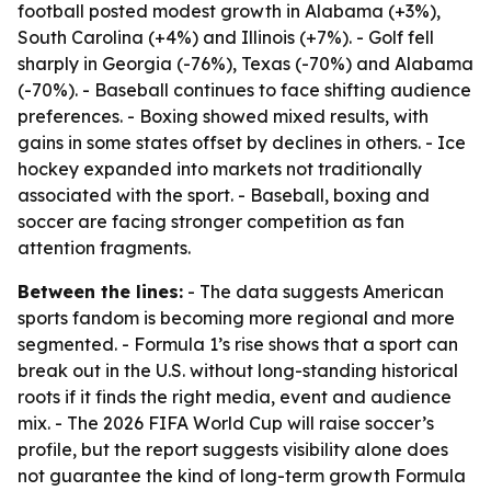
football posted modest growth in Alabama (+3%),
South Carolina (+4%) and Illinois (+7%). - Golf fell
sharply in Georgia (-76%), Texas (-70%) and Alabama
(-70%). - Baseball continues to face shifting audience
preferences. - Boxing showed mixed results, with
gains in some states offset by declines in others. - Ice
hockey expanded into markets not traditionally
associated with the sport. - Baseball, boxing and
soccer are facing stronger competition as fan
attention fragments.
Between the lines:
- The data suggests American
sports fandom is becoming more regional and more
segmented. - Formula 1’s rise shows that a sport can
break out in the U.S. without long-standing historical
roots if it finds the right media, event and audience
mix. - The 2026 FIFA World Cup will raise soccer’s
profile, but the report suggests visibility alone does
not guarantee the kind of long-term growth Formula