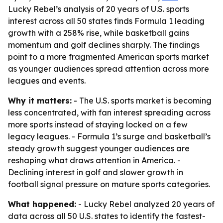
Lucky Rebel’s analysis of 20 years of U.S. sports
interest across all 50 states finds Formula 1 leading
growth with a 258% rise, while basketball gains
momentum and golf declines sharply. The findings
point to a more fragmented American sports market
as younger audiences spread attention across more
leagues and events.
Why it matters:
- The U.S. sports market is becoming
less concentrated, with fan interest spreading across
more sports instead of staying locked on a few
legacy leagues. - Formula 1’s surge and basketball’s
steady growth suggest younger audiences are
reshaping what draws attention in America. -
Declining interest in golf and slower growth in
football signal pressure on mature sports categories.
What happened:
- Lucky Rebel analyzed 20 years of
data across all 50 U.S. states to identify the fastest-