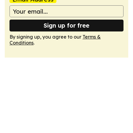
Sign up for free
By signing up, you agree to our
Terms &
Conditions
.