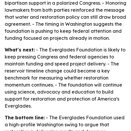
bipartisan support in a polarized Congress. - Honoring
lawmakers from both parties reinforced the message
that water and restoration policy can still draw broad
agreement. - The timing in Washington suggests the
foundation is pushing to keep federal attention and
funding focused on projects already in motion.
What's next:
- The Everglades Foundation is likely to
keep pressing Congress and federal agencies to
maintain funding and speed project delivery. - The
reservoir timeline change could become a key
benchmark for measuring whether restoration
momentum continues. - The foundation will continue
using science, advocacy and education to build
support for restoration and protection of America's
Everglades.
The bottom line:
- The Everglades Foundation used
a high-profile Washington swing to argue that