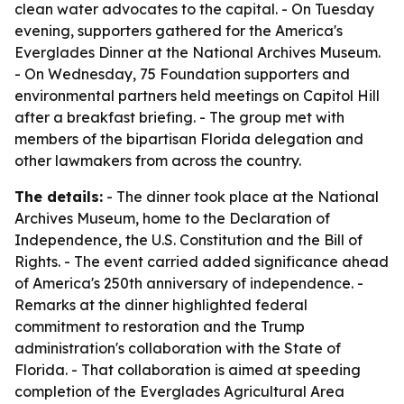
clean water advocates to the capital. - On Tuesday
evening, supporters gathered for the America's
Everglades Dinner at the National Archives Museum.
- On Wednesday, 75 Foundation supporters and
environmental partners held meetings on Capitol Hill
after a breakfast briefing. - The group met with
members of the bipartisan Florida delegation and
other lawmakers from across the country.
The details:
- The dinner took place at the National
Archives Museum, home to the Declaration of
Independence, the U.S. Constitution and the Bill of
Rights. - The event carried added significance ahead
of America's 250th anniversary of independence. -
Remarks at the dinner highlighted federal
commitment to restoration and the Trump
administration's collaboration with the State of
Florida. - That collaboration is aimed at speeding
completion of the Everglades Agricultural Area