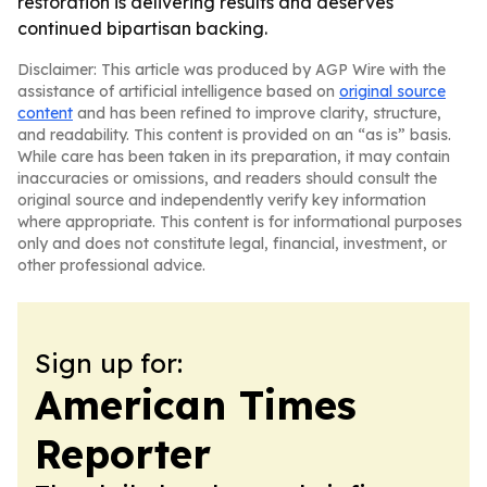
restoration is delivering results and deserves
continued bipartisan backing.
Disclaimer: This article was produced by AGP Wire with the
assistance of artificial intelligence based on
original source
content
and has been refined to improve clarity, structure,
and readability. This content is provided on an “as is” basis.
While care has been taken in its preparation, it may contain
inaccuracies or omissions, and readers should consult the
original source and independently verify key information
where appropriate. This content is for informational purposes
only and does not constitute legal, financial, investment, or
other professional advice.
Sign up for:
American Times
Reporter