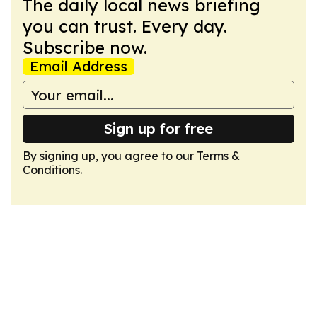
The daily local news briefing
you can trust. Every day.
Subscribe now.
Email Address
Sign up for free
By signing up, you agree to our
Terms &
Conditions
.