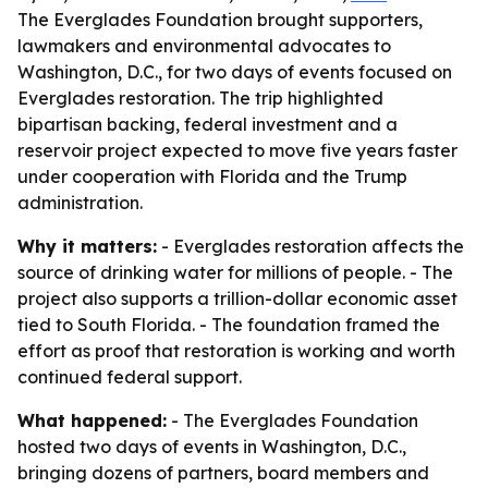
The Everglades Foundation brought supporters,
lawmakers and environmental advocates to
Washington, D.C., for two days of events focused on
Everglades restoration. The trip highlighted
bipartisan backing, federal investment and a
reservoir project expected to move five years faster
under cooperation with Florida and the Trump
administration.
Why it matters:
- Everglades restoration affects the
source of drinking water for millions of people. - The
project also supports a trillion-dollar economic asset
tied to South Florida. - The foundation framed the
effort as proof that restoration is working and worth
continued federal support.
What happened:
- The Everglades Foundation
hosted two days of events in Washington, D.C.,
bringing dozens of partners, board members and