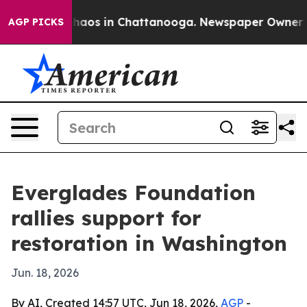
ollapse
Chaos in Chattanooga. Newspaper Owner Calls 
AGP PICKS
Everglades Foundation
rallies support for
restoration in Washington
Jun. 18, 2026
By AI, Created 14:57 UTC, Jun 18, 2026,
AGP
-