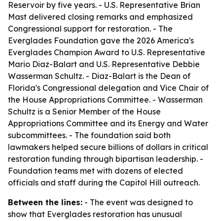
Reservoir by five years. - U.S. Representative Brian
Mast delivered closing remarks and emphasized
Congressional support for restoration. - The
Everglades Foundation gave the 2026 America's
Everglades Champion Award to U.S. Representative
Mario Diaz-Balart and U.S. Representative Debbie
Wasserman Schultz. - Diaz-Balart is the Dean of
Florida's Congressional delegation and Vice Chair of
the House Appropriations Committee. - Wasserman
Schultz is a Senior Member of the House
Appropriations Committee and its Energy and Water
subcommittees. - The foundation said both
lawmakers helped secure billions of dollars in critical
restoration funding through bipartisan leadership. -
Foundation teams met with dozens of elected
officials and staff during the Capitol Hill outreach.
Between the lines:
- The event was designed to
show that Everglades restoration has unusual