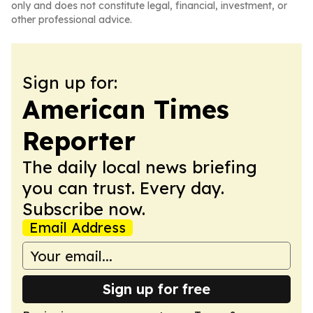
only and does not constitute legal, financial, investment, or
other professional advice.
Sign up for:
American Times
Reporter
The daily local news briefing
you can trust. Every day.
Subscribe now.
Email Address
Sign up for free