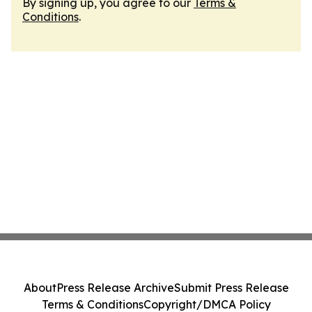
By signing up, you agree to our
Terms &
Conditions
.
About
Press Release Archive
Submit Press Release
Terms & Conditions
Copyright/DMCA Policy