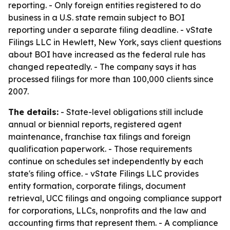
reporting. - Only foreign entities registered to do
business in a U.S. state remain subject to BOI
reporting under a separate filing deadline. - vState
Filings LLC in Hewlett, New York, says client questions
about BOI have increased as the federal rule has
changed repeatedly. - The company says it has
processed filings for more than 100,000 clients since
2007.
The details:
- State-level obligations still include
annual or biennial reports, registered agent
maintenance, franchise tax filings and foreign
qualification paperwork. - Those requirements
continue on schedules set independently by each
state's filing office. - vState Filings LLC provides
entity formation, corporate filings, document
retrieval, UCC filings and ongoing compliance support
for corporations, LLCs, nonprofits and the law and
accounting firms that represent them. - A compliance