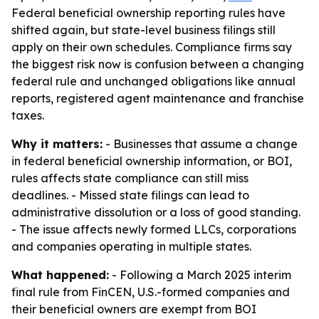
Federal beneficial ownership reporting rules have
shifted again, but state-level business filings still
apply on their own schedules. Compliance firms say
the biggest risk now is confusion between a changing
federal rule and unchanged obligations like annual
reports, registered agent maintenance and franchise
taxes.
Why it matters:
- Businesses that assume a change
in federal beneficial ownership information, or BOI,
rules affects state compliance can still miss
deadlines. - Missed state filings can lead to
administrative dissolution or a loss of good standing.
- The issue affects newly formed LLCs, corporations
and companies operating in multiple states.
What happened:
- Following a March 2025 interim
final rule from FinCEN, U.S.-formed companies and
their beneficial owners are exempt from BOI