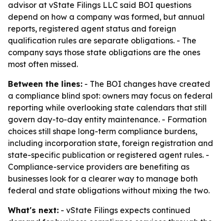
advisor at vState Filings LLC said BOI questions
depend on how a company was formed, but annual
reports, registered agent status and foreign
qualification rules are separate obligations. - The
company says those state obligations are the ones
most often missed.
Between the lines:
- The BOI changes have created
a compliance blind spot: owners may focus on federal
reporting while overlooking state calendars that still
govern day-to-day entity maintenance. - Formation
choices still shape long-term compliance burdens,
including incorporation state, foreign registration and
state-specific publication or registered agent rules. -
Compliance-service providers are benefiting as
businesses look for a clearer way to manage both
federal and state obligations without mixing the two.
What's next:
- vState Filings expects continued