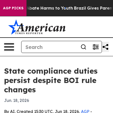
on Fund to Abate Harms to Youth
Brazil Gives Parents S
AGP PICKS
State compliance duties
persist despite BOI rule
changes
Jun. 18, 2026
By AI, Created 15:30 UTC, Jun 18, 2026,
AGP
-