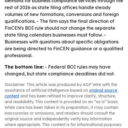
demand for business compliance services through the
rest of 2026 as state filing offices handle steady
volumes of new formations, conversions and foreign
qualifications. - The firm says the final direction of
FinCEN's BOI rule should not change the separate
state filing calendars businesses must follow. -
Businesses with questions about specific obligations
are being directed to FinCEN guidance or a qualified
professional.
The bottom line:
- Federal BOI rules may have
changed, but state compliance deadlines did not.
Disclaimer: This article was produced by AGP Wire with the
assistance of artificial intelligence based on
original source
content
and has been refined to improve clarity, structure,
and readability. This content is provided on an “as is” basis.
While care has been taken in its preparation, it may contain
inaccuracies or omissions, and readers should consult the
original source and independently verify key information
where appropriate. This content is for informational purposes