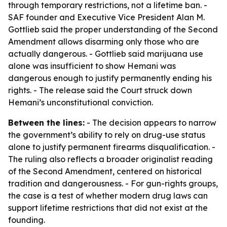
through temporary restrictions, not a lifetime ban. -
SAF founder and Executive Vice President Alan M.
Gottlieb said the proper understanding of the Second
Amendment allows disarming only those who are
actually dangerous. - Gottlieb said marijuana use
alone was insufficient to show Hemani was
dangerous enough to justify permanently ending his
rights. - The release said the Court struck down
Hemani’s unconstitutional conviction.
Between the lines:
- The decision appears to narrow
the government’s ability to rely on drug-use status
alone to justify permanent firearms disqualification. -
The ruling also reflects a broader originalist reading
of the Second Amendment, centered on historical
tradition and dangerousness. - For gun-rights groups,
the case is a test of whether modern drug laws can
support lifetime restrictions that did not exist at the
founding.