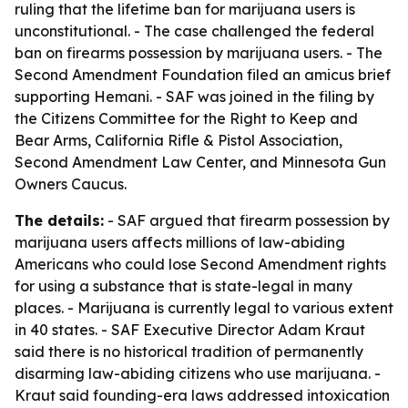
ruling that the lifetime ban for marijuana users is
unconstitutional. - The case challenged the federal
ban on firearms possession by marijuana users. - The
Second Amendment Foundation filed an amicus brief
supporting Hemani. - SAF was joined in the filing by
the Citizens Committee for the Right to Keep and
Bear Arms, California Rifle & Pistol Association,
Second Amendment Law Center, and Minnesota Gun
Owners Caucus.
The details:
- SAF argued that firearm possession by
marijuana users affects millions of law-abiding
Americans who could lose Second Amendment rights
for using a substance that is state-legal in many
places. - Marijuana is currently legal to various extent
in 40 states. - SAF Executive Director Adam Kraut
said there is no historical tradition of permanently
disarming law-abiding citizens who use marijuana. -
Kraut said founding-era laws addressed intoxication