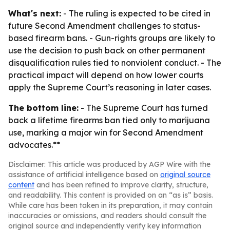
What's next:
- The ruling is expected to be cited in
future Second Amendment challenges to status-
based firearm bans. - Gun-rights groups are likely to
use the decision to push back on other permanent
disqualification rules tied to nonviolent conduct. - The
practical impact will depend on how lower courts
apply the Supreme Court’s reasoning in later cases.
The bottom line:
- The Supreme Court has turned
back a lifetime firearms ban tied only to marijuana
use, marking a major win for Second Amendment
advocates.**
Disclaimer: This article was produced by AGP Wire with the
assistance of artificial intelligence based on
original source
content
and has been refined to improve clarity, structure,
and readability. This content is provided on an “as is” basis.
While care has been taken in its preparation, it may contain
inaccuracies or omissions, and readers should consult the
original source and independently verify key information