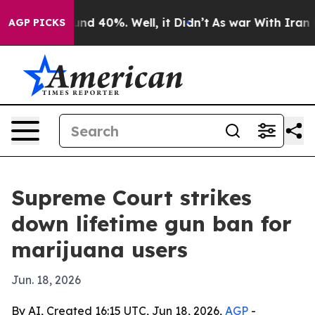
oor Around 40%. Well, it Didn’t
As war With Iran Dro
AGP PICKS
Supreme Court strikes
down lifetime gun ban for
marijuana users
Jun. 18, 2026
By AI, Created 16:15 UTC, Jun 18, 2026,
AGP
-