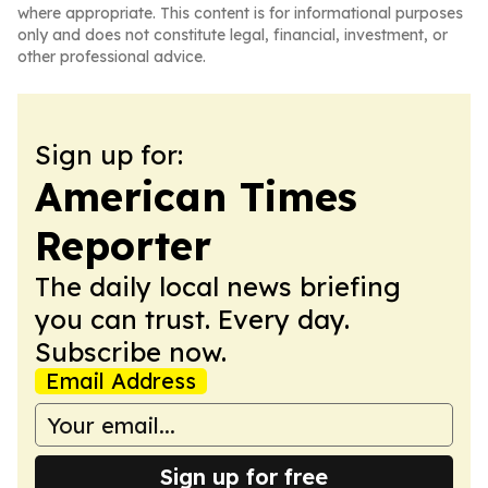
where appropriate. This content is for informational purposes
only and does not constitute legal, financial, investment, or
other professional advice.
Sign up for:
American Times
Reporter
The daily local news briefing
you can trust. Every day.
Subscribe now.
Email Address
Sign up for free