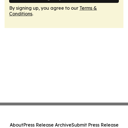
By signing up, you agree to our
Terms &
Conditions
.
About
Press Release Archive
Submit Press Release