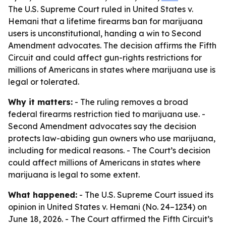
The U.S. Supreme Court ruled in United States v.
Hemani that a lifetime firearms ban for marijuana
users is unconstitutional, handing a win to Second
Amendment advocates. The decision affirms the Fifth
Circuit and could affect gun-rights restrictions for
millions of Americans in states where marijuana use is
legal or tolerated.
Why it matters:
- The ruling removes a broad
federal firearms restriction tied to marijuana use. -
Second Amendment advocates say the decision
protects law-abiding gun owners who use marijuana,
including for medical reasons. - The Court’s decision
could affect millions of Americans in states where
marijuana is legal to some extent.
What happened:
- The U.S. Supreme Court issued its
opinion in United States v. Hemani (No. 24–1234) on
June 18, 2026. - The Court affirmed the Fifth Circuit’s