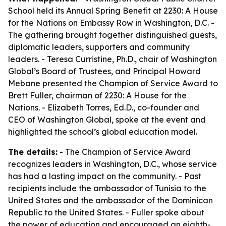
School held its Annual Spring Benefit at 2230: A House
for the Nations on Embassy Row in Washington, D.C. -
The gathering brought together distinguished guests,
diplomatic leaders, supporters and community
leaders. - Teresa Curristine, Ph.D., chair of Washington
Global’s Board of Trustees, and Principal Howard
Mebane presented the Champion of Service Award to
Brett Fuller, chairman of 2230: A House for the
Nations. - Elizabeth Torres, Ed.D., co-founder and
CEO of Washington Global, spoke at the event and
highlighted the school’s global education model.
The details:
- The Champion of Service Award
recognizes leaders in Washington, D.C., whose service
has had a lasting impact on the community. - Past
recipients include the ambassador of Tunisia to the
United States and the ambassador of the Dominican
Republic to the United States. - Fuller spoke about
the power of education and encouraged an eighth-