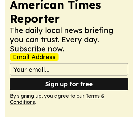
American Times
Reporter
The daily local news briefing
you can trust. Every day.
Subscribe now.
Email Address
Sign up for free
By signing up, you agree to our
Terms &
Conditions
.