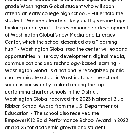
grade Washington Global student who will soon
attend an early college high school. - Fuller told the
student, "We need leaders like you. It gives me hope
thinking about you." - Torres announced development
of Washington Global’s new Media and Literacy
Center, which the school described as a "learning
hub." - Washington Global said the center will expand
opportunities in literacy development, digital media,
communications and technology-based learning. -
Washington Global is a nationally recognized public
charter middle school in Washington. - The school
said it is consistently ranked among the top-
performing charter schools in the District. -
Washington Global received the 2023 National Blue
Ribbon School Award from the U.S. Department of
Education. - The school also received the
EmpowerK12 Bold Performance School Award in 2022
and 2025 for academic growth and student