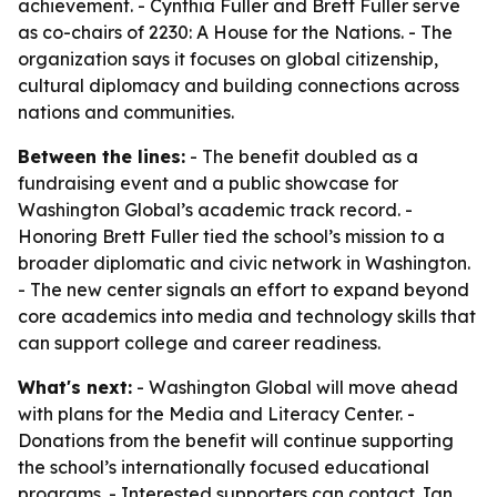
achievement. - Cynthia Fuller and Brett Fuller serve
as co-chairs of 2230: A House for the Nations. - The
organization says it focuses on global citizenship,
cultural diplomacy and building connections across
nations and communities.
Between the lines:
- The benefit doubled as a
fundraising event and a public showcase for
Washington Global’s academic track record. -
Honoring Brett Fuller tied the school’s mission to a
broader diplomatic and civic network in Washington.
- The new center signals an effort to expand beyond
core academics into media and technology skills that
can support college and career readiness.
What's next:
- Washington Global will move ahead
with plans for the Media and Literacy Center. -
Donations from the benefit will continue supporting
the school’s internationally focused educational
programs. - Interested supporters can contact Jan