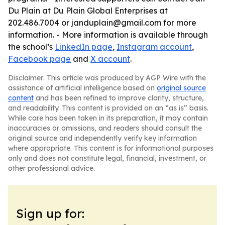
Du Plain at Du Plain Global Enterprises at
202.486.7004 or janduplain@gmail.com for more
information. - More information is available through
the school’s
LinkedIn page
,
Instagram account
,
Facebook page
and
X account
.
Disclaimer: This article was produced by AGP Wire with the
assistance of artificial intelligence based on
original source
content
and has been refined to improve clarity, structure,
and readability. This content is provided on an “as is” basis.
While care has been taken in its preparation, it may contain
inaccuracies or omissions, and readers should consult the
original source and independently verify key information
where appropriate. This content is for informational purposes
only and does not constitute legal, financial, investment, or
other professional advice.
Sign up for: