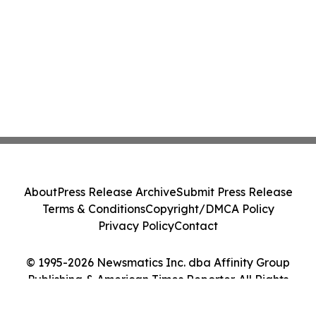
About
Press Release Archive
Submit Press Release
Terms & Conditions
Copyright/DMCA Policy
Privacy Policy
Contact
© 1995-2026 Newsmatics Inc. dba Affinity Group
Publishing & American Times Reporter. All Rights
Reserved.