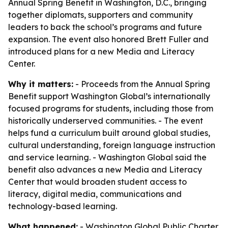
Annual Spring Benefit in Washington, D.C., bringing
together diplomats, supporters and community
leaders to back the school’s programs and future
expansion. The event also honored Brett Fuller and
introduced plans for a new Media and Literacy
Center.
Why it matters:
- Proceeds from the Annual Spring
Benefit support Washington Global’s internationally
focused programs for students, including those from
historically underserved communities. - The event
helps fund a curriculum built around global studies,
cultural understanding, foreign language instruction
and service learning. - Washington Global said the
benefit also advances a new Media and Literacy
Center that would broaden student access to
literacy, digital media, communications and
technology-based learning.
What happened:
- Washington Global Public Charter