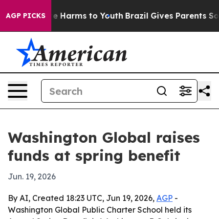
nd to Abate Harms to Youth
Brazil Gives Parents Social
AGP PICKS
Washington Global raises
funds at spring benefit
Jun. 19, 2026
By AI, Created 18:23 UTC, Jun 19, 2026,
AGP
-
Washington Global Public Charter School held its