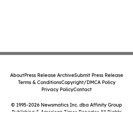
About
Press Release Archive
Submit Press Release
Terms & Conditions
Copyright/DMCA Policy
Privacy Policy
Contact
© 1995-2026 Newsmatics Inc. dba Affinity Group
Publishing & American Times Reporter. All Rights
Reserved.
Cookie Settings / Your Privacy Choices