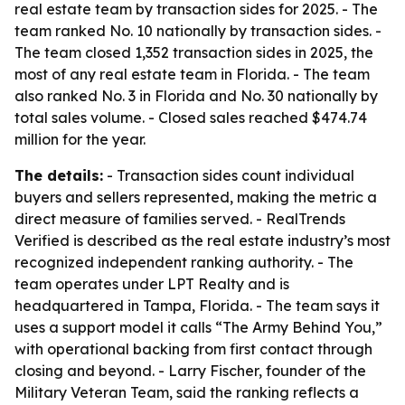
real estate team by transaction sides for 2025. - The
team ranked No. 10 nationally by transaction sides. -
The team closed 1,352 transaction sides in 2025, the
most of any real estate team in Florida. - The team
also ranked No. 3 in Florida and No. 30 nationally by
total sales volume. - Closed sales reached $474.74
million for the year.
The details:
- Transaction sides count individual
buyers and sellers represented, making the metric a
direct measure of families served. - RealTrends
Verified is described as the real estate industry’s most
recognized independent ranking authority. - The
team operates under LPT Realty and is
headquartered in Tampa, Florida. - The team says it
uses a support model it calls “The Army Behind You,”
with operational backing from first contact through
closing and beyond. - Larry Fischer, founder of the
Military Veteran Team, said the ranking reflects a