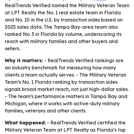
RealTrends Verified named the Military Veteran Team
at LPT Realty the No. 1 real estate team in Florida
and No. 10 in the U.S. by transaction sides based on
2025 sales data. The Tampa Bay-area team also
ranked No. 3 in Florida by volume, underscoring its
reach with military families and other buyers and
sellers.
Why it matters:
- RealTrends Verified rankings are
an industry benchmark for measuring how many
clients a team actually serves. - The Military Veteran
Team’s No. 1 Florida ranking by transaction sides
signals broad market reach, not just high-dollar sales.
- The team’s performance matters in Tampa Bay and
Michigan, where it works with active-duty military
families, veterans and other clients.
What happened:
- RealTrends Verified certified the
Military Veteran Team at LPT Realty as Florida’s top