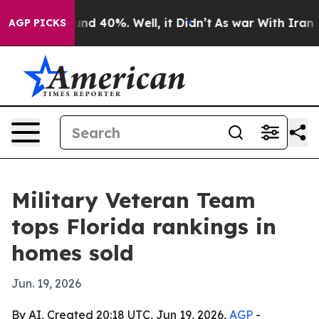
or Around 40%. Well, it Didn’t
As war With Iran Drov
AGP PICKS
Military Veteran Team
tops Florida rankings in
homes sold
Jun. 19, 2026
By AI, Created 20:18 UTC, Jun 19, 2026,
AGP
-