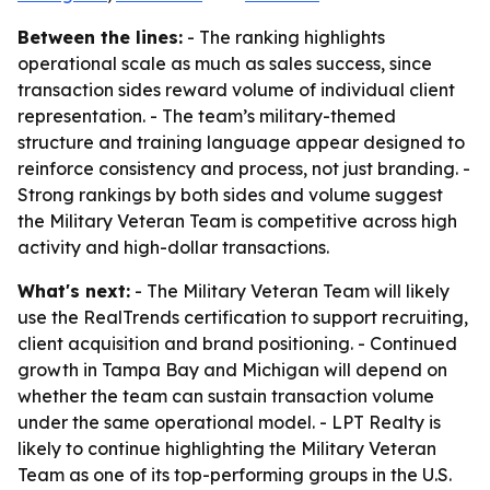
Between the lines:
- The ranking highlights
operational scale as much as sales success, since
transaction sides reward volume of individual client
representation. - The team’s military-themed
structure and training language appear designed to
reinforce consistency and process, not just branding. -
Strong rankings by both sides and volume suggest
the Military Veteran Team is competitive across high
activity and high-dollar transactions.
What's next:
- The Military Veteran Team will likely
use the RealTrends certification to support recruiting,
client acquisition and brand positioning. - Continued
growth in Tampa Bay and Michigan will depend on
whether the team can sustain transaction volume
under the same operational model. - LPT Realty is
likely to continue highlighting the Military Veteran
Team as one of its top-performing groups in the U.S.