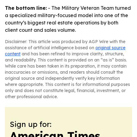
The bottom line:
- The Military Veteran Team turned
a specialized military-focused model into one of the
country’s biggest real estate operations by both
client count and sales volume.
Disclaimer: This article was produced by AGP Wire with the
assistance of artificial intelligence based on
original source
content
and has been refined to improve clarity, structure,
and readability. This content is provided on an “as is” basis.
While care has been taken in its preparation, it may contain
inaccuracies or omissions, and readers should consult the
original source and independently verify key information
where appropriate. This content is for informational purposes
only and does not constitute legal, financial, investment, or
other professional advice.
Sign up for:
American Times