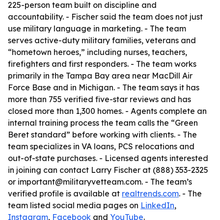
225-person team built on discipline and
accountability. - Fischer said the team does not just
use military language in marketing. - The team
serves active-duty military families, veterans and
“hometown heroes,” including nurses, teachers,
firefighters and first responders. - The team works
primarily in the Tampa Bay area near MacDill Air
Force Base and in Michigan. - The team says it has
more than 755 verified five-star reviews and has
closed more than 1,300 homes. - Agents complete an
internal training process the team calls the “Green
Beret standard” before working with clients. - The
team specializes in VA loans, PCS relocations and
out-of-state purchases. - Licensed agents interested
in joining can contact Larry Fischer at (888) 353-2325
or important@militaryvetteam.com. - The team’s
verified profile is available at
realtrends.com
. - The
team listed social media pages on
LinkedIn
,
Instagram
,
Facebook
and
YouTube
.