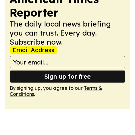
Reporter
The daily local news briefing
you can trust. Every day.
Subscribe now.
Email Address
Sign up for free
By signing up, you agree to our
Terms &
Conditions
.