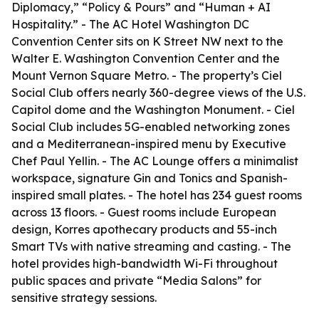
Diplomacy,” “Policy & Pours” and “Human + AI
Hospitality.” - The AC Hotel Washington DC
Convention Center sits on K Street NW next to the
Walter E. Washington Convention Center and the
Mount Vernon Square Metro. - The property’s Ciel
Social Club offers nearly 360-degree views of the U.S.
Capitol dome and the Washington Monument. - Ciel
Social Club includes 5G-enabled networking zones
and a Mediterranean-inspired menu by Executive
Chef Paul Yellin. - The AC Lounge offers a minimalist
workspace, signature Gin and Tonics and Spanish-
inspired small plates. - The hotel has 234 guest rooms
across 13 floors. - Guest rooms include European
design, Korres apothecary products and 55-inch
Smart TVs with native streaming and casting. - The
hotel provides high-bandwidth Wi-Fi throughout
public spaces and private “Media Salons” for
sensitive strategy sessions.