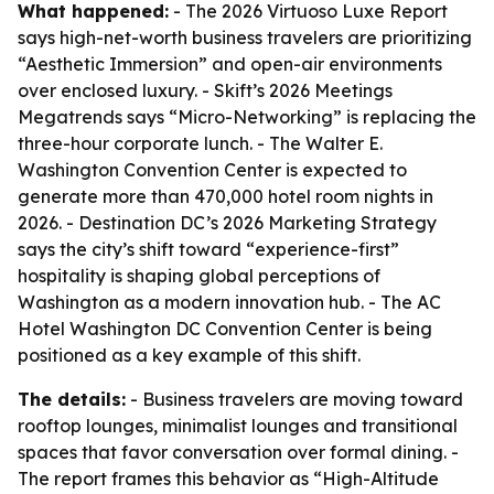
What happened:
- The 2026 Virtuoso Luxe Report
says high-net-worth business travelers are prioritizing
“Aesthetic Immersion” and open-air environments
over enclosed luxury. - Skift’s 2026 Meetings
Megatrends says “Micro-Networking” is replacing the
three-hour corporate lunch. - The Walter E.
Washington Convention Center is expected to
generate more than 470,000 hotel room nights in
2026. - Destination DC’s 2026 Marketing Strategy
says the city’s shift toward “experience-first”
hospitality is shaping global perceptions of
Washington as a modern innovation hub. - The AC
Hotel Washington DC Convention Center is being
positioned as a key example of this shift.
The details:
- Business travelers are moving toward
rooftop lounges, minimalist lounges and transitional
spaces that favor conversation over formal dining. -
The report frames this behavior as “High-Altitude