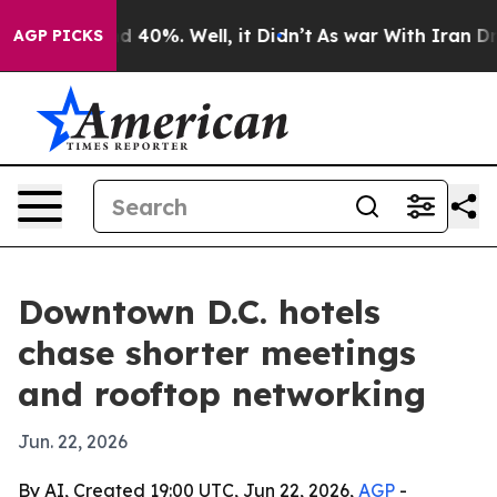
 Around 40%. Well, it Didn’t
As war With Iran Drove 
AGP PICKS
Downtown D.C. hotels
chase shorter meetings
and rooftop networking
Jun. 22, 2026
By AI, Created 19:00 UTC, Jun 22, 2026,
AGP
-