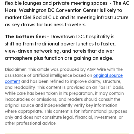
flexible lounges and private meeting spaces. - The AC
Hotel Washington DC Convention Center is likely to
market Ciel Social Club and its meeting infrastructure
as key draws for business travelers.
The bottom line:
- Downtown D.C. hospitality is
shifting from traditional power lunches to faster,
view-driven networking, and hotels that deliver
atmosphere plus function are gaining an edge.
Disclaimer: This article was produced by AGP Wire with the
assistance of artificial intelligence based on
original source
content
and has been refined to improve clarity, structure,
and readability. This content is provided on an “as is” basis.
While care has been taken in its preparation, it may contain
inaccuracies or omissions, and readers should consult the
original source and independently verify key information
where appropriate. This content is for informational purposes
only and does not constitute legal, financial, investment, or
other professional advice.