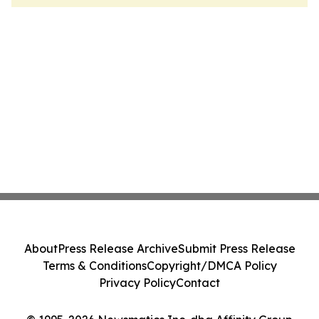
About
Press Release Archive
Submit Press Release
Terms & Conditions
Copyright/DMCA Policy
Privacy Policy
Contact