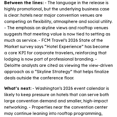
Between the lines:
- The language in the release is
highly promotional, but the underlying business case
is clear: hotels near major convention venues are
competing on flexibility, atmosphere and social utility.
- The emphasis on skyline views and rooftop venues
suggests that meeting value is now tied to setting as
much as service. - FCM Travel’s 2026 State of the
Market survey says “Hotel Experience” has become
a core KPI for corporate travelers, reinforcing that
lodging is now part of professional branding. -
Deloitte analysts are cited as viewing the view-driven
approach as a “Skyline Strategy” that helps finalize
deals outside the conference floor.
What’s next:
- Washington’s 2026 event calendar is
likely to keep pressure on hotels that can serve both
large convention demand and smaller, high-impact
networking. - Properties near the convention center
may continue leaning into rooftop programming,