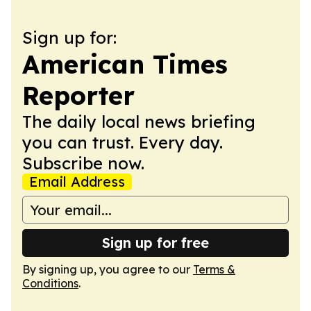
Sign up for:
American Times
Reporter
The daily local news briefing
you can trust. Every day.
Subscribe now.
Email Address
Sign up for free
By signing up, you agree to our
Terms &
Conditions
.