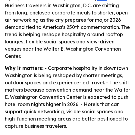
Business travelers in Washington, D.C. are shifting
from long, enclosed corporate meals to shorter, open-
air networking as the city prepares for major 2026
demand tied to America’s 250th commemoration. The
trend is helping reshape hospitality around rooftop
lounges, flexible social spaces and view-driven
venues near the Walter E. Washington Convention
Center.
Why it matters:
- Corporate hospitality in downtown
Washington is being reshaped by shorter meetings,
outdoor spaces and experience-led travel. - The shift
matters because convention demand near the Walter
E. Washington Convention Center is expected to push
hotel room nights higher in 2026. - Hotels that can
support quick networking, visible social spaces and
high-function meeting areas are better positioned to
capture business travelers.