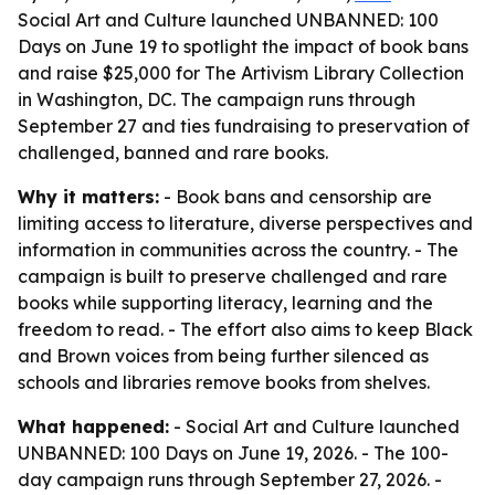
Social Art and Culture launched UNBANNED: 100
Days on June 19 to spotlight the impact of book bans
and raise $25,000 for The Artivism Library Collection
in Washington, DC. The campaign runs through
September 27 and ties fundraising to preservation of
challenged, banned and rare books.
Why it matters:
- Book bans and censorship are
limiting access to literature, diverse perspectives and
information in communities across the country. - The
campaign is built to preserve challenged and rare
books while supporting literacy, learning and the
freedom to read. - The effort also aims to keep Black
and Brown voices from being further silenced as
schools and libraries remove books from shelves.
What happened:
- Social Art and Culture launched
UNBANNED: 100 Days on June 19, 2026. - The 100-
day campaign runs through September 27, 2026. -