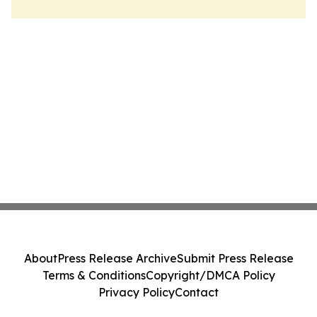
About
Press Release Archive
Submit Press Release
Terms & Conditions
Copyright/DMCA Policy
Privacy Policy
Contact