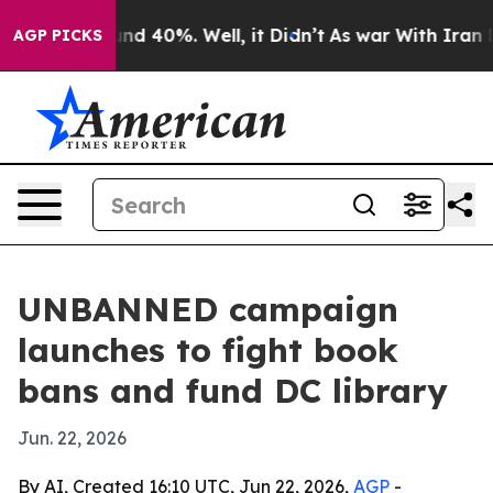
oor Around 40%. Well, it Didn’t
As war With Iran Dro
AGP PICKS
UNBANNED campaign
launches to fight book
bans and fund DC library
Jun. 22, 2026
By AI, Created 16:10 UTC, Jun 22, 2026,
AGP
-