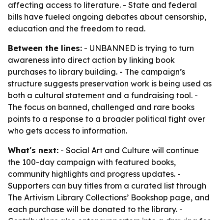
affecting access to literature. - State and federal
bills have fueled ongoing debates about censorship,
education and the freedom to read.
Between the lines:
- UNBANNED is trying to turn
awareness into direct action by linking book
purchases to library building. - The campaign’s
structure suggests preservation work is being used as
both a cultural statement and a fundraising tool. -
The focus on banned, challenged and rare books
points to a response to a broader political fight over
who gets access to information.
What's next:
- Social Art and Culture will continue
the 100-day campaign with featured books,
community highlights and progress updates. -
Supporters can buy titles from a curated list through
The Artivism Library Collections’ Bookshop page, and
each purchase will be donated to the library. -