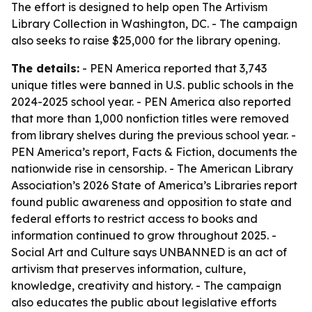
The effort is designed to help open The Artivism
Library Collection in Washington, DC. - The campaign
also seeks to raise $25,000 for the library opening.
The details:
- PEN America reported that 3,743
unique titles were banned in U.S. public schools in the
2024-2025 school year. - PEN America also reported
that more than 1,000 nonfiction titles were removed
from library shelves during the previous school year. -
PEN America’s report, Facts & Fiction, documents the
nationwide rise in censorship. - The American Library
Association’s 2026 State of America’s Libraries report
found public awareness and opposition to state and
federal efforts to restrict access to books and
information continued to grow throughout 2025. -
Social Art and Culture says UNBANNED is an act of
artivism that preserves information, culture,
knowledge, creativity and history. - The campaign
also educates the public about legislative efforts