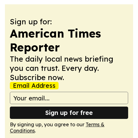
Sign up for:
American Times
Reporter
The daily local news briefing
you can trust. Every day.
Subscribe now.
Email Address
Sign up for free
By signing up, you agree to our
Terms &
Conditions
.