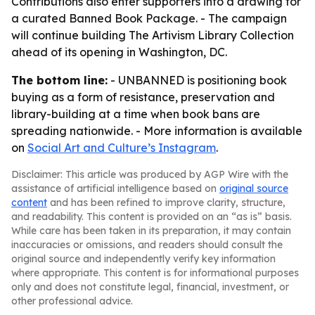
Contributions also enter supporters into a drawing for
a curated Banned Book Package. - The campaign
will continue building The Artivism Library Collection
ahead of its opening in Washington, DC.
The bottom line:
- UNBANNED is positioning book
buying as a form of resistance, preservation and
library-building at a time when book bans are
spreading nationwide. - More information is available
on
Social Art and Culture’s Instagram
.
Disclaimer: This article was produced by AGP Wire with the
assistance of artificial intelligence based on
original source
content
and has been refined to improve clarity, structure,
and readability. This content is provided on an “as is” basis.
While care has been taken in its preparation, it may contain
inaccuracies or omissions, and readers should consult the
original source and independently verify key information
where appropriate. This content is for informational purposes
only and does not constitute legal, financial, investment, or
other professional advice.