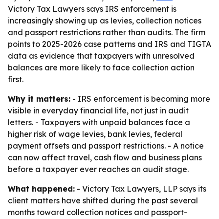
Victory Tax Lawyers says IRS enforcement is
increasingly showing up as levies, collection notices
and passport restrictions rather than audits. The firm
points to 2025-2026 case patterns and IRS and TIGTA
data as evidence that taxpayers with unresolved
balances are more likely to face collection action
first.
Why it matters:
- IRS enforcement is becoming more
visible in everyday financial life, not just in audit
letters. - Taxpayers with unpaid balances face a
higher risk of wage levies, bank levies, federal
payment offsets and passport restrictions. - A notice
can now affect travel, cash flow and business plans
before a taxpayer ever reaches an audit stage.
What happened:
- Victory Tax Lawyers, LLP says its
client matters have shifted during the past several
months toward collection notices and passport-