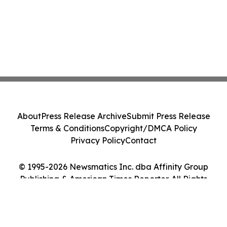
About
Press Release Archive
Submit Press Release
Terms & Conditions
Copyright/DMCA Policy
Privacy Policy
Contact
© 1995-2026 Newsmatics Inc. dba Affinity Group
Publishing & American Times Reporter. All Rights
Reserved.
Cookie Settings / Your Privacy Choices