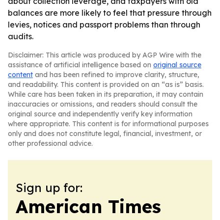
about collection leverage, and taxpayers with old
balances are more likely to feel that pressure through
levies, notices and passport problems than through
audits.
Disclaimer: This article was produced by AGP Wire with the
assistance of artificial intelligence based on
original source
content
and has been refined to improve clarity, structure,
and readability. This content is provided on an “as is” basis.
While care has been taken in its preparation, it may contain
inaccuracies or omissions, and readers should consult the
original source and independently verify key information
where appropriate. This content is for informational purposes
only and does not constitute legal, financial, investment, or
other professional advice.
Sign up for:
American Times