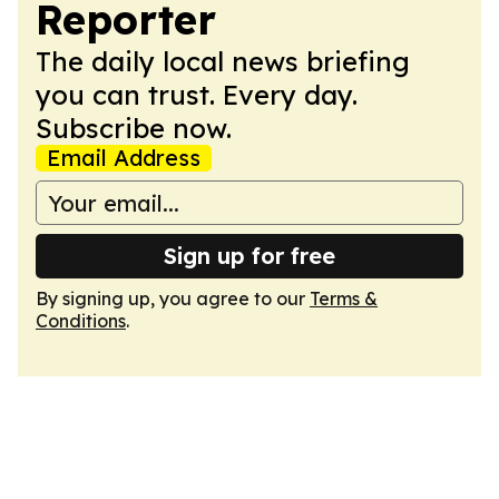
Reporter
The daily local news briefing
you can trust. Every day.
Subscribe now.
Email Address
Sign up for free
By signing up, you agree to our
Terms &
Conditions
.