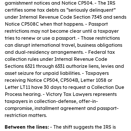
garnishment notices and Notice CP504. - The IRS
certifies some tax debts as “seriously delinquent”
under Internal Revenue Code Section 7345 and sends
Notice CP508C when that happens. - Passport
restrictions may not become clear until a taxpayer
tries to renew or use a passport. - Those restrictions
can disrupt international travel, business obligations
and dual-residency arrangements. - Federal tax
collection rules under Internal Revenue Code
Sections 6321 through 6331 authorize liens, levies and
asset seizure for unpaid liabilities. - Taxpayers
receiving Notice CP504, CP504B, Letter 1058 or
Letter LT11 have 30 days to request a Collection Due
Process hearing. - Victory Tax Lawyers represents
taxpayers in collection-defense, offer-in-
compromise, installment agreement and passport-
restriction matters.
Between the lines:
- The shift suggests the IRS is