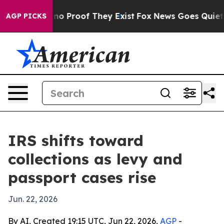
t Offers no Proof They Exist
Fox News Goes Quiet as '
AGP PICKS
IRS shifts toward
collections as levy and
passport cases rise
Jun. 22, 2026
By AI, Created 19:15 UTC, Jun 22, 2026,
AGP
-