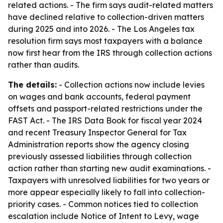
related actions. - The firm says audit-related matters
have declined relative to collection-driven matters
during 2025 and into 2026. - The Los Angeles tax
resolution firm says most taxpayers with a balance
now first hear from the IRS through collection actions
rather than audits.
The details:
- Collection actions now include levies
on wages and bank accounts, federal payment
offsets and passport-related restrictions under the
FAST Act. - The IRS Data Book for fiscal year 2024
and recent Treasury Inspector General for Tax
Administration reports show the agency closing
previously assessed liabilities through collection
action rather than starting new audit examinations. -
Taxpayers with unresolved liabilities for two years or
more appear especially likely to fall into collection-
priority cases. - Common notices tied to collection
escalation include Notice of Intent to Levy, wage