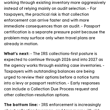
working through existing inventory more aggressively
instead of relying mainly on audit selection. - For
taxpayers, the practical risk is that collection
enforcement can arrive faster and with more
immediate consequences than an audit. - Passport
certification is a separate pressure point because the
problem may surface only when travel plans are
already in motion.
What's next:
- The IRS collections-first posture is
expected to continue through 2026 and into 2027 as
the agency works through existing case inventories. -
Taxpayers with outstanding balances are being
urged to review their options before a notice turns
into a levy or passport restriction. - Early responses
can include a Collection Due Process request and
other collection-resolution options.
The bottom line:
- IRS enforcement is increasingly