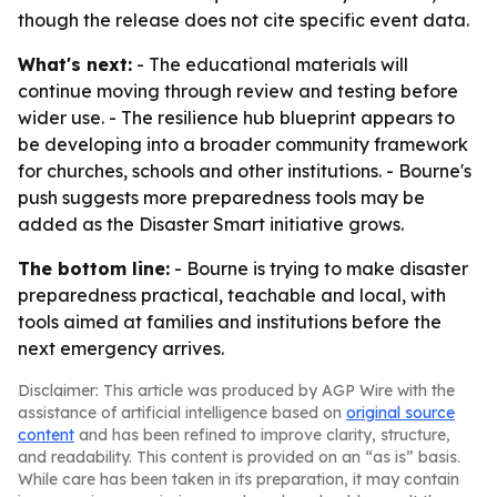
though the release does not cite specific event data.
What's next:
- The educational materials will
continue moving through review and testing before
wider use. - The resilience hub blueprint appears to
be developing into a broader community framework
for churches, schools and other institutions. - Bourne's
push suggests more preparedness tools may be
added as the Disaster Smart initiative grows.
The bottom line:
- Bourne is trying to make disaster
preparedness practical, teachable and local, with
tools aimed at families and institutions before the
next emergency arrives.
Disclaimer: This article was produced by AGP Wire with the
assistance of artificial intelligence based on
original source
content
and has been refined to improve clarity, structure,
and readability. This content is provided on an “as is” basis.
While care has been taken in its preparation, it may contain