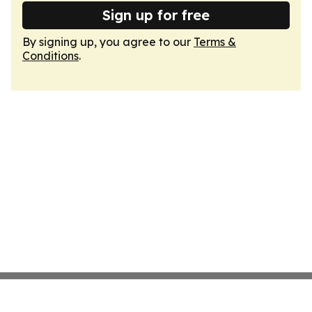
Sign up for free
By signing up, you agree to our
Terms &
Conditions
.