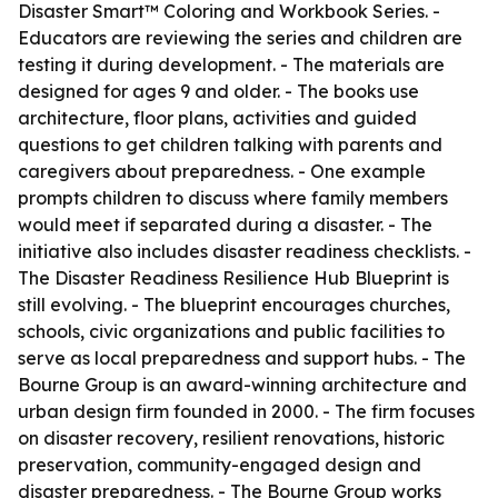
Disaster Smart™ Coloring and Workbook Series. -
Educators are reviewing the series and children are
testing it during development. - The materials are
designed for ages 9 and older. - The books use
architecture, floor plans, activities and guided
questions to get children talking with parents and
caregivers about preparedness. - One example
prompts children to discuss where family members
would meet if separated during a disaster. - The
initiative also includes disaster readiness checklists. -
The Disaster Readiness Resilience Hub Blueprint is
still evolving. - The blueprint encourages churches,
schools, civic organizations and public facilities to
serve as local preparedness and support hubs. - The
Bourne Group is an award-winning architecture and
urban design firm founded in 2000. - The firm focuses
on disaster recovery, resilient renovations, historic
preservation, community-engaged design and
disaster preparedness. - The Bourne Group works