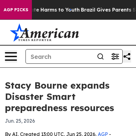
und to Abate Harms to Youth
Brazil Gives Parents Socia
AGP PICKS
Stacy Bourne expands
Disaster Smart
preparedness resources
Jun. 25, 2026
By AI, Created 13:00 UTC, Jun 25, 2026,
AGP
-