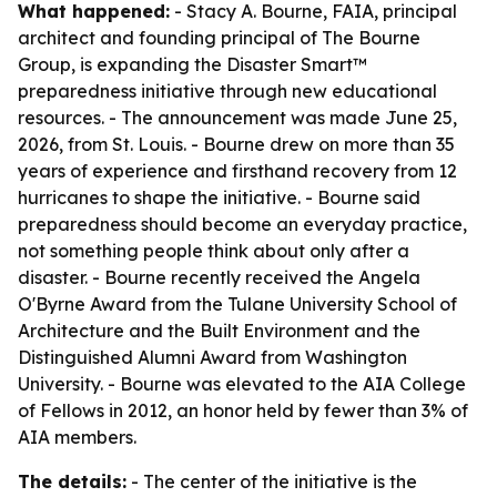
What happened:
- Stacy A. Bourne, FAIA, principal
architect and founding principal of The Bourne
Group, is expanding the Disaster Smart™
preparedness initiative through new educational
resources. - The announcement was made June 25,
2026, from St. Louis. - Bourne drew on more than 35
years of experience and firsthand recovery from 12
hurricanes to shape the initiative. - Bourne said
preparedness should become an everyday practice,
not something people think about only after a
disaster. - Bourne recently received the Angela
O'Byrne Award from the Tulane University School of
Architecture and the Built Environment and the
Distinguished Alumni Award from Washington
University. - Bourne was elevated to the AIA College
of Fellows in 2012, an honor held by fewer than 3% of
AIA members.
The details:
- The center of the initiative is the