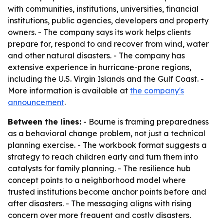
with communities, institutions, universities, financial
institutions, public agencies, developers and property
owners. - The company says its work helps clients
prepare for, respond to and recover from wind, water
and other natural disasters. - The company has
extensive experience in hurricane-prone regions,
including the U.S. Virgin Islands and the Gulf Coast. -
More information is available at
the company's
announcement
.
Between the lines:
- Bourne is framing preparedness
as a behavioral change problem, not just a technical
planning exercise. - The workbook format suggests a
strategy to reach children early and turn them into
catalysts for family planning. - The resilience hub
concept points to a neighborhood model where
trusted institutions become anchor points before and
after disasters. - The messaging aligns with rising
concern over more frequent and costly disasters,