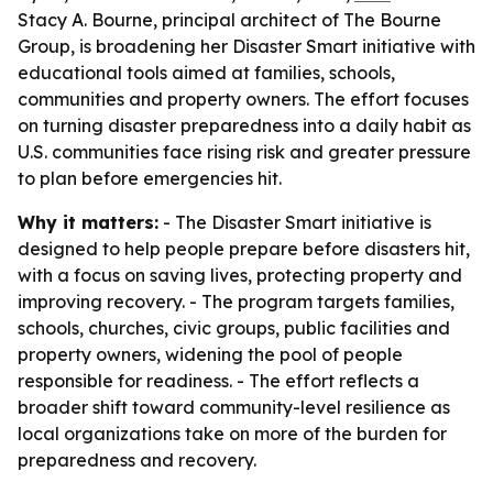
Stacy A. Bourne, principal architect of The Bourne
Group, is broadening her Disaster Smart initiative with
educational tools aimed at families, schools,
communities and property owners. The effort focuses
on turning disaster preparedness into a daily habit as
U.S. communities face rising risk and greater pressure
to plan before emergencies hit.
Why it matters:
- The Disaster Smart initiative is
designed to help people prepare before disasters hit,
with a focus on saving lives, protecting property and
improving recovery. - The program targets families,
schools, churches, civic groups, public facilities and
property owners, widening the pool of people
responsible for readiness. - The effort reflects a
broader shift toward community-level resilience as
local organizations take on more of the burden for
preparedness and recovery.