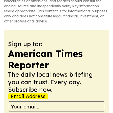
inaccuracies or omissions, and readers should consult the
original source and independently verify key information
where appropriate. This content is for informational purposes
only and does not constitute legal, financial, investment, or
other professional advice.
Sign up for:
American Times
Reporter
The daily local news briefing
you can trust. Every day.
Subscribe now.
Email Address