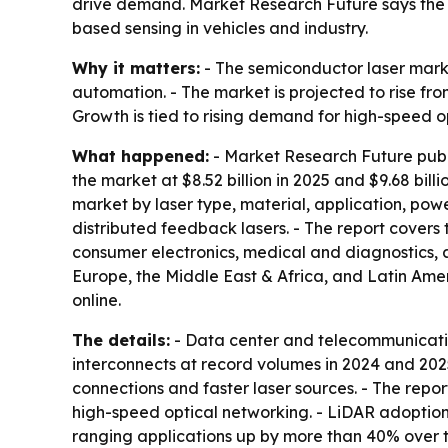
drive demand. Market Research Future says the f
based sensing in vehicles and industry.
Why it matters:
- The semiconductor laser market
automation. - The market is projected to rise fro
Growth is tied to rising demand for high-speed o
What happened:
- Market Research Future publi
the market at $8.52 billion in 2025 and $9.68 bill
market by laser type, material, application, po
distributed feedback lasers. - The report cover
consumer electronics, medical and diagnostics, a
Europe, the Middle East & Africa, and Latin Amer
online.
The details:
- Data center and telecommunicatio
interconnects at record volumes in 2024 and 202
connections and faster laser sources. - The repo
high-speed optical networking. - LiDAR adoption
ranging applications up by more than 40% over th