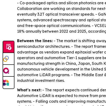
- Co-packaged optics and silicon photonics are 
Collaboration are working on standards for next
eventually 3.2T optical transceiver speeds. - G
systems, advanced spectroscopy and optical stor
and free-space optical communications. - VCSEL
18% annually between 2022 and 2025, according t
Between the lines:
- The market is shifting awa
semiconductor architectures. - The report frames
advantage as vendors expand epitaxial wafer c
operators and automotive Tier-1 suppliers are b
manufacturing strength in China, Japan, South 
autonomous vehicle development in the United S
automotive LiDAR programs. - The Middle East &
industrial investment rises.
What's next:
- The report expects continued dem
Automotive LiDAR is expected to move from prem
systems. - Falling costs and improving manufac