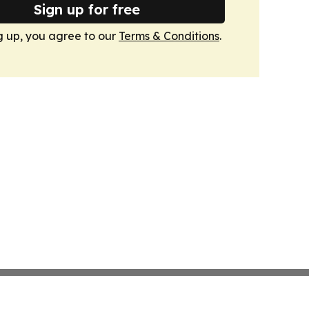
Sign up for free
g up, you agree to our
Terms & Conditions
.