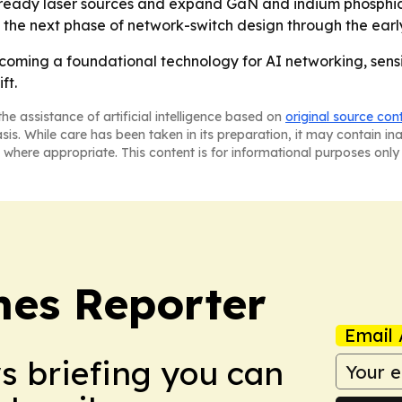
T-ready laser sources and expand GaN and indium phosphid
 the next phase of network-switch design through the earl
coming a foundational technology for AI networking, sens
ft.
he assistance of artificial intelligence based on
original source con
asis. While care has been taken in its preparation, it may contain i
 where appropriate. This content is for informational purposes only 
es Reporter
Email 
ws briefing you can