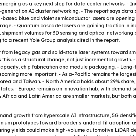
emerging as a key next step for data center networks. - 
-generation AI cluster networking. - The report says data
aN-based blue and violet semiconductor lasers are opening
age. - Quantum cascade lasers are gaining traction in ind
 shipment volumes for 3D sensing and optical networking
o a recent Yole Group analysis cited in the report.
y from legacy gas and solid-state laser systems toward s
 this as a structural change, not just incremental growth. 
apacity, chip fabrication and module packaging. - Long-
ecoming more important. - Asia-Pacific remains the larges
Korea and Taiwan. - North America holds about 29% share,
tates. - Europe remains an innovation hub, with demand s
 Africa and Latin America are smaller markets, but both 
and growth from hyperscale AI infrastructure, 5G densif
ium prototypes toward broader standard-fit adoption as 
turing yields could make high-volume automotive LiDAR d