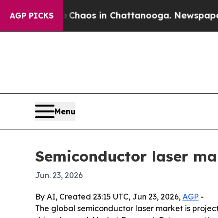
Collapse
Chaos in Chattanooga. Newspaper Owner
AGP PICKS
Menu
Semiconductor laser mar
Jun. 23, 2026
By AI, Created 23:15 UTC, Jun 23, 2026,
AGP
-
The global semiconductor laser market is projec