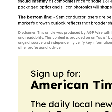
should intensify as companies race to scale 1.6
packaged optics and silicon photonics will shape
The bottom line:
- Semiconductor lasers are be
market’s growth outlook reflects that broader shi
Disclaimer: This article was produced by AGP Wire with t
and readability. This content is provided on an “as is” b
original source and independently verify key information
other professional advice.
Sign up for:
American Tim
The daily local ne