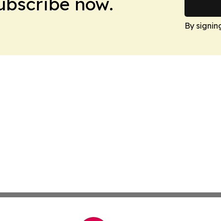
Subscribe now.
By signin