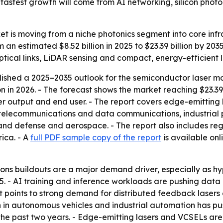
astest growth will come from AI networking, silicon photon
 is moving from a niche photonics segment into core infras
m an estimated $8.52 billion in 2025 to $23.39 billion by 2
ptical links, LiDAR sensing and compact, energy-efficient l
shed a 2025–2035 outlook for the semiconductor laser mar
ion in 2026. - The forecast shows the market reaching $23.39
wer output and end user. - The report covers edge-emittin
s telecommunications and data communications, industrial
nd defense and aerospace. - The report also includes regi
ica. - A
full PDF sample copy of the report
is available onl
ns buildouts are a major demand driver, especially as hy
5. - AI training and inference workloads are pushing data
rt points to strong demand for distributed feedback laser
 in autonomous vehicles and industrial automation has pu
e past two years. - Edge-emitting lasers and VCSELs are i