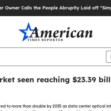
 Calls the People Abruptly Laid off “Simply a 
ket seen reaching $23.39 bil
ted to more than double by 2035 as data center optical i