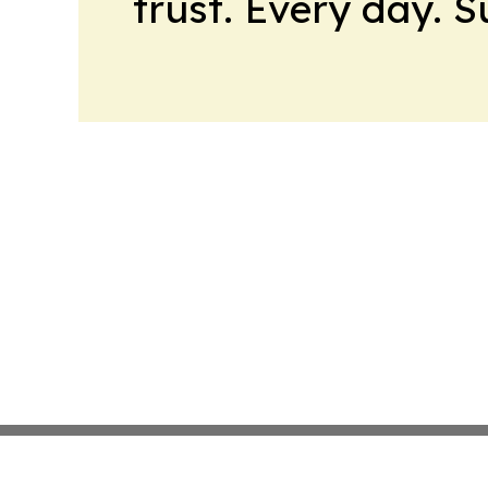
trust. Every day. 