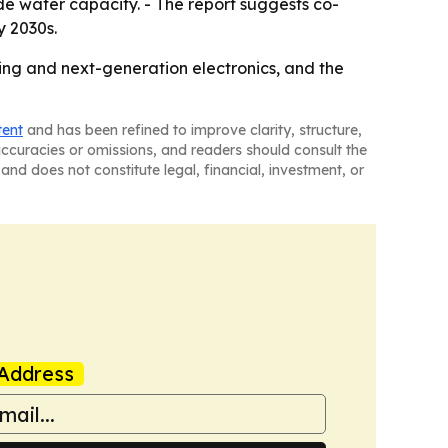
e wafer capacity. - The report suggests co-
y 2030s.
ing and next-generation electronics, and the
tent
and has been refined to improve clarity, structure,
naccuracies or omissions, and readers should consult the
and does not constitute legal, financial, investment, or
Address