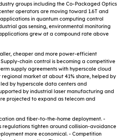
Industry groups including the Co-Packaged Optics
 center operators are moving toward 1.6T and
 applications in quantum computing control
ustrial gas sensing, environmental monitoring
 applications grew at a compound rate above
maller, cheaper and more power-efficient
- Supply-chain control is becoming a competitive
term supply agreements with hyperscale cloud
t regional market at about 41% share, helped by
 led by hyperscale data centers and
upported by industrial laser manufacturing and
are projected to expand as telecom and
ication and fiber-to-the-home deployment. -
regulations tighten around collision-avoidance
eployment more economical. - Competition