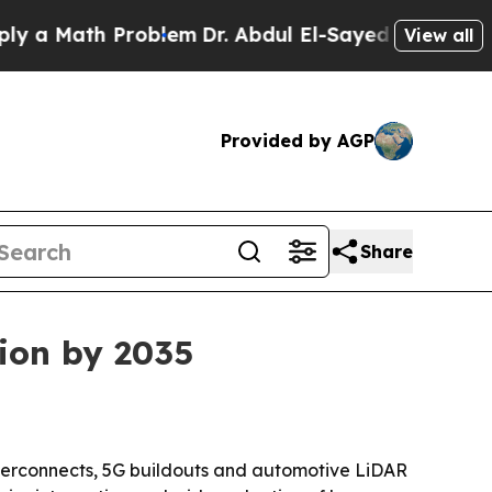
Math Problem
Dr. Abdul El-Sayed on Historic Mich
View all
Provided by AGP
Share
lion by 2035
nterconnects, 5G buildouts and automotive LiDAR