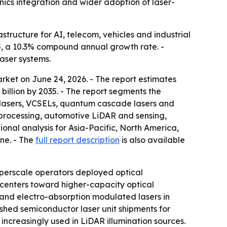
ics integration and wider adoption of laser-
tructure for AI, telecom, vehicles and industrial
035, a 10.3% compound annual growth rate. -
aser systems.
ket on June 24, 2026. - The report estimates
 billion by 2035. - The report segments the
g lasers, VCSELs, quantum cascade lasers and
 processing, automotive LiDAR and sensing,
onal analysis for Asia-Pacific, North America,
ine. - The
full report description
is also available
perscale operators deployed optical
 centers toward higher-capacity optical
s and electro-absorption modulated lasers in
shed semiconductor laser unit shipments for
ncreasingly used in LiDAR illumination sources.