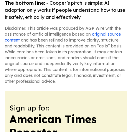
The bottom line:
- Cooper’s pitch is simple: AI
adoption only works if people understand how to use
it safely, ethically and effectively.
Disclaimer: This article was produced by AGP Wire with the
assistance of artificial intelligence based on
original source
content
and has been refined to improve clarity, structure,
and readability. This content is provided on an “as is” basis.
While care has been taken in its preparation, it may contain
inaccuracies or omissions, and readers should consult the
original source and independently verify key information
where appropriate. This content is for informational purposes
only and does not constitute legal, financial, investment, or
other professional advice.
Sign up for:
American Times