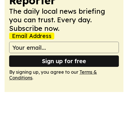
Reporter
The daily local news briefing
you can trust. Every day.
Subscribe now.
Email Address
Sign up for free
By signing up, you agree to our
Terms &
Conditions
.