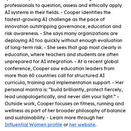
professionals to question, assess and ethically apply
AI systems in their fields. - Cooper identifies the
fastest-growing AI challenge as the pace of
innovation outstripping governance, education and
risk awareness. - She says many organizations are
deploying AI too quickly without enough evaluation
of long-term risk. - She sees that gap most clearly in
education, where teachers and students are often
unprepared for AI integration. - At a recent global
conference, Cooper saw education leaders from
more than 60 countries call for structured AI
curricula, training and implementation support. - Her
personal mantra is: “build brilliantly, protect fiercely,
lead unapologetically, and never dim your light.” -
Outside work, Cooper focuses on fitness, running and
wellness as part of her broader philosophy of balance
and sustainability. - Learn more through her
Influential Women profile
or
her website
.