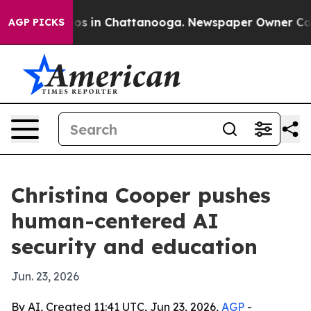
lapse
Chaos in Chattanooga. Newspaper Owner Calls th
AGP PICKS
Christina Cooper pushes
human-centered AI
security and education
Jun. 23, 2026
By AI, Created 11:41 UTC, Jun 23, 2026,
AGP
-