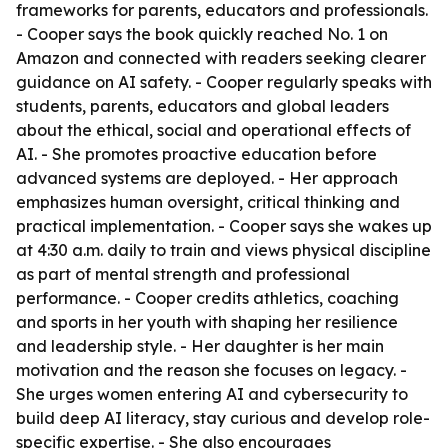
frameworks for parents, educators and professionals.
- Cooper says the book quickly reached No. 1 on
Amazon and connected with readers seeking clearer
guidance on AI safety. - Cooper regularly speaks with
students, parents, educators and global leaders
about the ethical, social and operational effects of
AI. - She promotes proactive education before
advanced systems are deployed. - Her approach
emphasizes human oversight, critical thinking and
practical implementation. - Cooper says she wakes up
at 4:30 a.m. daily to train and views physical discipline
as part of mental strength and professional
performance. - Cooper credits athletics, coaching
and sports in her youth with shaping her resilience
and leadership style. - Her daughter is her main
motivation and the reason she focuses on legacy. -
She urges women entering AI and cybersecurity to
build deep AI literacy, stay curious and develop role-
specific expertise. - She also encourages