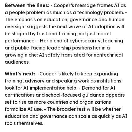
Between the lines:
- Cooper’s message frames AI as
a people problem as much as a technology problem. -
The emphasis on education, governance and human
oversight suggests the next wave of AI adoption will
be shaped by trust and training, not just model
performance. - Her blend of cybersecurity, teaching
and public-facing leadership positions her in a
growing niche: AI safety translated for nontechnical
audiences.
What's next:
- Cooper is likely to keep expanding
training, advisory and speaking work as institutions
look for AI implementation help. - Demand for AI
certifications and school-focused guidance appears
set to rise as more countries and organizations
formalize AI use. - The broader test will be whether
education and governance can scale as quickly as AI
tools themselves.