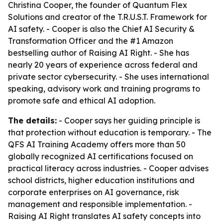
Christina Cooper, the founder of Quantum Flex
Solutions and creator of the T.R.U.S.T. Framework for
AI safety. - Cooper is also the Chief AI Security &
Transformation Officer and the #1 Amazon
bestselling author of Raising AI Right. - She has
nearly 20 years of experience across federal and
private sector cybersecurity. - She uses international
speaking, advisory work and training programs to
promote safe and ethical AI adoption.
The details:
- Cooper says her guiding principle is
that protection without education is temporary. - The
QFS AI Training Academy offers more than 50
globally recognized AI certifications focused on
practical literacy across industries. - Cooper advises
school districts, higher education institutions and
corporate enterprises on AI governance, risk
management and responsible implementation. -
Raising AI Right translates AI safety concepts into