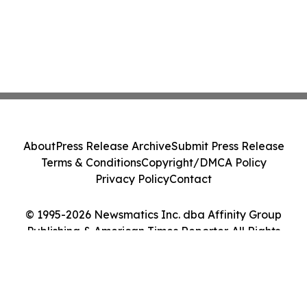
About
Press Release Archive
Submit Press Release
Terms & Conditions
Copyright/DMCA Policy
Privacy Policy
Contact
© 1995-2026 Newsmatics Inc. dba Affinity Group
Publishing & American Times Reporter. All Rights
Reserved.
Cookie Settings / Your Privacy Choices