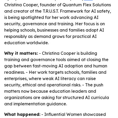
Christina Cooper, founder of Quantum Flex Solutions
and creator of the T.R.U.S.T. Framework for AI safety,
is being spotlighted for her work advancing AI
security, governance and training. Her focus is on
helping schools, businesses and families adopt AI
responsibly as demand grows for practical AI
education worldwide.
Why it matters:
- Christina Cooper is building
training and governance tools aimed at closing the
gap between fast-moving AI adoption and human
readiness. - Her work targets schools, families and
enterprises, where weak AI literacy can raise
security, ethical and operational risks. - The push
matters now because education leaders and
organizations are asking for structured AI curricula
and implementation guidance.
What happened:
- Influential Women showcased