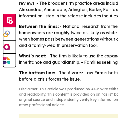
reviews. - The broader firm practice areas includ
Alexandria, Annandale, Arlington, Burke, Fairfax
information listed in the release includes the A
Between the lines:
- National research from the
homeowners are roughly twice as likely as white 
when homes pass between generations without clea
and a family-wealth preservation tool.
What's next:
- The firm is likely to use the exp
inheritance and guardianship. - Families seeking 
The bottom line:
- The Alvarez Law Firm is bett
before a crisis forces the issue.
Disclaimer: This article was produced by AGP Wire with t
and readability. This content is provided on an “as is” b
original source and independently verify key information
other professional advice.