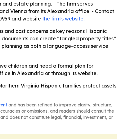
n and estate planning. - The firm serves
and Vienna from its Alexandria office. - Contact
8-0959 and website
the firm's website
.
ess and cost concerns as key reasons Hispanic
te documents can create “tangled property titles”
te planning as both a language-access service
ave children and need a formal plan for
fice in Alexandria or through its website.
orthern Virginia Hispanic families protect assets
tent
and has been refined to improve clarity, structure,
naccuracies or omissions, and readers should consult the
and does not constitute legal, financial, investment, or