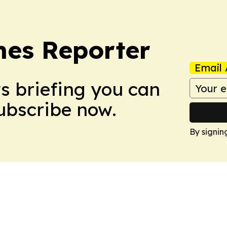
es Reporter
Email 
ws briefing you can
Subscribe now.
By signin