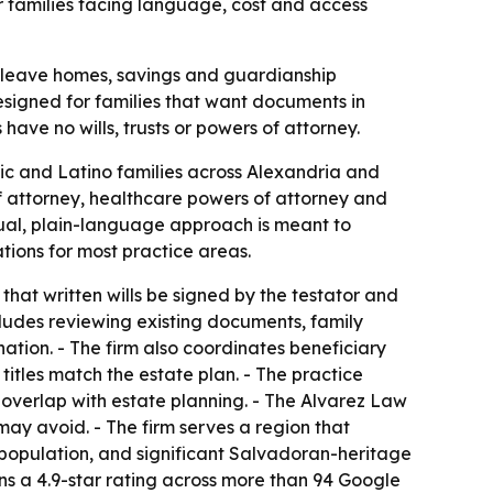
r families facing language, cost and access
n leave homes, savings and guardianship
designed for families that want documents in
ave no wills, trusts or powers of attorney.
ic and Latino families across Alexandria and
 of attorney, healthcare powers of attorney and
gual, plain-language approach is meant to
ations for most practice areas.
that written wills be signed by the testator and
cludes reviewing existing documents, family
ation. - The firm also coordinates beneficiary
itles match the estate plan. - The practice
 overlap with estate planning. - The Alvarez Law
ay avoid. - The firm serves a region that
s population, and significant Salvadoran-heritage
ns a 4.9-star rating across more than 94 Google