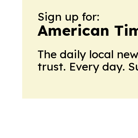
Sign up for:
American Tim
The daily local ne
trust. Every day. 