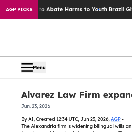
on Fund to Abate Harms to Youth
Brazil Gives Pa
AGP PICKS
Menu
Alvarez Law Firm expand
Jun. 23, 2026
By AI, Created 12:34 UTC, Jun 23, 2026,
AGP
-
The Alexandria firm is widening bilingual wills a