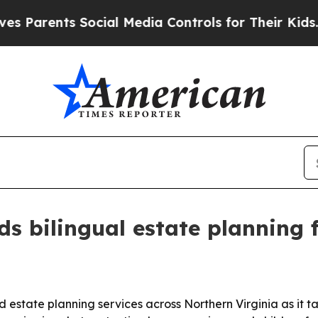
rents Social Media Controls for Their Kids. Shoul
s bilingual estate planning f
nd estate planning services across Northern Virginia as it 