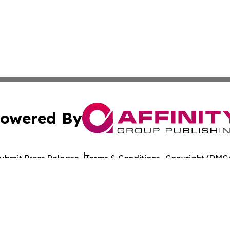
owered By
ubmit Press Release
Terms & Conditions
Copyright/DMCA
nc. dba Affinity Group Publishing & American Times Repor
Cookie Settings / Your Privacy Choices