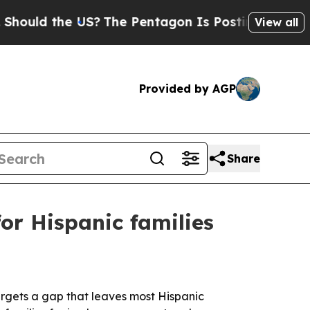
d the US?
The Pentagon Is Posting Cryptic Biblic
View all
Provided by AGP
Share
or Hispanic families
targets a gap that leaves most Hispanic