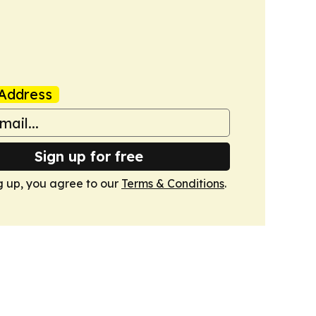
Address
Sign up for free
g up, you agree to our
Terms & Conditions
.