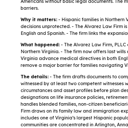
Americans without basic legal documents. The mo
barriers.
Why it matters:
- Hispanic families in Norther
decisions unprotected. - The Alvarez Law Firm is 
English and Spanish. - The firm links the expansi
What happened:
- The Alvarez Law Firm, PLLC e
Northern Virginia. - The firm now offers last wil
Virginia advance medical directives in both Engl
remove a major barrier for families navigating Vir
The details:
- The firm drafts documents to compl
witnessed by at least two competent witnesses wh
circumstances and asset profiles before plan des
designations on life insurance policies, retirem
handles blended families, non-citizen beneficia
Firm draws on its family law and immigration exp
includes one of Virginia’s largest Hispanic popu
communities are concentrated in Arlington, Annan