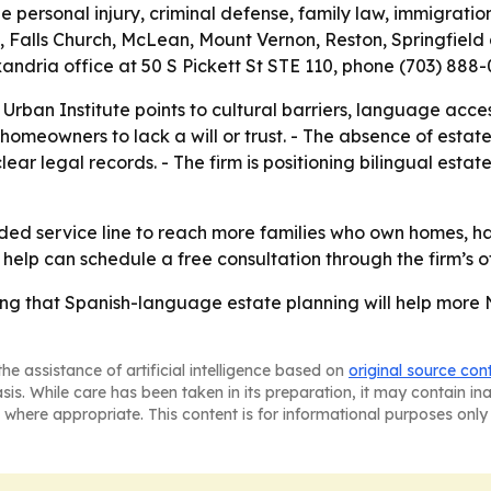
e personal injury, criminal defense, family law, immigratio
, Falls Church, McLean, Mount Vernon, Reston, Springfield 
lexandria office at 50 S Pickett St STE 110, phone (703) 88
 Urban Institute points to cultural barriers, language acc
homeowners to lack a will or trust. - The absence of esta
r legal records. - The firm is positioning bilingual esta
anded service line to reach more families who own homes, h
help can schedule a free consultation through the firm’s of
ing that Spanish-language estate planning will help more N
he assistance of artificial intelligence based on
original source con
asis. While care has been taken in its preparation, it may contain i
 where appropriate. This content is for informational purposes only 