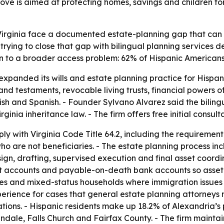
ve is aimed at protecting homes, savings and children fo
n Virginia face a documented estate-planning gap that ca
trying to close that gap with bilingual planning services 
on to a broader access problem: 62% of Hispanic Americans h
xpanded its wills and estate planning practice for Hispan
ls and testaments, revocable living trusts, financial powers
ish and Spanish. - Founder Sylvano Alvarez said the bilin
ginia inheritance law. - The firm offers free initial consult
y with Virginia Code Title 64.2, including the requirement 
o are not beneficiaries. - The estate planning process in
ign, drafting, supervised execution and final asset coordin
ent accounts and payable-on-death bank accounts so asset t
ries and mixed-status households where immigration issues
erience for cases that general estate planning attorneys m
lations. - Hispanic residents make up 18.2% of Alexandria’
dale, Falls Church and Fairfax County. - The firm maintai