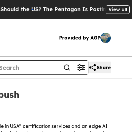
ld the US?
The Pentagon Is Posting Cryptic Bibl
View all
Provided by AGP
Share
 push
de in USA” certification services and an edge AI