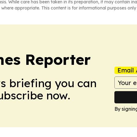
asis. While care has been taken in its preparation, it may contain i
 where appropriate. This content is for informational purposes only 
es Reporter
Email 
ws briefing you can
Subscribe now.
By signin