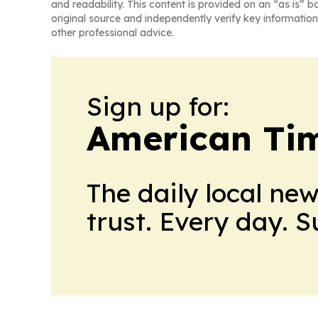
and readability. This content is provided on an “as is” b
original source and independently verify key information
other professional advice.
Sign up for:
American Tim
The daily local ne
trust. Every day. 