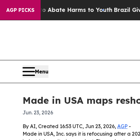
ion Fund to Abate Harms to Youth
Brazil Gives P
AGP PICKS
Menu
Made in USA maps reshor
Jun. 23, 2026
By AI, Created 16:53 UTC, Jun 23, 2026,
AGP
-
Made in USA, Inc. says it is refocusing after a 2