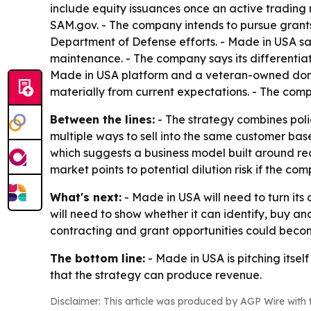
include equity issuances once an active tradin
SAM.gov. - The company intends to pursue grant
Department of Defense efforts. - Made in USA said
maintenance. - The company says its differenti
Made in USA platform and a veteran-owned domes
materially from current expectations. - The compan
Between the lines:
- The strategy combines poli
multiple ways to sell into the same customer ba
which suggests a business model built around rec
market points to potential dilution risk if the c
What's next:
- Made in USA will need to turn its
will need to show whether it can identify, buy a
contracting and grant opportunities could becom
The bottom line:
- Made in USA is pitching itsel
that the strategy can produce revenue.
Disclaimer: This article was produced by AGP Wire with t