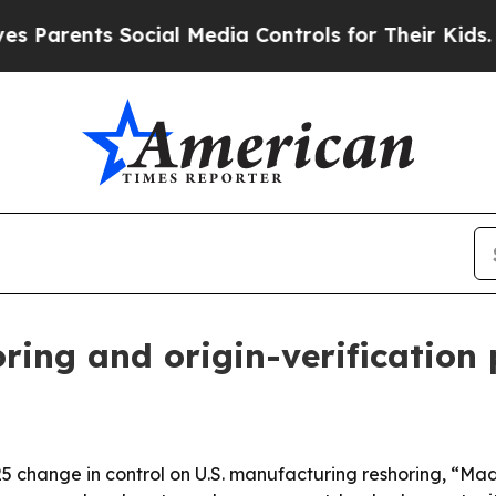
arents Social Media Controls for Their Kids. Shou
ing and origin-verification
025 change in control on U.S. manufacturing reshoring, “Ma