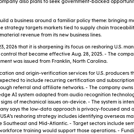
 company also plans to seek government-backed opportunit
 build a business around a familiar policy theme: bringing m
e strategy targets markets tied to supply chain traceabili
material revenue from its new business lines.
3, 2026 that it is sharpening its focus on reshoring U.S. ma
 control that became effective Aug. 28, 2025. - The comp
ent was issued from Franklin, North Carolina.
cation and origin-verification services for U.S. producer
xpected to include recurring certification and subscription 
rough referral and affiliate networks. - The company own
edge AI system adapted from audio recognition technology.
signs of mechanical issues on-device. - The system is int
mpany says the low-data approach is privacy-focused and ai
 USA’s reshoring strategy includes identifying overseas m
the Southeast and Mid-Atlantic. - Target sectors include se
orkforce training would support those operations. - Fundi