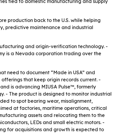
ies tied to domestic manufacturing and supply
ore production back to the U.S. while helping
ty, predictive maintenance and industrial
nufacturing and origin-verification technology. -
any is a Nevada corporation trading over the
s that need to document “Made in USA” and
offerings that keep origin records current. -
s and is advancing MIUSA Pulse™, formerly
 - The product is designed to monitor industrial
ended to spot bearing wear, misalignment,
med at factories, maritime operations, critical
anufacturing assets and relocating them to the
miconductors, LEDs and small electric motors. -
ng for acquisitions and growth is expected to