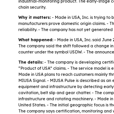
industrial-monitoring product. The early-stage
chain security.
Why it matters:
- Made in USA, Inc. is trying to
manufacturers prove domestic origin claims. - Th
reliability. - The company has not yet generated 
What happened:
- Made in USA, Inc. said June 2
The company said the shift followed a change in
counter under the symbol USDW. - The announcem
The details:
- The company is developing certifi
“Product of USA” claims. - The service model is e
Made in USA plans to reach customers mainly th
MIUSA Signal. - MIUSA Pulse is described as an 
equipment and infrastructure by detecting early 
cavitation, belt slip and gear chatter. - The co
infrastructure and rotating machinery. - Made in
United States. - The initial geographic focus is 
The company says certification, monitoring and w