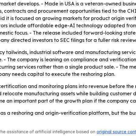
g market develops. - Made in USA is a veteran-owned busin
s, contracts and procurement opportunities tied to the 
 it is focused on growing markets for product origin verif
ators include affordable edge-AI technology adapted fro
tic focus. - The release included forward-looking statem
y directed investors to SEC filings for a fuller risk review
cy tailwinds, industrial software and manufacturing servic
se. - The company is leaning on compliance and verificati
urring services rather than a single product sale. - The m
ompany needs capital to execute the reshoring plan.
 certification and monitoring plans into revenue before th
nd relocate manufacturing assets while building customer d
e an important part of the growth plan if the company can
f as a reshoring and origin-verification platform, but the b
he assistance of artificial intelligence based on
original source con