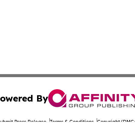
owered By
ubmit Press Release
Terms & Conditions
Copyright/DMCA
nc. dba Affinity Group Publishing & American Times Repor