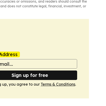
naccuracies or omissions, and readers should consult the
and does not constitute legal, financial, investment, or
Address
Sign up for free
g up, you agree to our
Terms & Conditions
.