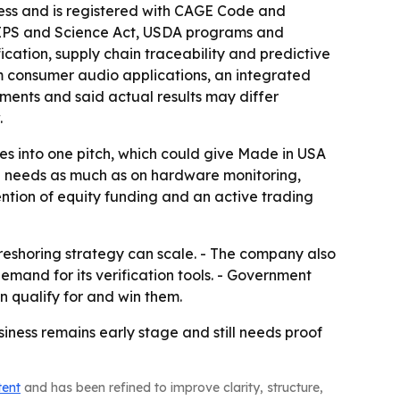
ess and is registered with CAGE Code and
CHIPS and Science Act, USDA programs and
ication, supply chain traceability and predictive
m consumer audio applications, an integrated
ents and said actual results may differ
.
es into one pitch, which could give Made in USA
on needs as much as on hardware monitoring,
ention of equity funding and an active trading
e reshoring strategy can scale. - The company also
emand for its verification tools. - Government
 qualify for and win them.
usiness remains early stage and still needs proof
tent
and has been refined to improve clarity, structure,