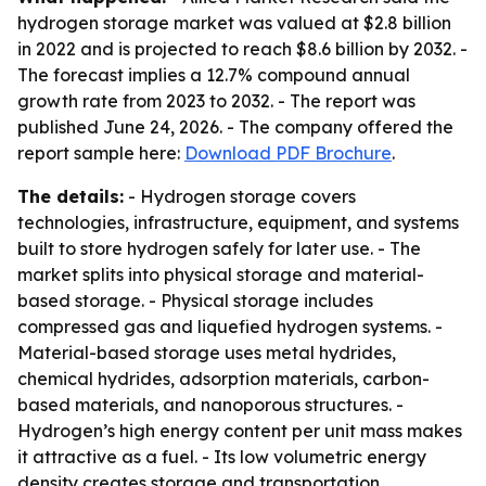
hydrogen storage market was valued at $2.8 billion
in 2022 and is projected to reach $8.6 billion by 2032. -
The forecast implies a 12.7% compound annual
growth rate from 2023 to 2032. - The report was
published June 24, 2026. - The company offered the
report sample here:
Download PDF Brochure
.
The details:
- Hydrogen storage covers
technologies, infrastructure, equipment, and systems
built to store hydrogen safely for later use. - The
market splits into physical storage and material-
based storage. - Physical storage includes
compressed gas and liquefied hydrogen systems. -
Material-based storage uses metal hydrides,
chemical hydrides, adsorption materials, carbon-
based materials, and nanoporous structures. -
Hydrogen’s high energy content per unit mass makes
it attractive as a fuel. - Its low volumetric energy
density creates storage and transportation