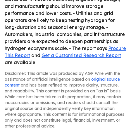
and manufacturing should improve storage
performance and lower costs. - Utilities and grid
operators are likely to keep testing hydrogen for
long-duration and seasonal energy storage. -
Automakers, industrial companies, and infrastructure
providers are expected to deepen partnerships as
hydrogen ecosystems scale. - The report says
Procure
This Report
and
Get a Customized Research Report
are available.
Disclaimer: This article was produced by AGP Wire with the
assistance of artificial intelligence based on
original source
content
and has been refined to improve clarity, structure,
and readability. This content is provided on an “as is” basis.
While care has been taken in its preparation, it may contain
inaccuracies or omissions, and readers should consult the
original source and independently verify key information
where appropriate. This content is for informational purposes
only and does not constitute legal, financial, investment, or
other professional advice.