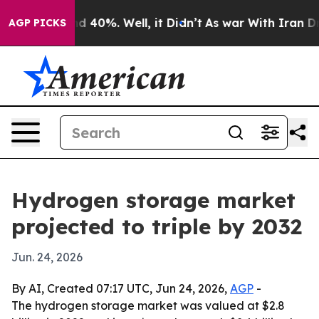
r Around 40%. Well, it Didn’t
As war With Iran Drove 
AGP PICKS
Hydrogen storage market
projected to triple by 2032
Jun. 24, 2026
By AI, Created 07:17 UTC, Jun 24, 2026,
AGP
-
The hydrogen storage market was valued at $2.8