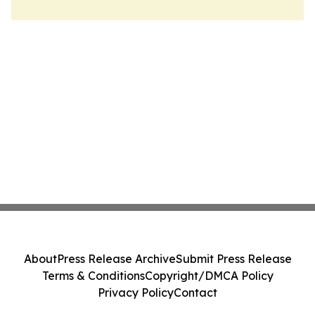
About
Press Release Archive
Submit Press Release
Terms & Conditions
Copyright/DMCA Policy
Privacy Policy
Contact