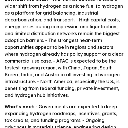
wider shift from hydrogen as a niche fuel to hydrogen
as a platform for grid balancing, industrial
decarbonization, and transport. - High capital costs,
energy losses during compression and liquefaction,
and limited distribution networks remain the biggest
adoption barriers. - The strongest near-term
opportunities appear to be in regions and sectors
where hydrogen already has policy support or a clear
commercial use case. - APAC is expected to be the
fastest-growing region, with China, Japan, South
Korea, India, and Australia all investing in hydrogen
infrastructure. - North America, especially the U.S., is
benefiting from federal funding, private investment,
and hydrogen hub initiatives.
What’s next:
- Governments are expected to keep
expanding hydrogen roadmaps, incentives, grants,
tax credits, and funding programs. - Ongoing
advances in materials science, engineering design,