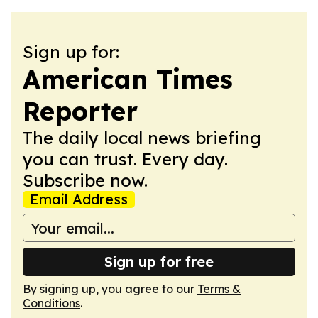
Sign up for:
American Times
Reporter
The daily local news briefing
you can trust. Every day.
Subscribe now.
Email Address
Sign up for free
By signing up, you agree to our
Terms &
Conditions
.