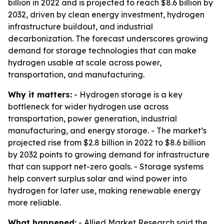
billion in 2022 and is projected to reach $8.6 billion by
2032, driven by clean energy investment, hydrogen
infrastructure buildout, and industrial
decarbonization. The forecast underscores growing
demand for storage technologies that can make
hydrogen usable at scale across power,
transportation, and manufacturing.
Why it matters:
- Hydrogen storage is a key
bottleneck for wider hydrogen use across
transportation, power generation, industrial
manufacturing, and energy storage. - The market’s
projected rise from $2.8 billion in 2022 to $8.6 billion
by 2032 points to growing demand for infrastructure
that can support net-zero goals. - Storage systems
help convert surplus solar and wind power into
hydrogen for later use, making renewable energy
more reliable.
What happened:
- Allied Market Research said the