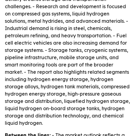
challenges. - Research and development is focused
on compressed gas systems, liquid hydrogen
solutions, metal hydrides, and advanced materials. -
Industrial demand is rising in steel, chemicals,
petroleum refining, and heavy transportation. - Fuel
cell electric vehicles are also increasing demand for
storage systems. - Storage tanks, cryogenic systems,
pipeline infrastructure, mobile storage units, and
smart monitoring tools are part of the broader
market. - The report also highlights related segments
including hydrogen energy storage, hydrogen
storage alloys, hydrogen tank materials, compressed
hydrogen energy storage, high-pressure gaseous
storage and distribution, liquefied hydrogen storage,
liquid hydrogen on-board storage tanks, hydrogen
storage and distribution technology, and chemical
liquid hydrogen.
Between the lines:
- The market outlook reflects a