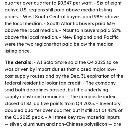
quarter over quarter to $0.347 per watt. - Six of eight
active U.S. regions still paid above median listing
prices. - West South Central buyers paid 98% above
the local median. - South Atlantic buyers paid 63%
above the local median. - Mountain buyers paid 52%
above the local median. - New England and Pacific
were the two regions that paid below the median
listing price.
The details:
- A1 SolarStore said the Q4 2025 spike
was driven by import duties that closed major low-
cost supply routes and by the Dec. 31 expiration of the
federal residential solar tax credit. - The company
said both deadlines passed, but the underlying
supply constraint remained. - The composite index
closed at 83, up five points from Q4 2025. - Inventory
doubled quarter over quarter, but it still sat at 42% of
the Q1 2025 peak. - All three key raw material inputs
— silver, aluminum and non-Chinese polysilicon — are