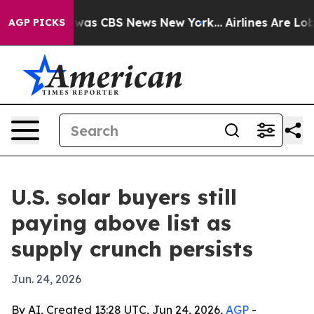
 Narrative was CBS News New York...
Airlines Are Lobby
AGP PICKS
U.S. solar buyers still
paying above list as
supply crunch persists
Jun. 24, 2026
By AI, Created 13:28 UTC, Jun 24, 2026,
AGP
-