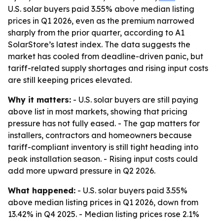
U.S. solar buyers paid 3.55% above median listing
prices in Q1 2026, even as the premium narrowed
sharply from the prior quarter, according to A1
SolarStore’s latest index. The data suggests the
market has cooled from deadline-driven panic, but
tariff-related supply shortages and rising input costs
are still keeping prices elevated.
Why it matters:
- U.S. solar buyers are still paying
above list in most markets, showing that pricing
pressure has not fully eased. - The gap matters for
installers, contractors and homeowners because
tariff-compliant inventory is still tight heading into
peak installation season. - Rising input costs could
add more upward pressure in Q2 2026.
What happened:
- U.S. solar buyers paid 3.55%
above median listing prices in Q1 2026, down from
13.42% in Q4 2025. - Median listing prices rose 2.1%