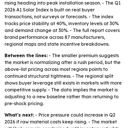
rising heading into peak installation season. - The Q1
2026 A1 Solar Index is built on real buyer
transactions, not surveys or forecasts. - The index
tracks price stability at 40%, inventory levels at 30%
and demand change at 30%. - The full report covers
brand performance across 87 manufacturers,
regional maps and state incentive breakdowns.
Between the lines:
- The smaller premium suggests
the market is normalizing after a rush period, but the
above-list pricing across most regions points to
continued structural tightness. - The regional split
shows buyer leverage still exists in markets with more
competitive supply. - The data implies the market is
adjusting to a new baseline rather than returning to
pre-shock pricing.
What's next:
- Price pressure could increase in Q2
2026 if raw material costs keep rising. - The market