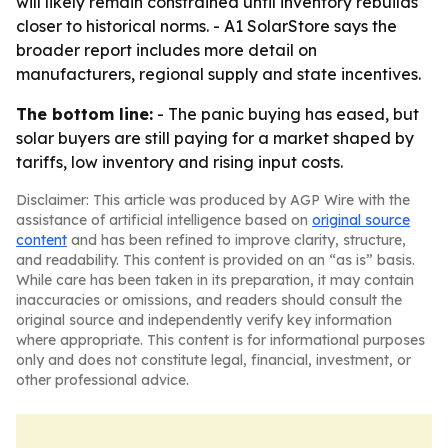
will likely remain constrained until inventory rebuilds
closer to historical norms. - A1 SolarStore says the
broader report includes more detail on
manufacturers, regional supply and state incentives.
The bottom line:
- The panic buying has eased, but
solar buyers are still paying for a market shaped by
tariffs, low inventory and rising input costs.
Disclaimer: This article was produced by AGP Wire with the
assistance of artificial intelligence based on
original source
content
and has been refined to improve clarity, structure,
and readability. This content is provided on an “as is” basis.
While care has been taken in its preparation, it may contain
inaccuracies or omissions, and readers should consult the
original source and independently verify key information
where appropriate. This content is for informational purposes
only and does not constitute legal, financial, investment, or
other professional advice.