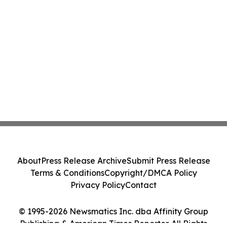
About
Press Release Archive
Submit Press Release
Terms & Conditions
Copyright/DMCA Policy
Privacy Policy
Contact
© 1995-2026 Newsmatics Inc. dba Affinity Group
Publishing & American Times Reporter. All Rights