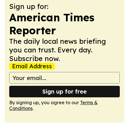
Sign up for:
American Times
Reporter
The daily local news briefing
you can trust. Every day.
Subscribe now.
Email Address
Sign up for free
By signing up, you agree to our
Terms &
Conditions
.